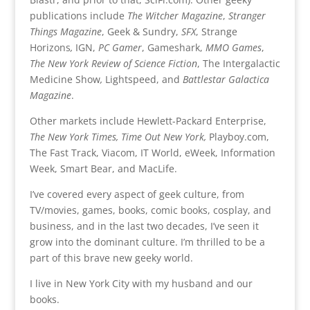
publications include
The Witcher Magazine
,
Stranger
Things Magazine
, Geek & Sundry,
SFX
, Strange
Horizons
,
IGN,
PC Gamer
, Gameshark,
MMO Games
,
The New York Review of Science Fiction
, The Intergalactic
Medicine Show
,
Lightspeed, and
Battlestar Galactica
Magazine
.
Other markets include Hewlett-Packard Enterprise,
The New York Times,
Time Out New York,
Playboy.com,
The Fast Track, Viacom, IT World, eWeek, Information
Week, Smart Bear, and MacLife.
I’ve covered every aspect of geek culture, from
TV/movies, games, books, comic books, cosplay, and
business, and in the last two decades, I’ve seen it
grow into the dominant culture. I’m thrilled to be a
part of this brave new geeky world.
I live in New York City with my husband and our
books.