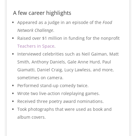
A few career highlights
Appeared as a judge in an episode of the
Food
Network Challenge
.
Raised over $1 million in funding for the nonprofit
Teachers in Space
.
Interviewed celebrities such as Neil Gaiman, Matt
Smith, Anthony Daniels, Gale Anne Hurd, Paul
Giamatti, Daniel Craig, Lucy Lawless, and more,
sometimes on camera.
Performed stand-up comedy twice.
Wrote two live-action roleplaying games.
Received three poetry award nominations.
Took photographs that were used as book and
album covers.