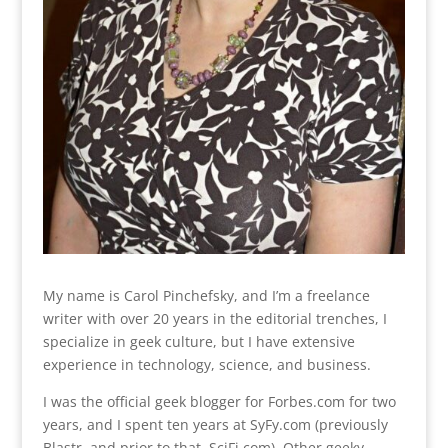
My name is Carol Pinchefsky, and I’m a freelance
writer with over 20 years in the editorial trenches, I
specialize in geek culture, but I have extensive
experience in technology, science, and business.
I was the official geek blogger for Forbes.com for two
years, and I spent ten years at SyFy.com (previously
Blastr, and prior to that, SciFi.com). Other geeky