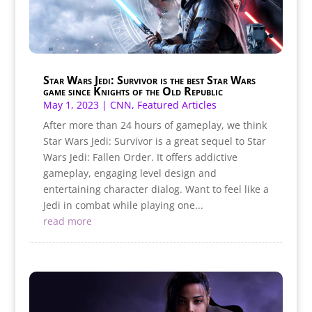
Star Wars Jedi: Survivor is the best Star Wars
game since Knights of the Old Republic
May 1, 2023
|
CNN
,
Featured Articles
After more than 24 hours of gameplay, we think
Star Wars Jedi: Survivor is a great sequel to Star
Wars Jedi: Fallen Order. It offers addictive
gameplay, engaging level design and
entertaining character dialog. Want to feel like a
Jedi in combat while playing one...
read more