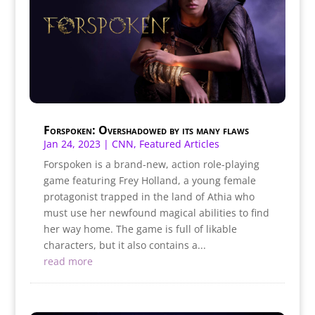
Forspoken: Overshadowed by its many flaws
Jan 24, 2023
|
CNN
,
Featured Articles
Forspoken is a brand-new, action role-playing
game featuring Frey Holland, a young female
protagonist trapped in the land of Athia who
must use her newfound magical abilities to find
her way home. The game is full of likable
characters, but it also contains a...
read more