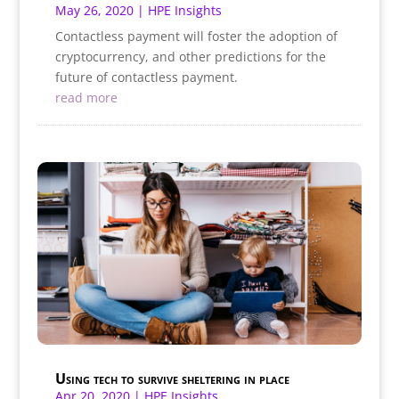
May 26, 2020
|
HPE Insights
Contactless payment will foster the adoption of
cryptocurrency, and other predictions for the
future of contactless payment.
read more
Using tech to survive sheltering in place
Apr 20, 2020
|
HPE Insights