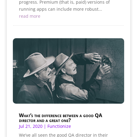
progress. Premium (that is, paid) versions of
running apps can include more robust...
read more
What’s the difference between a good QA
director and a great one?
Jul 21, 2020
|
Functionize
We’ve all seen the good QA director in their