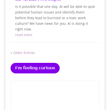
Is it possible that one day, AI will be able to spot
potential human issues and identify them
before they lead to burnout or a toxic work
culture? We have news for you: AI is doing it
right now.
read more
« Older Entries
I'm feeling curious