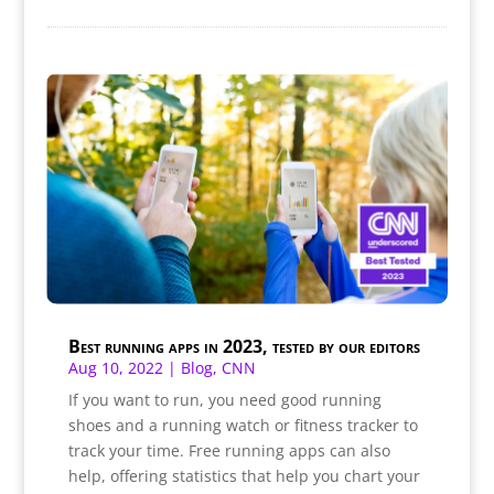
Best running apps in 2023, tested by our editors
Aug 10, 2022
|
Blog
,
CNN
If you want to run, you need good running
shoes and a running watch or fitness tracker to
track your time. Free running apps can also
help, offering statistics that help you chart your