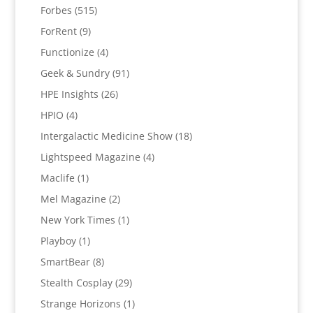
Forbes
(515)
ForRent
(9)
Functionize
(4)
Geek & Sundry
(91)
HPE Insights
(26)
HPIO
(4)
Intergalactic Medicine Show
(18)
Lightspeed Magazine
(4)
Maclife
(1)
Mel Magazine
(2)
New York Times
(1)
Playboy
(1)
SmartBear
(8)
Stealth Cosplay
(29)
Strange Horizons
(1)