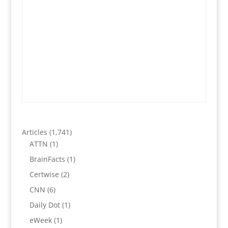
Articles
(1,741)
ATTN
(1)
BrainFacts
(1)
Certwise
(2)
CNN
(6)
Daily Dot
(1)
eWeek
(1)