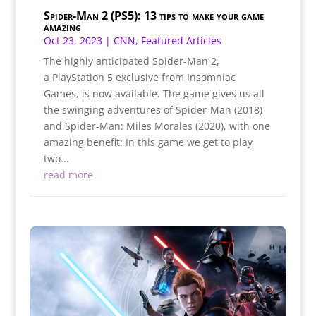
Spider-Man 2 (PS5): 13 tips to make your game
amazing
Oct 23, 2023
|
CNN
,
Featured Articles
The highly anticipated Spider-Man 2,
a PlayStation 5 exclusive from Insomniac
Games, is now available. The game gives us all
the swinging adventures of Spider-Man (2018)
and Spider-Man: Miles Morales (2020), with one
amazing benefit: In this game we get to play
two...
read more