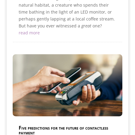
natural habitat, a creature who spends their
time bathing in the light of an LED monitor, or
perhaps gently lapping at a local coffee stream.
But have you ever witnessed a
great
one?
read more
Five predictions for the future of contactless
payment