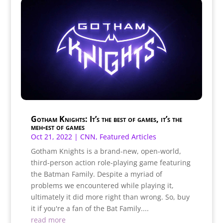
Gotham Knights: It’s the best of games, it’s the
meh-est of games
Oct 21, 2022
|
CNN
,
Featured Articles
Gotham Knights is a brand-new, open-world,
third-person action role-playing game featuring
the Batman Family. Despite a myriad of
problems we encountered while playing it,
ultimately it did more right than wrong. So, buy
it if you're a fan of the Bat Family....
read more