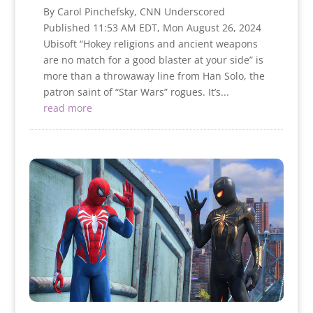
By Carol Pinchefsky, CNN Underscored
Published 11:53 AM EDT, Mon August 26, 2024
Ubisoft “Hokey religions and ancient weapons
are no match for a good blaster at your side” is
more than a throwaway line from Han Solo, the
patron saint of “Star Wars” rogues. It’s...
read more