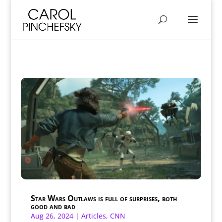
Star Wars Outlaws is full of surprises, both
good and bad
Aug 26, 2024
|
Articles
,
CNN