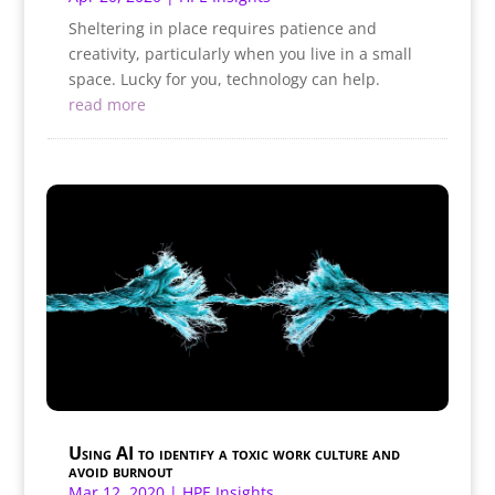
Sheltering in place requires patience and
creativity, particularly when you live in a small
space. Lucky for you, technology can help.
read more
Using AI to identify a toxic work culture and
avoid burnout
Mar 12, 2020
|
HPE Insights