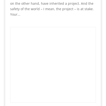
on the other hand, have inherited a project. And the
safety of the world – I mean, the project – is at stake.
Your...