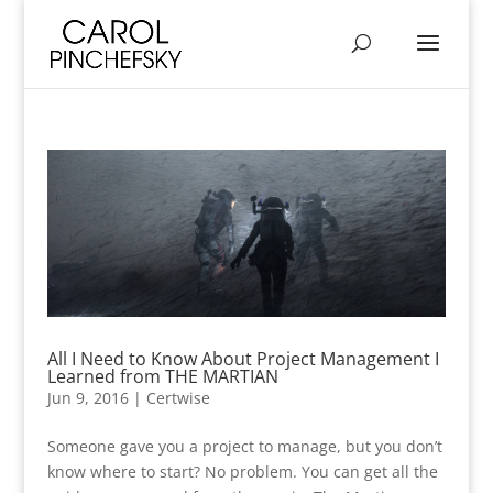
All I Need to Know About Project Management I
Learned from THE MARTIAN
Jun 9, 2016
|
Certwise
Someone gave you a project to manage, but you don’t
know where to start? No problem. You can get all the