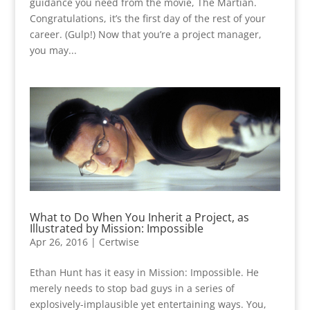
guidance you need from the movie, The Martian.
Congratulations, it’s the first day of the rest of your
career. (Gulp!) Now that you’re a project manager,
you may...
What to Do When You Inherit a Project, as
Illustrated by Mission: Impossible
Apr 26, 2016
|
Certwise
Ethan Hunt has it easy in Mission: Impossible. He
merely needs to stop bad guys in a series of
explosively-implausible yet entertaining ways. You,