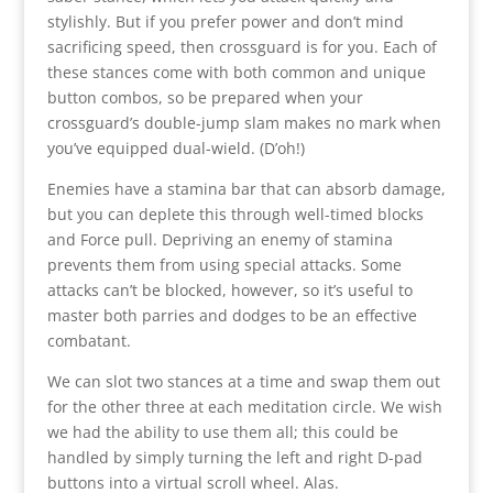
stylishly. But if you prefer power and don’t mind
sacrificing speed, then crossguard is for you. Each of
these stances come with both common and unique
button combos, so be prepared when your
crossguard’s double-jump slam makes no mark when
you’ve equipped dual-wield. (D’oh!)
Enemies have a stamina bar that can absorb damage,
but you can deplete this through well-timed blocks
and Force pull. Depriving an enemy of stamina
prevents them from using special attacks. Some
attacks can’t be blocked, however, so it’s useful to
master both parries and dodges to be an effective
combatant.
We can slot two stances at a time and swap them out
for the other three at each meditation circle. We wish
we had the ability to use them all; this could be
handled by simply turning the left and right D-pad
buttons into a virtual scroll wheel. Alas.