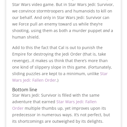
Star Wars video game. But in Star Wars Jedi: Survivor,
we convince stormtroopers and humanoids to kill on
our behalf. And only in Star Wars Jedi: Survivor can
we Force pull an enemy toward us while they’re
shooting, using them as both a murder puppet
and
a
human shield.
Add to this the fact that Cal is out to punish the
Empire for destroying the Jedi Order (that is, take
revenge)…it makes us think that there’s more than
one kind of slippery slope in this game. (Fortunately,
sliding puzzles are kept to a minimum, unlike
Star
Wars Jedi: Fallen Order
.)
Bottom line
Star Wars Jedi: Survivor is filled with the same
adventure that earned
Star Wars Jedi: Fallen
Order
multiple thumbs up, yet improves upon its
predecessor in numerous ways. It’s not perfect, but
its shortcomings are outweighed by its delights.