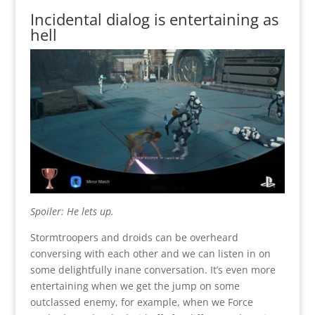
Incidental dialog is entertaining as
hell
Spoiler: He lets up.
Stormtroopers and droids can be overheard
conversing with each other and we can listen in on
some delightfully inane conversation. It’s even more
entertaining when we get the jump on some
outclassed enemy, for example, when we Force