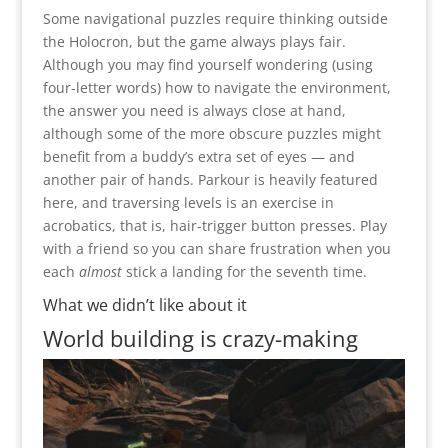
Some navigational puzzles require thinking outside
the Holocron, but the game always plays fair.
Although you may find yourself wondering (using
four-letter words) how to navigate the environment,
the answer you need is always close at hand,
although some of the more obscure puzzles might
benefit from a buddy’s extra set of eyes — and
another pair of hands. Parkour is heavily featured
here, and traversing levels is an exercise in
acrobatics, that is, hair-trigger button presses. Play
with a friend so you can share frustration when you
each
almost
stick a landing for the seventh time.
What we didn’t like about it
World building is crazy-making