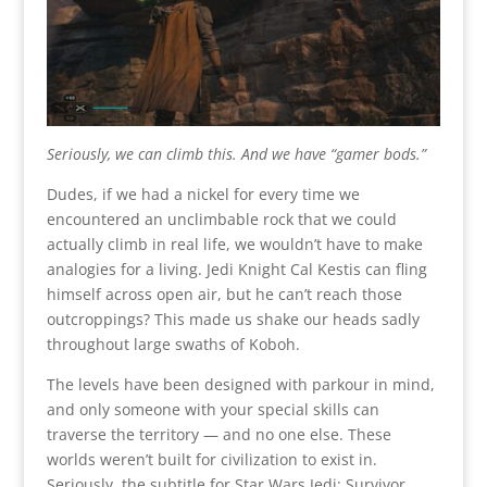
Seriously, we can climb this. And we have “gamer bods.”
Dudes, if we had a nickel for every time we
encountered an unclimbable rock that we could
actually climb in real life, we wouldn’t have to make
analogies for a living. Jedi Knight Cal Kestis can fling
himself across open air, but he can’t reach those
outcroppings? This made us shake our heads sadly
throughout large swaths of Koboh.
The levels have been designed with parkour in mind,
and only someone with your special skills can
traverse the territory — and no one else. These
worlds weren’t built for civilization to exist in.
Seriously, the subtitle for Star Wars Jedi: Survivor