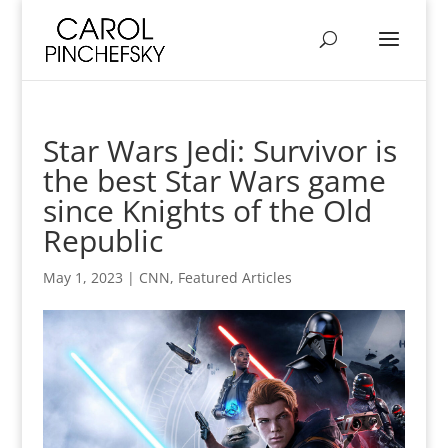
Star Wars Jedi: Survivor is
the best Star Wars game
since Knights of the Old
Republic
May 1, 2023
|
CNN
,
Featured Articles