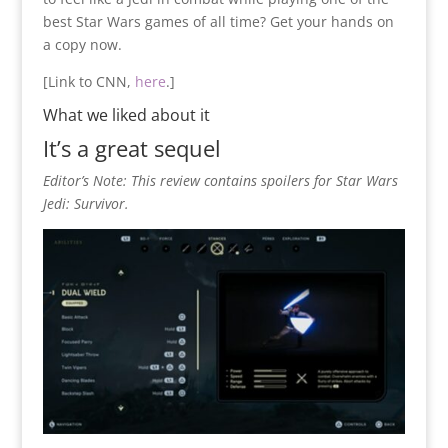
best Star Wars games of all time? Get your hands on
a copy now.
[Link to CNN,
here
.]
What we liked about it
It’s a great sequel
Editor’s Note: This review contains spoilers for Star Wars
Jedi: Survivor.