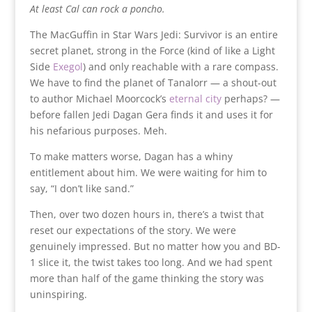
At least Cal can rock a poncho.
The MacGuffin in Star Wars Jedi: Survivor is an entire
secret planet, strong in the Force (kind of like a Light
Side
Exegol
) and only reachable with a rare compass.
We have to find the planet of Tanalorr — a shout-out
to author Michael Moorcock’s
eternal city
perhaps? —
before fallen Jedi Dagan Gera finds it and uses it for
his nefarious purposes. Meh.
To make matters worse, Dagan has a whiny
entitlement about him. We were waiting for him to
say, “I don’t like sand.”
Then, over two dozen hours in, there’s a twist that
reset our expectations of the story. We were
genuinely impressed. But no matter how you and BD-
1 slice it, the twist takes too long. And we had spent
more than half of the game thinking the story was
uninspiring.