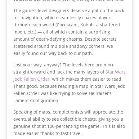
The game’s level designers deserve a pat on the back
for navigation, which seamlessly coaxes players
through each world (Coruscant, Koboh, a shattered
moon, etc.) — all of which contain a surprising
amount of death-defying chasms. Despite secrets
scattered around multiple shadowy corners, we
easily found our way back to our path.
Lost your way, anyway? The levels here are more
straightforward and lack the many layers of
Star Wars
Jedi: Fallen Order
, which makes them easier to read.
That’s good, because reading a map in Star Wars Jedi:
Fallen Order was like trying to solve Hellraiser’s
Lament Configuration.
Speaking of maps, completionists will appreciate the
eventual ability to see collectible chests, giving you a
genuine shot at 100-percenting the game. This is also
made easier thanks to fast travel.