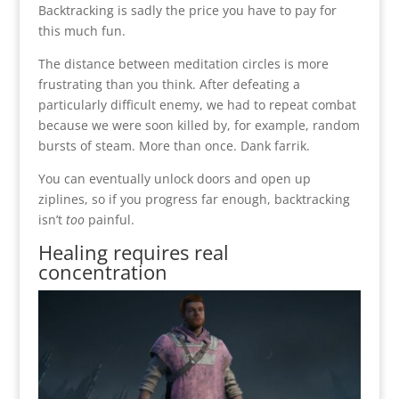
Backtracking is sadly the price you have to pay for
this much fun.
The distance between meditation circles is more
frustrating than you think. After defeating a
particularly difficult enemy, we had to repeat combat
because we were soon killed by, for example, random
bursts of steam. More than once. Dank farrik.
You can eventually unlock doors and open up
ziplines, so if you progress far enough, backtracking
isn’t
too
painful.
Healing requires real
concentration