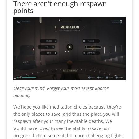
There aren’t enough respawn
points
Clear your mind. Forget your most recent Rancor
mauling.
We hope you like meditation circles because they’re
the only places to save, and thus the place you will
respawn after your many inevitable deaths. We
would have loved to see the ability to save our
progress before some of the more challenging fights.