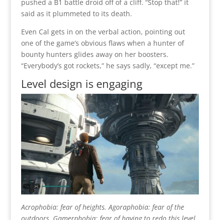
pushed a B1 battle droid off of a cliff. “Stop that!” it
said as it plummeted to its death.
Even Cal gets in on the verbal action, pointing out
one of the game’s obvious flaws when a hunter of
bounty hunters glides away on her boosters.
“Everybody’s got rockets,” he says sadly, “except me.”
Level design is engaging
Acrophobia: fear of heights. Agoraphobia: fear of the
outdoors. Gamerphobia: fear of having to redo this level.