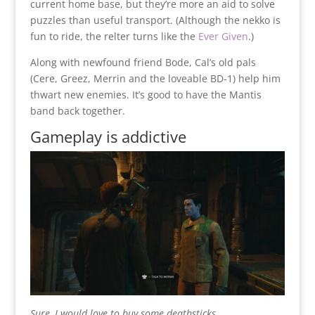
current home base, but they’re more an aid to solve
puzzles than useful transport. (Although the nekko is
fun to ride, the relter turns like the
Ever Given
.)
Along with newfound friend Bode, Cal’s old pals
(Cere, Greez, Merrin and the loveable BD-1) help him
thwart new enemies. It’s good to have the Mantis
band back together.
Gameplay is addictive
Sure, I would love to buy some deathsticks.