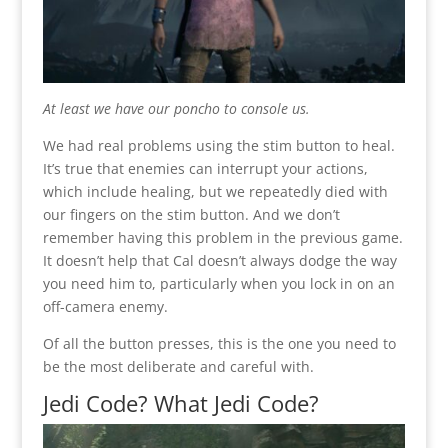
At least we have our poncho to console us.
We had real problems using the stim button to heal.
It’s true that enemies can interrupt your actions,
which include healing, but we repeatedly died with
our fingers on the stim button. And we don’t
remember having this problem in the previous game.
It doesn’t help that Cal doesn’t always dodge the way
you need him to, particularly when you lock in on an
off-camera enemy.
Of all the button presses, this is the one you need to
be the most deliberate and careful with.
Jedi Code? What Jedi Code?