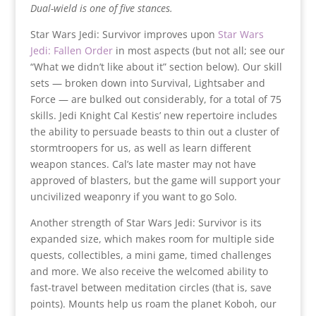
Dual-wield is one of five stances.
Star Wars Jedi: Survivor improves upon
Star Wars
Jedi: Fallen Order
in most aspects (but not all; see
our
“What we didn’t like about it” section below). Our skill
sets — broken down into Survival, Lightsaber and
Force — are bulked out considerably, for a total of 75
skills. Jedi Knight Cal Kestis’ new repertoire includes
the ability to persuade beasts to thin out a cluster of
stormtroopers for us, as well as learn different
weapon stances. Cal’s late master may not have
approved of blasters, but the game will support your
uncivilized weaponry if you want to go Solo.
Another strength of Star Wars Jedi: Survivor is its
expanded size, which makes room for multiple side
quests, collectibles, a mini game, timed challenges
and more. We also receive the welcomed ability to
fast-travel between meditation circles (that is, save
points). Mounts help us roam the planet Koboh, our