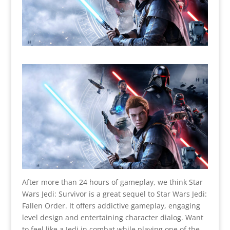
After more than 24 hours of gameplay, we think Star
Wars Jedi: Survivor is
a great sequel to Star Wars Jedi:
Fallen Order. It offers addictive gameplay, engaging
level design and entertaining character dialog. Want
to feel like a Jedi in combat while playing one of the