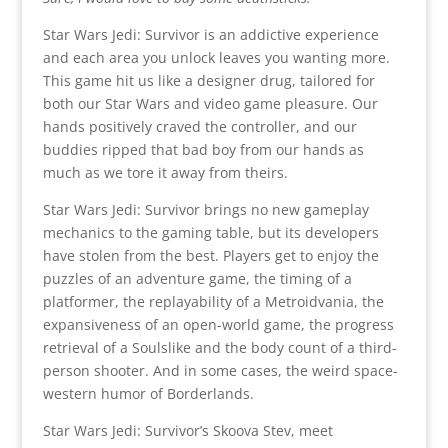
Star Wars Jedi: Survivor is an addictive experience
and each area you unlock leaves you wanting more.
This game hit us like a designer drug, tailored for
both our Star Wars and video game pleasure. Our
hands positively craved the controller, and our
buddies ripped that bad boy from our hands as
much as we tore it away from theirs.
Star Wars Jedi: Survivor brings no new gameplay
mechanics to the gaming table, but its developers
have stolen from the best. Players get to enjoy the
puzzles of an adventure game, the timing of a
platformer, the replayability of a Metroidvania, the
expansiveness of an open-world game, the progress
retrieval of a Soulslike and the body count of a third-
person shooter. And in some cases, the weird space-
western humor of Borderlands.
Star Wars Jedi: Survivor’s Skoova Stev, meet