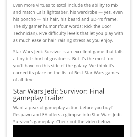
Even more virtues to extol include the ability to mix
and match Cal’s lightsaber, his wardrobe — yes, even
his poncho — his hair, his beard and BD-1’s frame.
The sly gamer humor (four words: Rick the Door
Technician). Five difficulty levels that let you play with
as much ease or hair-raising stress as you enjoy.
Star Wars Jedi: Survivor is an excellent game that falls
a tiny bit short of greatness. But it’s the most fun
you’ll have on this side of the galaxy. We think it’s
earned its place on the list of Best Star Wars games
of all time.
Star Wars Jedi: Survivor: Final
gameplay trailer
Want a peak of gameplay action before you buy?
Respawn and EA offers a glimpse into Star Wars Jedi:
Survivor’s gameplay. Check out the video below.