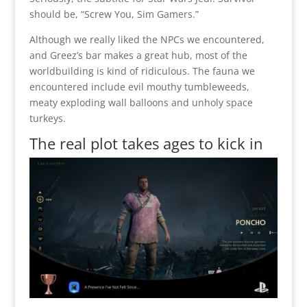
should be, “Screw You, Sim Gamers.”
Although we really liked the NPCs we encountered,
and Greez’s bar makes a great hub, most of the
worldbuilding is kind of ridiculous. The fauna we
encountered include evil mouthy tumbleweeds,
meaty exploding wall balloons and unholy space
turkeys.
The real plot takes ages to kick in