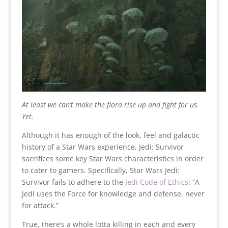
At least we can’t make the flora rise up and fight for us.
Yet.
Although it has enough of the look, feel and galactic
history of a Star Wars experience, Jedi: Survivor
sacrifices some key Star Wars characteristics in order
to cater to gamers. Specifically, Star Wars Jedi:
Survivor fails to adhere to the
Jedi Code of Ethics
: “A
Jedi uses the Force for knowledge and defense, never
for attack.”
True, there’s a whole lotta killing in each and every