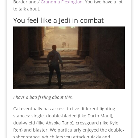
Borderlands’
Grandma Flexington
. You two have a lot
to talk about.
You feel like a Jedi in combat
I have a bad feeling about this.
Cal eventually has access to five different fighting
stances: single, double-bladed (like Darth Maul),
dual-wield (like Ahsoka Tano), crossguard (like Kylo
Ren) and blaster. We particularly enjoyed the double-
saber stance, which lets you attack quickly and