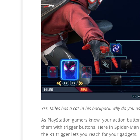
Yes, Miles has a cat in his backpack, why do you a
As PlayStation gamers know, your action button
them with trigger buttons. Here in
Spider-Man 2
the R1 trigger lets you reach for your gadgets.