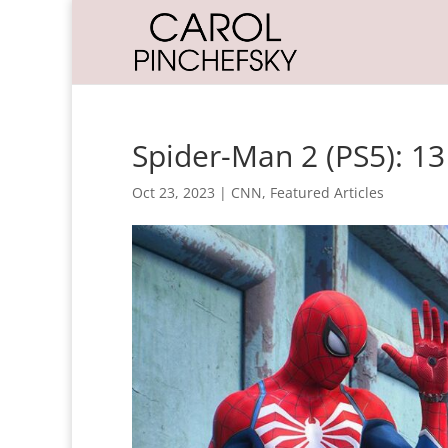
Spider-Man 2 (PS5): 1
Oct 23, 2023
|
CNN
,
Featured Articles