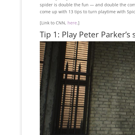
spider is double the fun — and double the com
come up with 13 tips to turn playtime with Spi
[Link to CNN,
here
.]
Tip 1: Play Peter Parker’s s