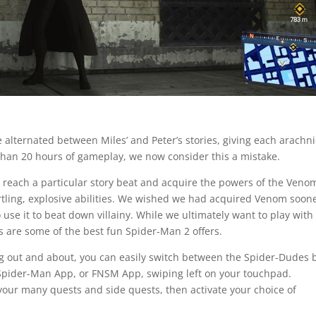
 alternated between Miles’ and Peter’s stories, giving each arachni
than 20 hours of gameplay, we now consider this a mistake.
you reach a particular story beat and acquire the powers of the Veno
rtling, explosive abilities. We wished we had acquired Venom soone
use it to beat down villainy. While we ultimately want to play with
ers are some of the best fun Spider-Man 2 offers.
g out and about, you can easily switch between the Spider-Dudes 
Spider-Man App, or FNSM App, swiping left on your touchpad.
your many quests and side quests, then activate your choice of