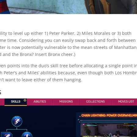
ity to level up either 1) Peter Parker, 2) Miles Morales or 3) both
ame time. Considering you can easily swap back and forth between
Peter is now potentially vulnerable to the mean streets of Manhattan
d and the Bronx? Insert Bronx cheer.)
n points into the duo’s skill tree before allocating a single point i
h Peter’s and Miles’ abilities because, even though both Los Homb
’t want to leave either of them hanging.
s