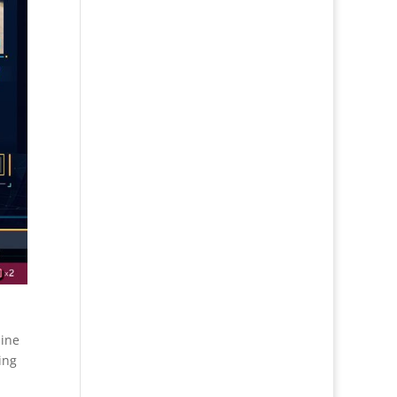
bine
ing