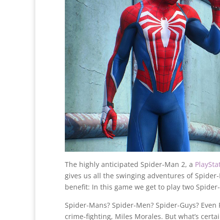
The highly anticipated Spider-Man 2, a
PlaySta
gives us all the swinging adventures of Spide
benefit: In this game we get to play two Spider
Spider-Mans? Spider-Men? Spider-Guys? Even Pet
crime-fighting, Miles Morales. But what’s certa