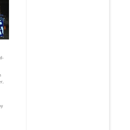
d-
m
r,
by