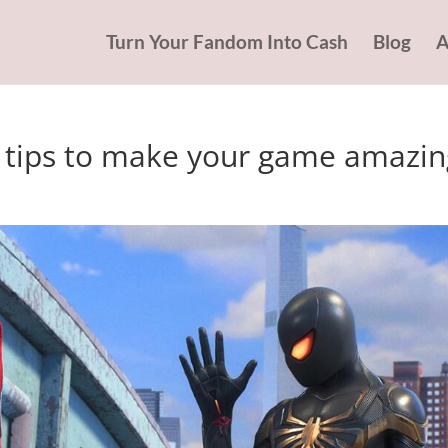
Turn Your Fandom Into Cash
Blog
A
3 tips to make your game amazin