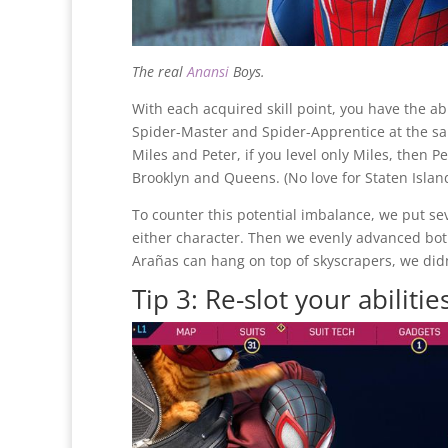
The real
Anansi
Boys.
With each acquired skill point, you have the abil
Spider-Master and Spider-Apprentice at the s
Miles and Peter, if you level only Miles, then 
Brooklyn and Queens. (No love for Staten Islan
To counter this potential imbalance, we put seve
either character. Then we evenly advanced bot
Arañas can hang on top of skyscrapers, we didn
Tip 3: Re-slot your abilitie