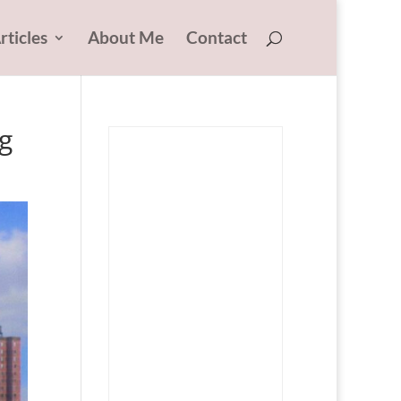
rticles
About Me
Contact
g