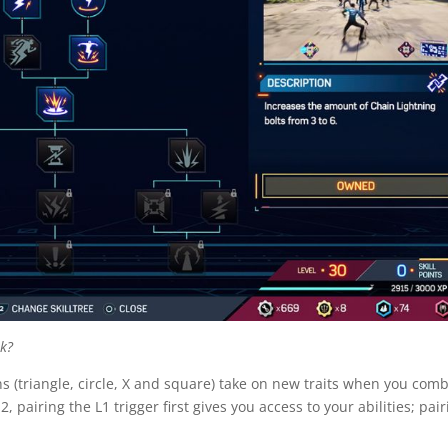
sk?
s (triangle, circle, X and square) take on new traits when you com
, pairing the L1 trigger first gives you access to your abilities; pair