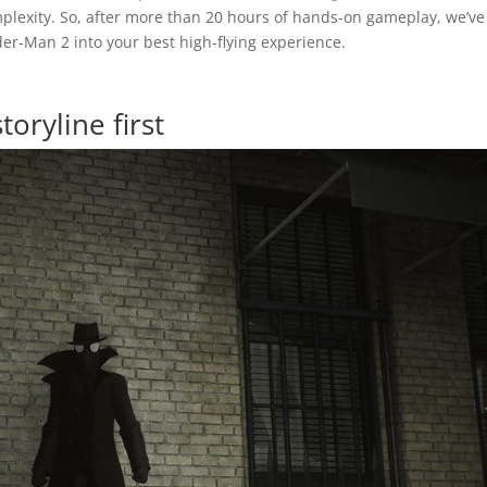
plexity. So, after more than 20 hours of hands-on gameplay, we’ve
der-Man 2 into your best high-flying experience.
toryline first