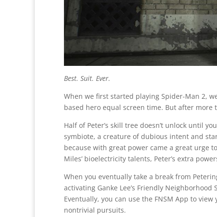
Best. Suit. Ever.
When we first started playing Spider-Man 2, we
based hero equal screen time. But after more 
Half of Peter’s skill tree doesn’t unlock until 
symbiote, a creature of dubious intent and sta
because with great power came a great urge to 
Miles’ bioelectricity talents, Peter’s extra pow
When you eventually take a break from Peterin
activating Ganke Lee’s Friendly Neighborhood 
Eventually, you can use the FNSM App to view 
nontrivial pursuits.