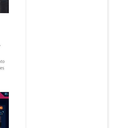
,
nto
res