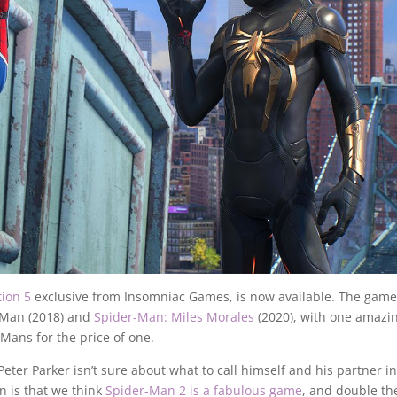
tion 5
exclusive from Insomniac Games, is now available. The game
r-Man (2018) and
Spider-Man: Miles Morales
(2020), with one amazi
-Mans for the price of one.
er Parker isn’t sure about what to call himself and his partner in
in is that we think
Spider-Man 2 is a fabulous game
, and double th