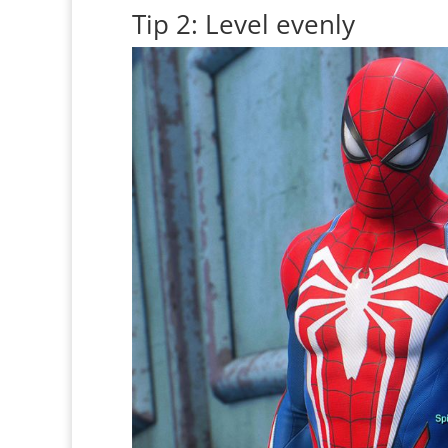
Tip 2: Level evenly