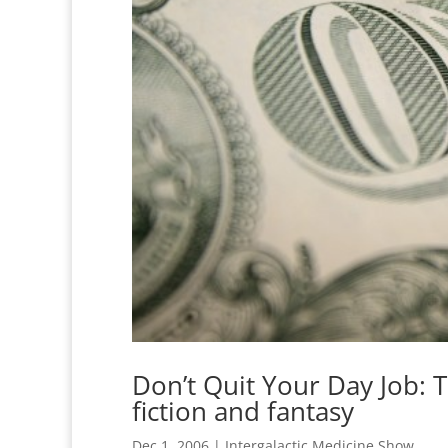
Don’t Quit Your Day Job: Th
fiction and fantasy
Dec 1, 2006
|
Intergalactic Medicine Show