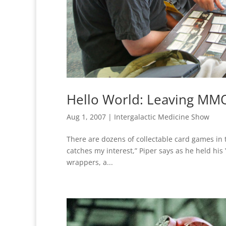
Hello World: Leaving MMO
Aug 1, 2007
|
Intergalactic Medicine Show
There are dozens of collectable card games in t
catches my interest,” Piper says as he held hi
wrappers, a...