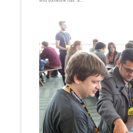
and someone has “a...