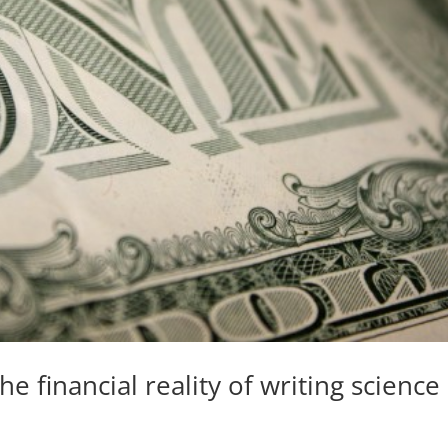
e financial reality of writing science