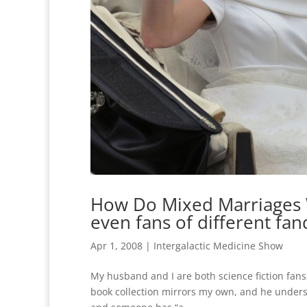
How Do Mixed Marriages 
even fans of different fa
Apr 1, 2008
|
Intergalactic Medicine Show
My husband and I are both science fiction fa
book collection mirrors my own, and he underst