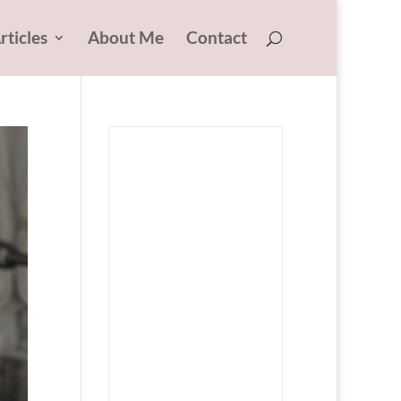
rticles
About Me
Contact