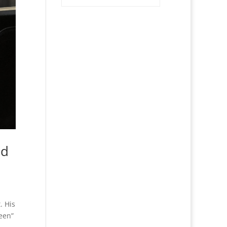
nd
. His
een”