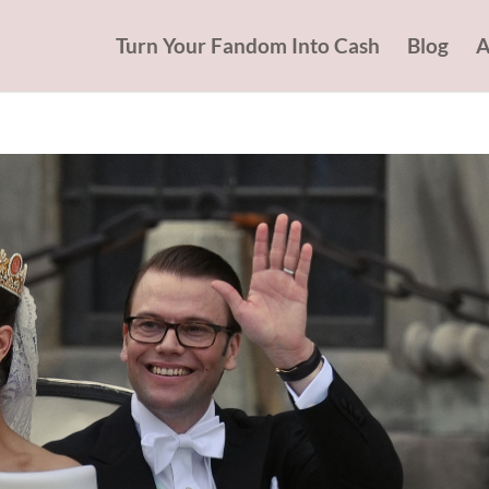
Turn Your Fandom Into Cash
Blog
A