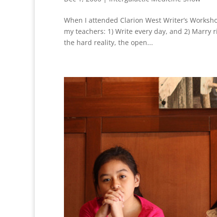
When I attended Clarion West Writer’s Workshop
my teachers: 1) Write every day, and 2) Marry r
the hard reality, the open...