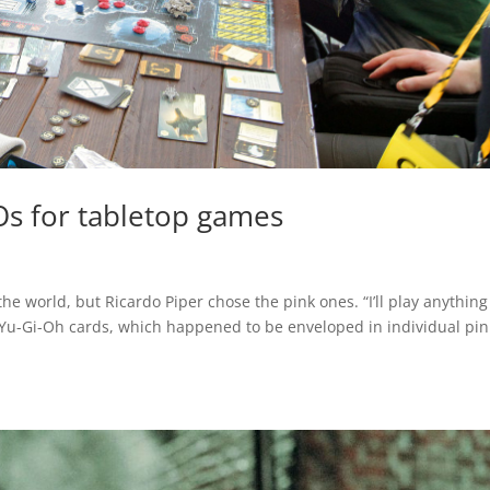
s for tabletop games
he world, but Ricardo Piper chose the pink ones. “I’ll play anything
s Yu-Gi-Oh cards, which happened to be enveloped in individual pin