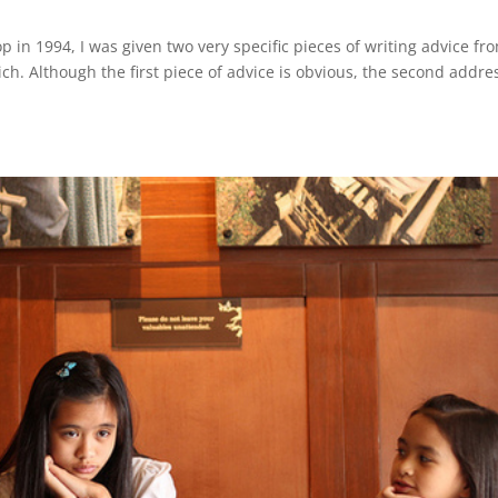
 in 1994, I was given two very specific pieces of writing advice fr
ich. Although the first piece of advice is obvious, the second addre