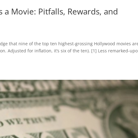
 Movie: Pitfalls, Rewards, and
ge that nine of the top ten highest-grossing Hollywood movies ar
ion. Adjusted for inflation, it’s six of the ten). [1] Less remarked-up