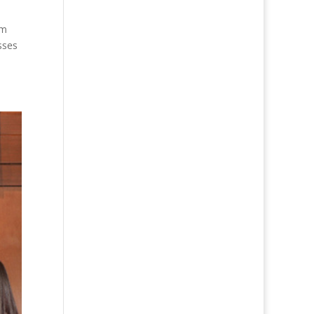
om
sses