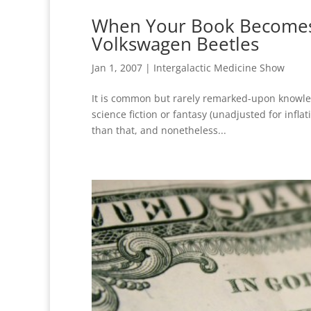
When Your Book Becomes a
Volkswagen Beetles
Jan 1, 2007
|
Intergalactic Medicine Show
It is common but rarely remarked-upon knowled
science fiction or fantasy (unadjusted for inflat
than that, and nonetheless...