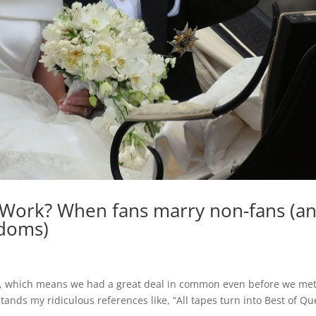
Work? When fans marry non-fans (a
ndoms)
ns, which means we had a great deal in common even before we met
ands my ridiculous references like, “All tapes turn into Best of Qu