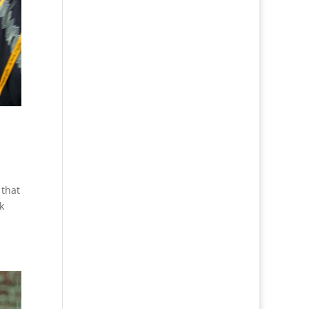
 that
k