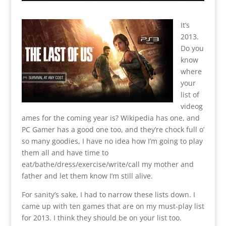
It’s
2013.
Do you
know
where
your
list of
videog
ames for the coming year is? Wikipedia has one, and
PC Gamer has a good one too, and they’re chock full o’
so many goodies, I have no idea how I’m going to play
them all and have time to
eat/bathe/dress/exercise/write/call my mother and
father and let them know I’m still alive.
For sanity’s sake, I had to narrow these lists down. I
came up with ten games that are on my must-play list
for 2013. I think they should be on your list too.