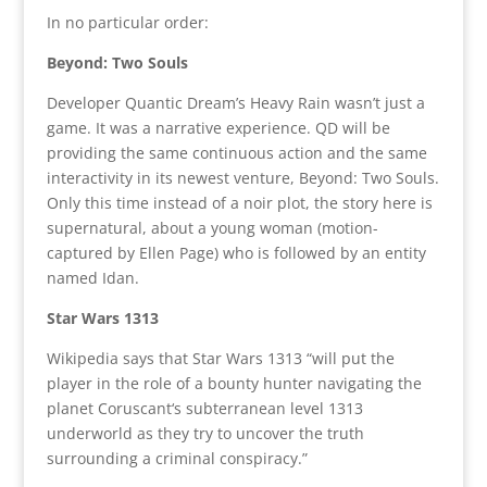
In no particular order:
Beyond: Two Souls
Developer Quantic Dream’s Heavy Rain wasn’t just a
game. It was a narrative experience. QD will be
providing the same continuous action and the same
interactivity in its newest venture, Beyond: Two Souls.
Only this time instead of a noir plot, the story here is
supernatural, about a young woman (motion-
captured by Ellen Page) who is followed by an entity
named Idan.
Star Wars 1313
Wikipedia says that Star Wars 1313 “will put the
player in the role of a bounty hunter navigating the
planet Coruscant‘s subterranean level 1313
underworld as they try to uncover the truth
surrounding a criminal conspiracy.”