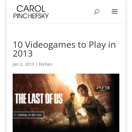
10 Videogames to Play in
2013
Jan 2, 2013
|
Forbes