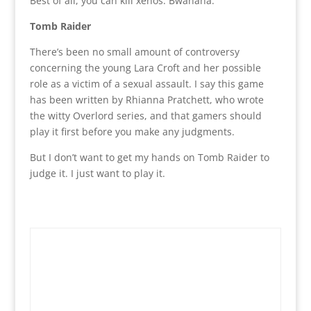
Best of all, you can kill xenos. Bwahaha.
Tomb Raider
There’s been no small amount of controversy
concerning the young Lara Croft and her possible
role as a victim of a sexual assault. I say this game
has been written by Rhianna Pratchett, who wrote
the witty Overlord series, and that gamers should
play it first before you make any judgments.
But I don’t want to get my hands on Tomb Raider to
judge it. I just want to play it.