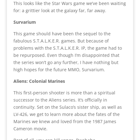
This looks like the Star Wars game we’ve been waiting
for: a grittier look at the galaxy far, far away.
Survarium
This game should have been the sequel to the
fabulous S.T.A.L.K.E.R. games. But because of
problems with the S.T.A.L.K.E.R. IP, the game had to
be repurposed. Even though I’m disappointed that
the series won’t go any further, I have nothing but
high hopes for the future MMO, Survarium.
Aliens: Colonial Marines
This first-person shooter is more than a spiritual
successor to the Aliens series. It’s officially in
continuity. Set on the Sulaco’s sister ship, as well as
LV-426, we get to learn more about the fates of the
Marines we knew and loved from the 1987 James
Cameron movie.