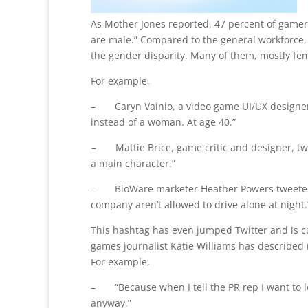
As Mother Jones reported, 47 percent of gamer
are male.” Compared to the general workforce,
the gender disparity. Many of them, mostly fema
For example,
– Caryn Vainio, a video game UI/UX designer, t
instead of a woman. At age 40.”
– Mattie Brice, game critic and designer, tw
a main character.”
– BioWare marketer Heather Powers tweeted, “B
company aren’t allowed to drive alone at night.’
This hashtag has even jumped Twitter and is c
games journalist Katie Williams has described 
For example,
– “Because when I tell the PR rep I want to 
anyway.”