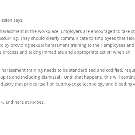
ssion says,
al harassment in the workplace. Employers are encouraged to take s
ccurring. They should clearly communicate to employees that sex
so by providing sexual harassment training to their employees and
nce process and taking immediate and appropriate action when an
l harassment training needs to be standardized and codified, requ
up to and including dismissal). Until that happens, this will contin
dustry that prides itself on cutting-edge technology and bleeding
+, and here at Forbes.