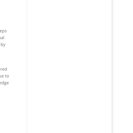
teps
ual
 by
ired
ue to
-edge