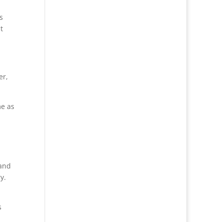
s
t
er,
me as
 and
y.
s