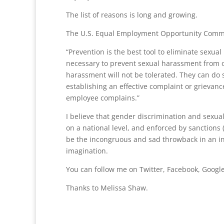
The list of reasons is long and growing.
The U.S. Equal Employment Opportunity Commi
“Prevention is the best tool to eliminate sexu
necessary to prevent sexual harassment from o
harassment will not be tolerated. They can do 
establishing an effective complaint or grieva
employee complains.”
I believe that gender discrimination and sexua
on a national level, and enforced by sanctions (
be the incongruous and sad throwback in an in
imagination.
You can follow me on Twitter, Facebook, Google
Thanks to Melissa Shaw.