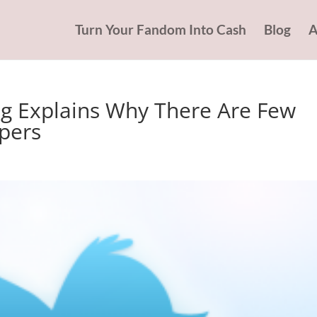
Turn Your Fandom Into Cash
Blog
A
g Explains Why There Are Few
pers