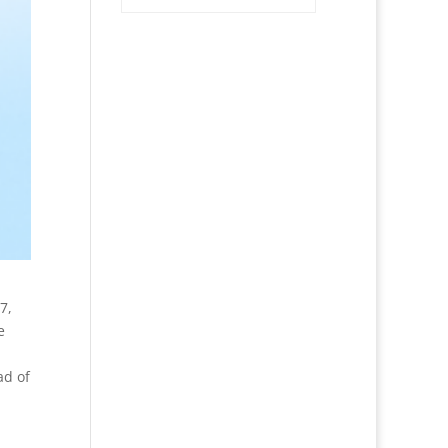
7,
e
ad of