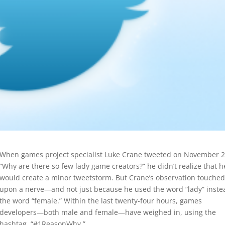
When games project specialist Luke Crane tweeted on November 2
“Why are there so few lady game creators?” he didn’t realize that h
would create a minor tweetstorm. But Crane’s observation touched
upon a nerve—and not just because he used the word “lady” inste
the word “female.” Within the last twenty-four hours, games
developers—both male and female—have weighed in, using the
hashtag, “#1ReasonWhy.”