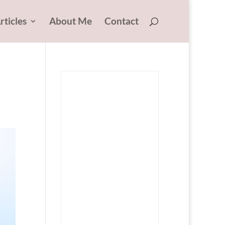
rticles
About Me
Contact