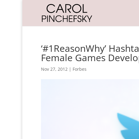
‘#1ReasonWhy’ Hashta
Female Games Develo
Nov 27, 2012
|
Forbes