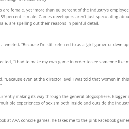
s are female, yet “more than 88 percent of the industry’s employee
 53 percent is male. Games developers aren’t just speculating abou
le, are spelling out their reasons in painful detail.
weeted, “Because I’m still referred to as a ‘girl’ gamer or develop
eeted, “I had to make my own game in order to see someone like 
ecause even at the director level I was told that ‘women in this
”
urrently making its way through the general blogosphere. Blogger
multiple experiences of sexism both inside and outside the industr
look at AAA console games, he takes me to the pink Facebook game