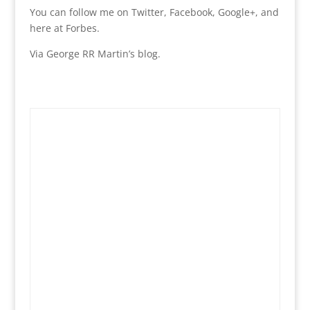
You can follow me on Twitter, Facebook, Google+, and
here at Forbes.
Via George RR Martin’s blog.