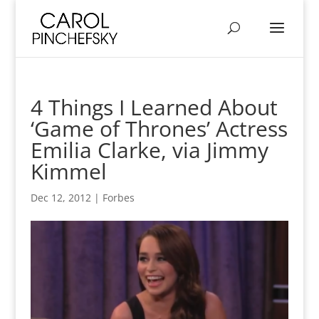
4 Things I Learned About
‘Game of Thrones’ Actress
Emilia Clarke, via Jimmy
Kimmel
Dec 12, 2012
|
Forbes