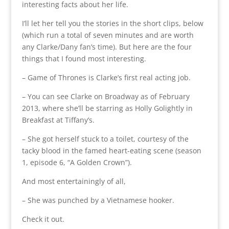
interesting facts about her life.
I’ll let her tell you the stories in the short clips, below
(which run a total of seven minutes and are worth
any Clarke/Dany fan’s time). But here are the four
things that I found most interesting.
– Game of Thrones is Clarke’s first real acting job.
– You can see Clarke on Broadway as of February
2013, where she’ll be starring as Holly Golightly in
Breakfast at Tiffany’s.
– She got herself stuck to a toilet, courtesy of the
tacky blood in the famed heart-eating scene (season
1, episode 6, “A Golden Crown”).
And most entertainingly of all,
– She was punched by a Vietnamese hooker.
Check it out.