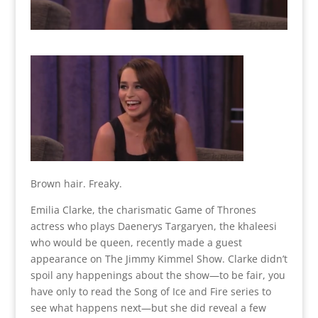
Brown hair. Freaky.
Emilia Clarke, the charismatic Game of Thrones
actress who plays Daenerys Targaryen, the khaleesi
who would be queen, recently made a guest
appearance on The Jimmy Kimmel Show. Clarke didn’t
spoil any happenings about the show—to be fair, you
have only to read the Song of Ice and Fire series to
see what happens next—but she did reveal a few