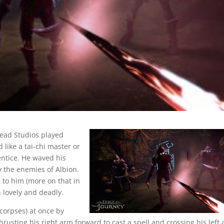
head Studios played
 like a tai-chi master or
entice. He waved his
y the enemies of Albion.
 to him (more on that in
h lovely and deadly.
corpses) at once by
rusting his right arm forward to cast a spell and crossing his left