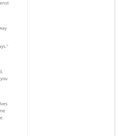
ainst
 way
ys.”
d,
 you
lves
ome
e.