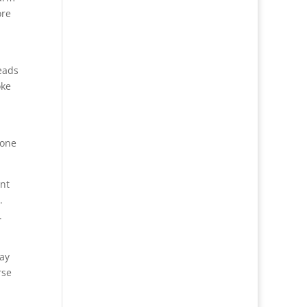
ore
eads
oke
done
ent
.
.
lay
rse