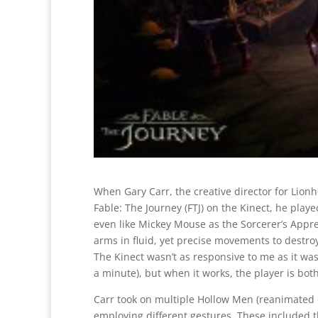
When Gary Carr, the creative director for Lion
Fable: The Journey (FTJ) on the Kinect, he played
even like Mickey Mouse as the Sorcerer’s Appr
arms in fluid, yet precise movements to destro
The Kinect wasn’t as responsive to me as it was
a minute), but when it works, the player is bot
Carr took on multiple Hollow Men (reanimated 
employing different gestures. These included th