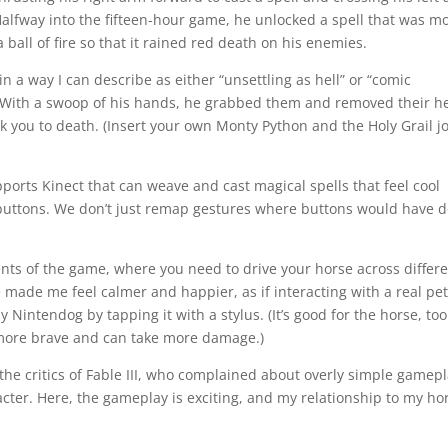
 Halfway into the fifteen-hour game, he unlocked a spell that was m
ball of fire so that it rained red death on his enemies.
 a way I can describe as either “unsettling as hell” or “comic
 With a swoop of his hands, he grabbed them and removed their h
ck you to death. (Insert your own Monty Python and the Holy Grail j
orts Kinect that can weave and cast magical spells that feel cool
buttons. We don’t just remap gestures where buttons would have 
nts of the game, where you need to drive your horse across differ
se made me feel calmer and happier, as if interacting with a real pet
my Nintendog by tapping it with a stylus. (It’s good for the horse, too
es more brave and can take more damage.)
 the critics of Fable III, who complained about overly simple gamep
acter. Here, the gameplay is exciting, and my relationship to my ho