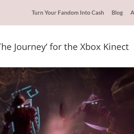
Turn Your Fandom Into Cash
Blog
A
 The Journey’ for the Xbox Kinect