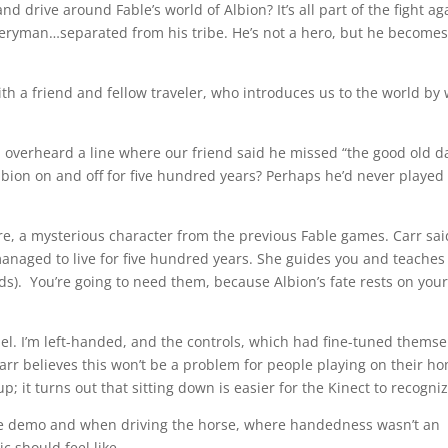
drive around Fable’s world of Albion? It’s all part of the fight ag
everyman…separated from his tribe. He’s not a hero, but he becomes
th a friend and fellow traveler, who introduces us to the world by
I overheard a line where our friend said he missed “the good old da
lbion on and off for five hundred years? Perhaps he’d never played
e, a mysterious character from the previous Fable games. Carr sai
managed to live for five hundred years. She guides you and teaches
ds). You’re going to need them, because Albion’s fate rests on your
iel. I’m left-handed, and the controls, which had fine-tuned themse
Carr believes this won’t be a problem for people playing on their h
up; it turns out that sitting down is easier for the Kinect to recogniz
me demo and when driving the horse, where handedness wasn’t an
c should feel like.