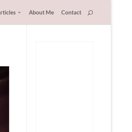
rticles
About Me
Contact