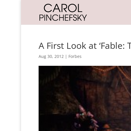
A First Look at ‘Fable:
Aug 30, 2012
|
Forbes