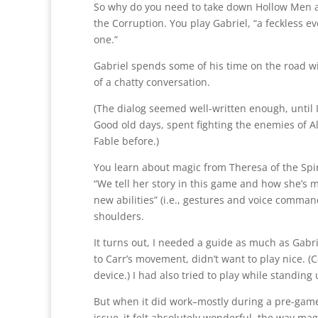
So why do you need to take down Hollow Men and 
the Corruption. You play Gabriel, “a feckless 
one.”
Gabriel spends some of his time on the road wi
of a chatty conversation.
(The dialog seemed well-written enough, until 
Good old days, spent fighting the enemies of A
Fable before.)
You learn about magic from Theresa of the Spir
“We tell her story in this game and how she’s 
new abilities” (i.e., gestures and voice comman
shoulders.
It turns out, I needed a guide as much as Gabr
to Carr’s movement, didn’t want to play nice. (
device.) I had also tried to play while standing 
But when it did work–mostly during a pre-ga
issue–it felt absolutely wonderful, the way magi