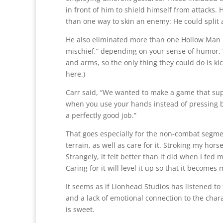
in front of him to shield himself from attacks.
than one way to skin an enemy: He could split a 
He also eliminated more than one Hollow Man in
mischief,” depending on your sense of humor.
and arms, so the only thing they could do is ki
here.)
Carr said, “We wanted to make a game that supp
when you use your hands instead of pressing 
a perfectly good job.”
That goes especially for the non-combat segme
terrain, as well as care for it. Stroking my hor
Strangely, it felt better than it did when I fed 
Caring for it will level it up so that it becom
It seems as if Lionhead Studios has listened to
and a lack of emotional connection to the char
is sweet.