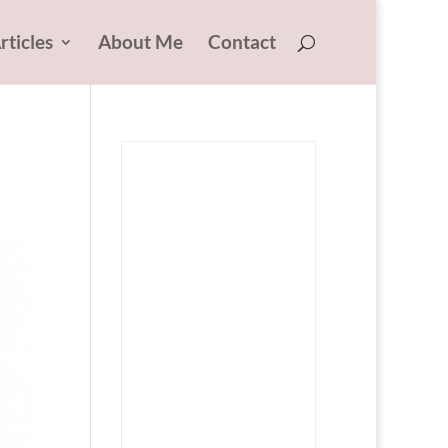
rticles
About Me
Contact