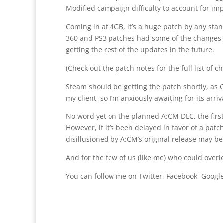
Modified campaign difficulty to account for im
Coming in at 4GB, it’s a huge patch by any stand
360 and PS3 patches had some of the changes we
getting the rest of the updates in the future.
(Check out the patch notes for the full list of c
Steam should be getting the patch shortly, as Ge
my client, so I’m anxiously awaiting for its arriv
No word yet on the planned A:CM DLC, the first
However, if it’s been delayed in favor of a pa
disillusioned by A:CM’s original release may b
And for the few of us (like me) who could over
You can follow me on Twitter, Facebook, Google