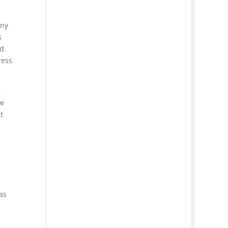
any
s
d.
ress
g
aw
t
has