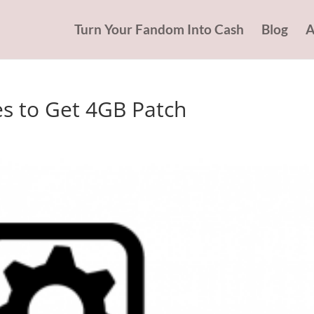
Turn Your Fandom Into Cash
Blog
A
es to Get 4GB Patch