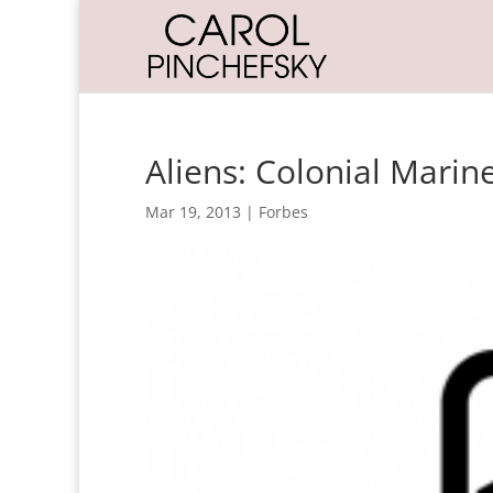
Aliens: Colonial Marin
Mar 19, 2013
|
Forbes