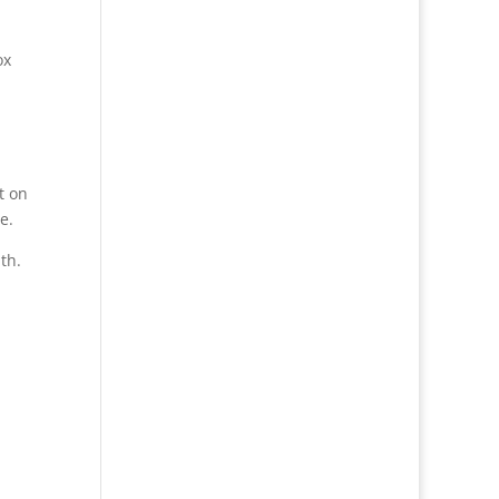
ox
t on
e.
th.