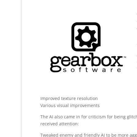
Improved texture resolution
Various visual improvements
The AI also came in for criticism for being glitch
received attention:
Tweaked enemy and friendly AI to be more agg