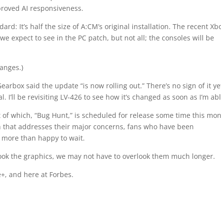
proved AI responsiveness.
ard: It’s half the size of A:CM’s original installation. The recent Xb
 expect to see in the PC patch, but not all; the consoles will be
hanges.)
arbox said the update “is now rolling out.” There’s no sign of it ye
al. I’ll be revisiting LV-426 to see how it’s changed as soon as I’m abl
 of which, “Bug Hunt,” is scheduled for release some time this mon
tch that addresses their major concerns, fans who have been
e more than happy to wait.
look the graphics, we may not have to overlook them much longer.
+, and here at Forbes.