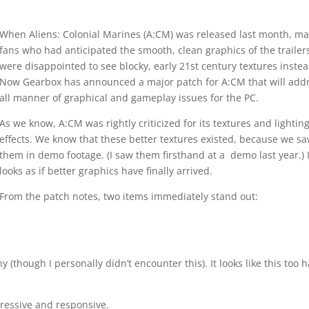
When Aliens: Colonial Marines (A:CM) was released last month, m
fans who had anticipated the smooth, clean graphics of the trailer
were disappointed to see blocky, early 21st century textures instea
Now Gearbox has announced a major patch for A:CM that will add
all manner of graphical and gameplay issues for the PC.
As we know, A:CM was rightly criticized for its textures and lightin
effects. We know that these better textures existed, because we s
them in demo footage. (I saw them firsthand at a demo last year.) I
looks as if better graphics have finally arrived.
From the patch notes, two items immediately stand out:
y (though I personally didn’t encounter this). It looks like this too 
ressive and responsive.