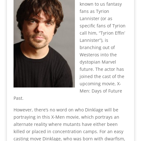
known to us fantasy
fans as Tyrion
Lannister (or as
specific fans of Tyrion
call him, “Tyrion Effin’
Lannister”), is
branching out of
Westeros into the
dystopian Marvel
future. The actor has
joined the cast of the
upcoming movie, X-
Men: Days of Future
Past.
However, there’s no word on who Dinklage will be
portraying in this X-Men movie, which portrays an
alternate reality where mutants have either been
killed or placed in concentration camps. For an easy
casting move Dinklage, who was born with dwarfism,