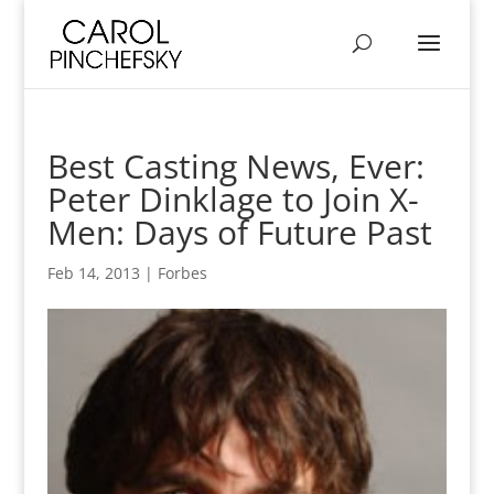
Best Casting News, Ever:
Peter Dinklage to Join X-
Men: Days of Future Past
Feb 14, 2013
|
Forbes