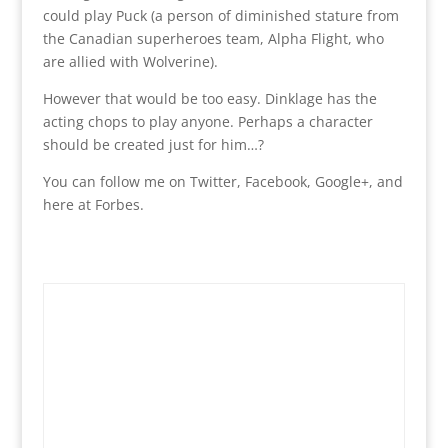
could play Puck (a person of diminished stature from
the Canadian superheroes team, Alpha Flight, who
are allied with Wolverine).
However that would be too easy. Dinklage has the
acting chops to play anyone. Perhaps a character
should be created just for him…?
You can follow me on Twitter, Facebook, Google+, and
here at Forbes.