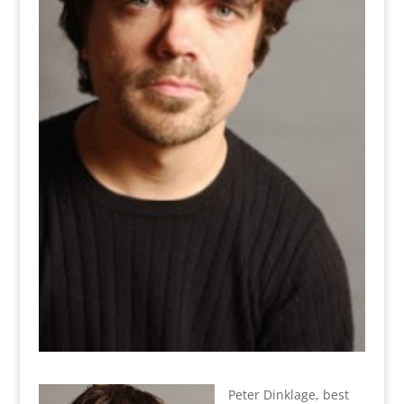
Peter Dinklage, best