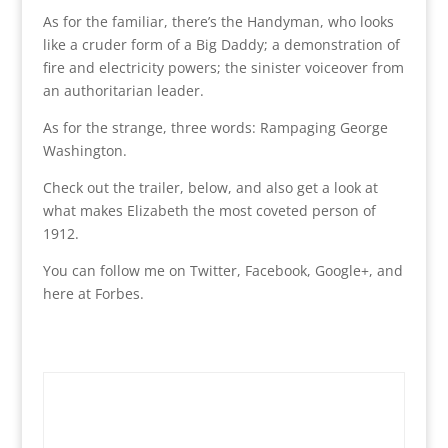
As for the familiar, there’s the Handyman, who looks
like a cruder form of a Big Daddy; a demonstration of
fire and electricity powers; the sinister voiceover from
an authoritarian leader.
As for the strange, three words: Rampaging George
Washington.
Check out the trailer, below, and also get a look at
what makes Elizabeth the most coveted person of
1912.
You can follow me on Twitter, Facebook, Google+, and
here at Forbes.