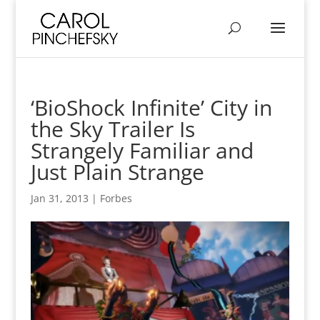
‘BioShock Infinite’ City in
the Sky Trailer Is
Strangely Familiar and
Just Plain Strange
Jan 31, 2013
|
Forbes