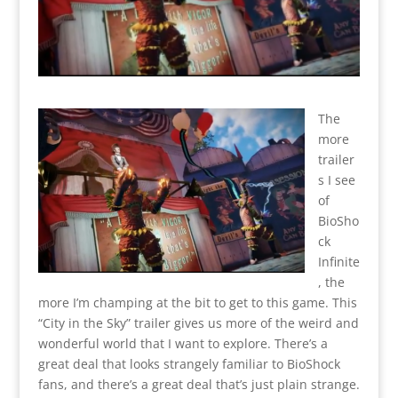
The
more
trailer
s I see
of
BioSho
ck
Infinite
, the
more I’m champing at the bit to get to this game. This
“City in the Sky” trailer gives us more of the weird and
wonderful world that I want to explore. There’s a
great deal that looks strangely familiar to BioShock
fans, and there’s a great deal that’s just plain strange.