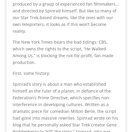
produced by a group of experienced fan filmmakers…
and directed by Spinrad himself. But like so many of
our Star Trek-based dreams, like the ones with our
own teleporters, it looks as if this won’t become
reality.
The New York Times bears the bad tidings: CBS,
which owns the rights to the script, “He Walked
Among Us,” is blocking the not-for-profit, fan-made
production.
First, some history:
Spinrad’s story is about a man who established
himself as the ruler of a planet, in defiance of the
Federation’s Prime Directive, which specifies non-
interference in developing cultures. Written as a
dramatic piece for comedian Milton Berle, the script
had gone into massive rewrites. Spinrad wrote on his
blog that he personally asked Star Trek creator Gene
Roddenberry to “kill” the story.” Spinrad, who was