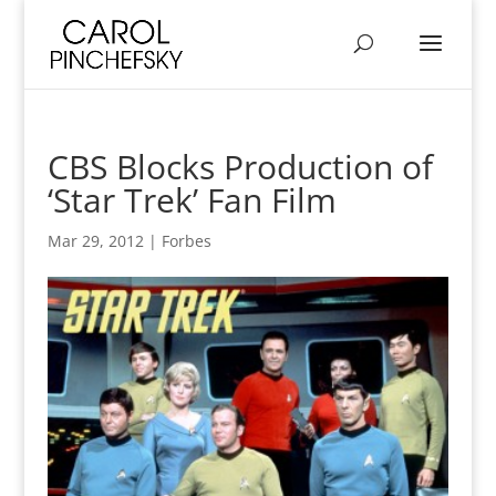
CBS Blocks Production of
‘Star Trek’ Fan Film
Mar 29, 2012
|
Forbes