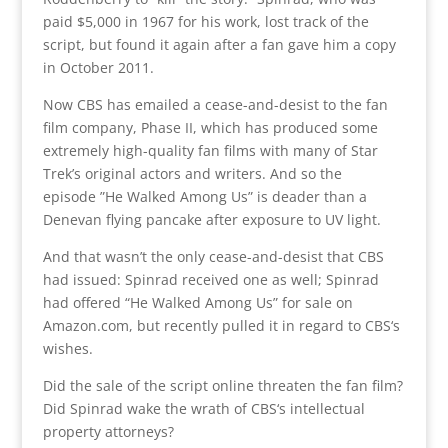
paid $5,000 in 1967 for his work, lost track of the
script, but found it again after a fan gave him a copy
in October 2011.
Now CBS has emailed a cease-and-desist to the fan
film company, Phase II, which has produced some
extremely high-quality fan films with many of Star
Trek’s original actors and writers. And so the
episode ”He Walked Among Us” is deader than a
Denevan flying pancake after exposure to UV light.
And that wasn’t the only cease-and-desist that CBS
had issued: Spinrad received one as well; Spinrad
had offered “He Walked Among Us” for sale on
Amazon.com, but recently pulled it in regard to CBS‘s
wishes.
Did the sale of the script online threaten the fan film?
Did Spinrad wake the wrath of CBS‘s intellectual
property attorneys?