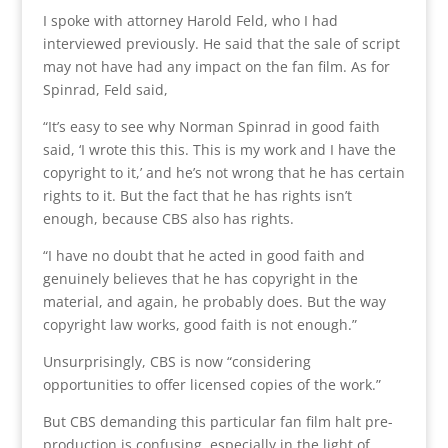
I spoke with attorney Harold Feld, who I had
interviewed previously. He said that the sale of script
may not have had any impact on the fan film. As for
Spinrad, Feld said,
“It’s easy to see why Norman Spinrad in good faith
said, ‘I wrote this this. This is my work and I have the
copyright to it,’ and he’s not wrong that he has certain
rights to it. But the fact that he has rights isn’t
enough, because CBS also has rights.
“I have no doubt that he acted in good faith and
genuinely believes that he has copyright in the
material, and again, he probably does. But the way
copyright law works, good faith is not enough.”
Unsurprisingly, CBS is now “considering
opportunities to offer licensed copies of the work.”
But CBS demanding this particular fan film halt pre-
production is confusing, especially in the light of