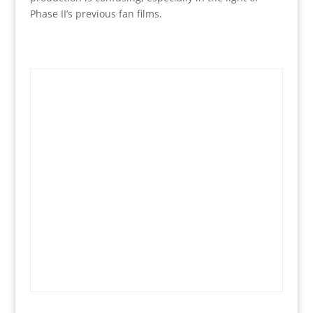
Phase II’s previous fan films.