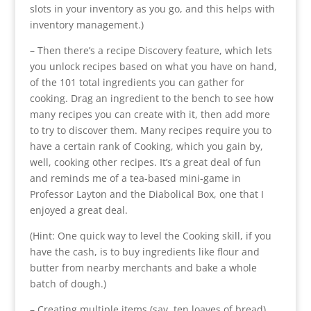
slots in your inventory as you go, and this helps with
inventory management.)
– Then there’s a recipe Discovery feature, which lets
you unlock recipes based on what you have on hand,
of the 101 total ingredients you can gather for
cooking. Drag an ingredient to the bench to see how
many recipes you can create with it, then add more
to try to discover them. Many recipes require you to
have a certain rank of Cooking, which you gain by,
well, cooking other recipes. It’s a great deal of fun
and reminds me of a tea-based mini-game in
Professor Layton and the Diabolical Box, one that I
enjoyed a great deal.
(Hint: One quick way to level the Cooking skill, if you
have the cash, is to buy ingredients like flour and
butter from nearby merchants and bake a whole
batch of dough.)
– Creating multiple items (say, ten loaves of bread)