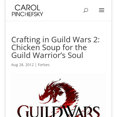
Crafting in Guild Wars 2:
Chicken Soup for the
Guild Warrior’s Soul
Aug 28, 2012
|
Forbes