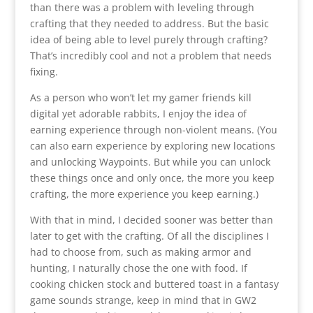
than there was a problem with leveling through
crafting that they needed to address. But the basic
idea of being able to level purely through crafting?
That’s incredibly cool and not a problem that needs
fixing.
As a person who won’t let my gamer friends kill
digital yet adorable rabbits, I enjoy the idea of
earning experience through non-violent means. (You
can also earn experience by exploring new locations
and unlocking Waypoints. But while you can unlock
these things once and only once, the more you keep
crafting, the more experience you keep earning.)
With that in mind, I decided sooner was better than
later to get with the crafting. Of all the disciplines I
had to choose from, such as making armor and
hunting, I naturally chose the one with food. If
cooking chicken stock and buttered toast in a fantasy
game sounds strange, keep in mind that in GW2