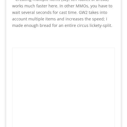
works much faster here. In other MMOs, you have to
wait several seconds for cast time. GW2 takes into
account multiple items and increases the speed; I
made enough bread for an entire circus lickety-split.