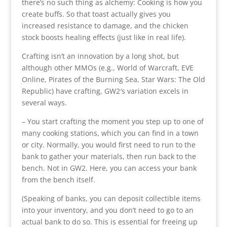
there’s no such thing as alchemy: Cooking is how you
create buffs. So that toast actually gives you
increased resistance to damage, and the chicken
stock boosts healing effects (just like in real life).
Crafting isn’t an innovation by a long shot, but
although other MMOs (e.g., World of Warcraft, EVE
Online, Pirates of the Burning Sea, Star Wars: The Old
Republic) have crafting, GW2′s variation excels in
several ways.
– You start crafting the moment you step up to one of
many cooking stations, which you can find in a town
or city. Normally, you would first need to run to the
bank to gather your materials, then run back to the
bench. Not in GW2. Here, you can access your bank
from the bench itself.
(Speaking of banks, you can deposit collectible items
into your inventory, and you don’t need to go to an
actual bank to do so. This is essential for freeing up