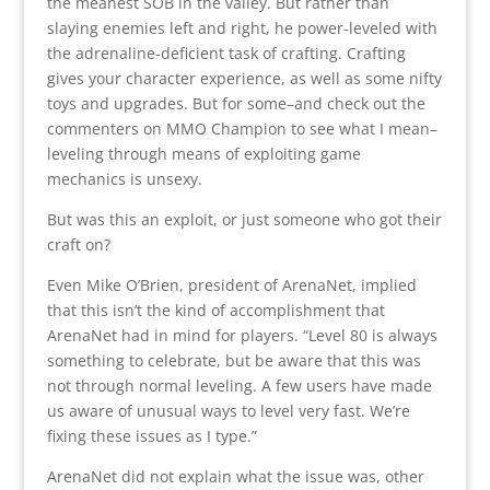
the meanest SOB in the valley. But rather than
slaying enemies left and right, he power-leveled with
the adrenaline-deficient task of crafting. Crafting
gives your character experience, as well as some nifty
toys and upgrades. But for some–and check out the
commenters on MMO Champion to see what I mean–
leveling through means of exploiting game
mechanics is unsexy.
But was this an exploit, or just someone who got their
craft on?
Even Mike O’Brien, president of ArenaNet, implied
that this isn’t the kind of accomplishment that
ArenaNet had in mind for players. “Level 80 is always
something to celebrate, but be aware that this was
not through normal leveling. A few users have made
us aware of unusual ways to level very fast. We’re
fixing these issues as I type.”
ArenaNet did not explain what the issue was, other