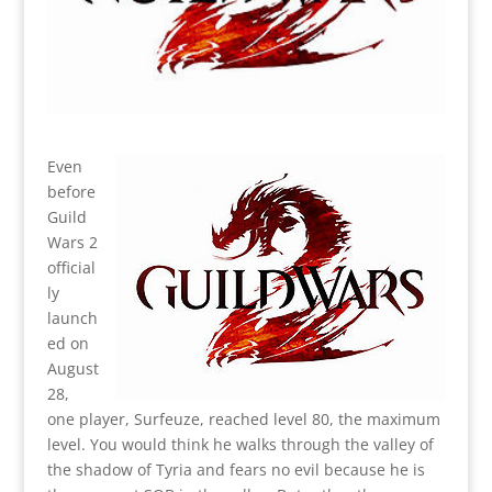
Even
before
Guild
Wars 2
official
ly
launch
ed on
August
28,
one player, Surfeuze, reached level 80, the maximum
level. You would think he walks through the valley of
the shadow of Tyria and fears no evil because he is