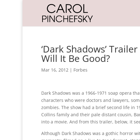
‘Dark Shadows’ Trailer
Will It Be Good?
Mar 16, 2012
|
Forbes
Dark Shadows was a 1966-1971 soap opera that sc
characters who were doctors and lawyers, some
zombies. The show had a brief second life in 
Collins family and their pale distant cousin, 
into a movie. And from this trailer, below, it 
Although Dark Shadows was a gothic horror wit