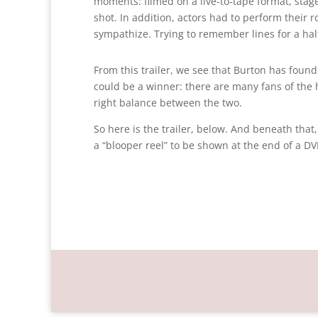
moments: filmed on a live-to-tape format, st
shot. In addition, actors had to perform their ro
sympathize. Trying to remember lines for a half
From this trailer, we see that Burton has found
could be a winner: there are many fans of the
right balance between the two.
So here is the trailer, below. And beneath tha
a “blooper reel” to be shown at the end of a DVD