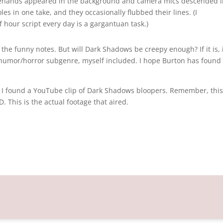
agehands appeared in the background and camera mics descended i
les in one take, and they occasionally flubbed their lines. (I
 hour script every day is a gargantuan task.)
 the funny notes. But will Dark Shadows be creepy enough? If it is, 
 humor/horror subgenre, myself included. I hope Burton has found
t, I found a YouTube clip of Dark Shadows bloopers. Remember, this 
. This is the actual footage that aired.