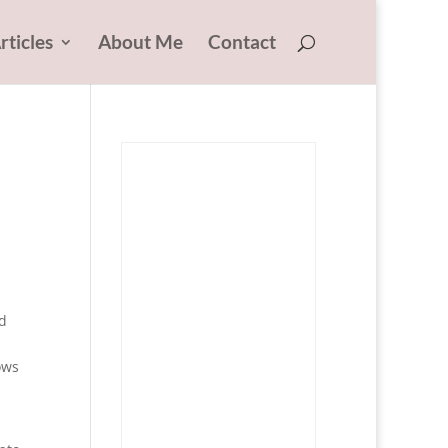
rticles
About Me
Contact
nd
ows