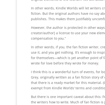
In other words, Kindle Worlds will let writers 
fiction. But the original authors have no say a
publishes. This makes them justifiably uncomfo
However, the author is protected in other ways.
creator/author] a license to use your new elem
compensation to you.”
In other words, if you, the fan fiction writer, 
use it, and you get nothing. It’s enough to insp
for themselves—which is yet another point of f
wrote for love before they wrote for money.
I think this is a wonderful turn of events, for
Grey, originally written as a fan fiction story o
that there is a ready market for this material. 
exempt from Kindle Worlds’ terms and conditio
But there is one important caveat about this: Fro
the writers how to write. Much of fan fiction i