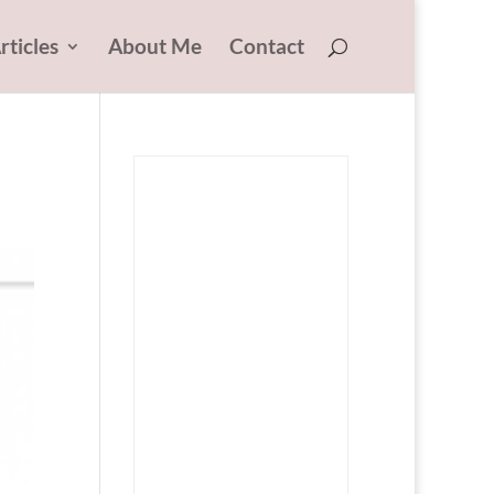
rticles
About Me
Contact