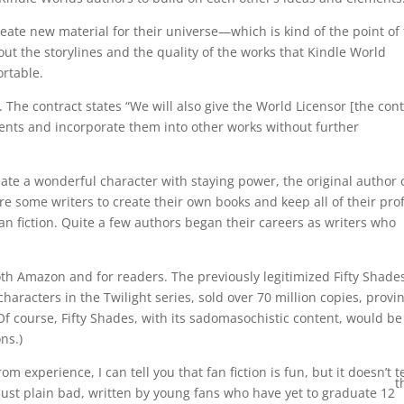
create new material for their universe—which is kind of the point of
bout the storylines and the quality of the works that Kindle World
rtable.
 The contract states “We will also give the World Licensor [the con
ents and incorporate them into other works without further
create a wonderful character with staying power, the original author
ire some writers to create their own books and keep all of their prof
an fiction. Quite a few authors began their careers as writers who
 both Amazon and for readers. The previously legitimized Fifty Shade
f characters in the Twilight series, sold over 70 million copies, provi
(Of course, Fifty Shades, with its sadomasochistic content, would be
ns.)
m experience, I can tell you that fan fiction is fun, but it doesn’t 
t
s just plain bad, written by young fans who have yet to graduate 12