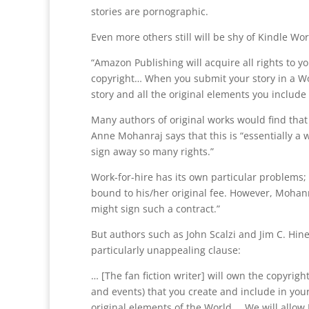
stories are pornographic.
Even more others still will be shy of Kindle Wor
“Amazon Publishing will acquire all rights to yo
copyright… When you submit your story in a Wo
story and all the original elements you include i
Many authors of original works would find that
Anne Mohanraj says that this is “essentially a w
sign away so many rights.”
Work-for-hire has its own particular problems; o
bound to his/her original fee. However, Mohanra
might sign such a contract.”
But authors such as John Scalzi and Jim C. Hi
particularly unappealing clause:
… [The fan fiction writer] will own the copyrigh
and events) that you create and include in your
original elements of the World…. We will allow