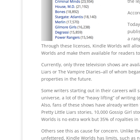
the l
Accor
Today
publis
a rang
Through these licenses, Kindle Worlds will allo
Worlds and make them available for readers to
Currently, only three television shows are avail
Liars or The Vampire Diaries–all of whom bega
properties in the future.
Some writers starting out in their careers will 
universe, a lot of the “heavy lifting” of writing
Also, fans of these shows have already written
Pretty Little Liars stories, 10,000 Gossip Girl s
Worlds is no extra work but 35% of royalties in 
Others see this as cause for concern. Unlike th
unfettered, Kindle Worlds has limits, such as 