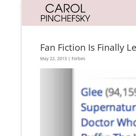
Fan Fiction Is Finally 
May 22, 2013
|
Forbes