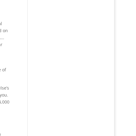
l
d on
o….
ar
 of
lse’s
 you.
4,000
n