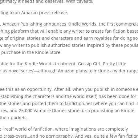
egitimacy it needs and deserves. With caveats.
ding to an Amazon press release,
, Amazon Publishing announces Kindle Worlds, the first commercia
hing platform that will enable any writer to create fan fiction base
e of original stories and characters and earn royalties for doing s
w any writer to publish authorized stories inspired by these popul
 purchase in the Kindle Store.
able for the Kindle Worlds treatment, Gossip Girl, Pretty Little
n as novel series’—although Amazon plans to include a wider range
see this as an opportunity. After all, when you publish in someone e
 (establishing the characters and the world itself) has been done for
 the stories and posted them to fanfiction.net (where you can find 
tories, and 25,000 Vampire Diaries stories), so publishing on Kindle
their pockets.
e “real” world of fanfiction, where imaginations are completely
no cross-overs…and no pornography. And yes, quite a few fan fictio