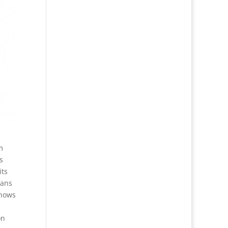
m
s
its
fans
shows
on