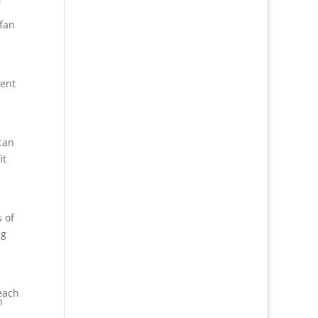
 fan
tent
 can
it
s of
ng
teach
h