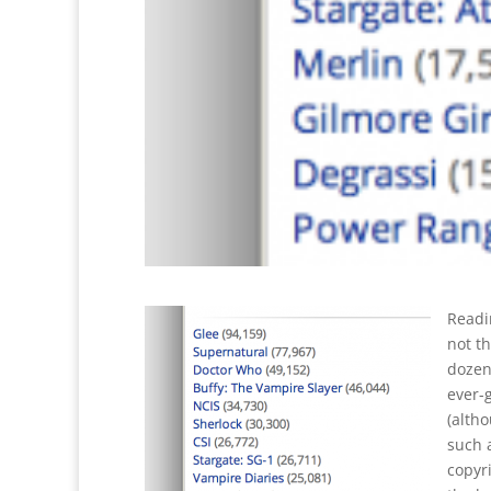
Readin
not th
dozens
ever-
(alth
such 
copyri