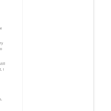
he
ry
to
till
, I
s,
.