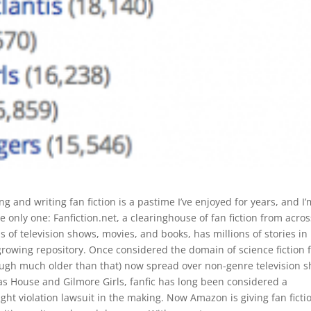
g and writing fan fiction is a pastime I’ve enjoyed for years, and I’
e only one: Fanfiction.net, a clearinghouse of fan fiction from acros
 of television shows, movies, and books, has millions of stories in 
growing repository. Once considered the domain of science fiction 
ough much older than that) now spread over non-genre television 
as House and Gilmore Girls, fanfic has long been considered a
ght violation lawsuit in the making. Now Amazon is giving fan ficti