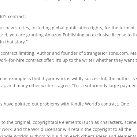
ld‘s contract.
ur new stories, including global publication rights, for the term of
rld, you are granting Amazon Publishing an exclusive license to t
n that story.”
 contract limiting. Author and founder of StrangeHorizons.com, Ma
ork-for-hire contract offer; it’s up to the writer whether they want 
ne example is that if your work is wildly successful, the author is s
j, and many other writers, agree: “For a sufficiently large payment
nes have pointed out problems with Kindle World’s contract. One
t to the original, copyrightable elements (such as characters, scene
 work, and the World Licensor will retain the copyright to all the
 Kindle Worlds authors to build on each other’s ideas and elements