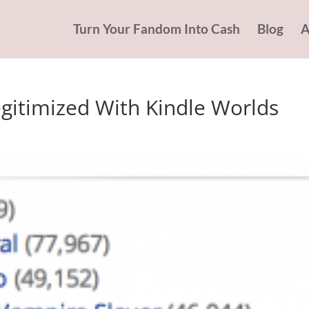
Turn Your Fandom Into Cash
Blog
A
Legitimized With Kindle Worlds