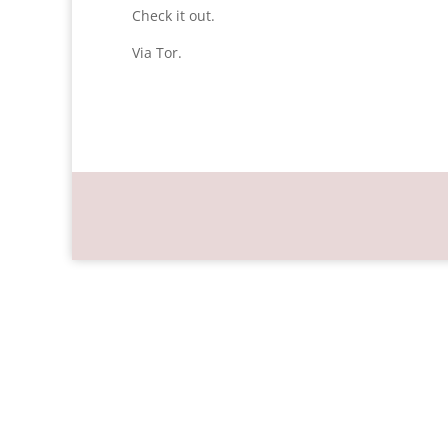
Check it out.
Via Tor.