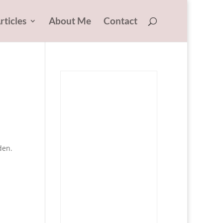
rticles
About Me
Contact
den.