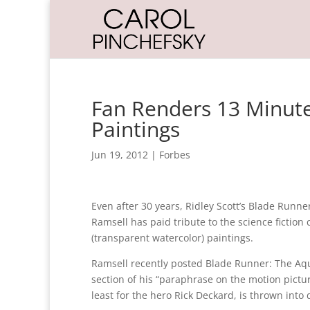
Fan Renders 13 Minutes
Paintings
Jun 19, 2012
|
Forbes
Even after 30 years, Ridley Scott’s Blade Runne
Ramsell has paid tribute to the science fiction 
(transparent watercolor) paintings.
Ramsell recently posted Blade Runner: The Aquar
section of his “paraphrase on the motion picture
least for the hero Rick Deckard, is thrown into 