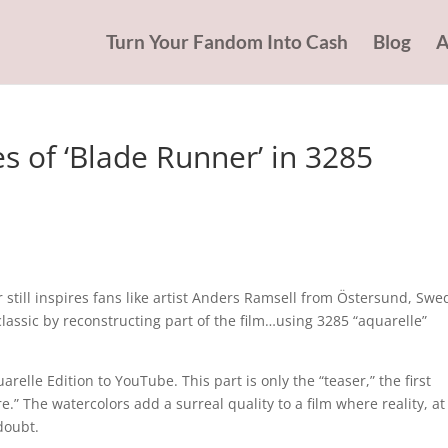
Turn Your Fandom Into Cash
Blog
A
 of ‘Blade Runner’ in 3285
r still inspires fans like artist Anders Ramsell from Östersund, Swe
classic by reconstructing part of the film…using 3285 “aquarelle”
elle Edition to YouTube. This part is only the “teaser,” the first
.” The watercolors add a surreal quality to a film where reality, at
doubt.