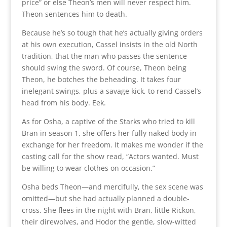
price” or else Theon’s men will never respect him.
Theon sentences him to death.
Because he’s so tough that he’s actually giving orders
at his own execution, Cassel insists in the old North
tradition, that the man who passes the sentence
should swing the sword. Of course, Theon being
Theon, he botches the beheading. It takes four
inelegant swings, plus a savage kick, to rend Cassel’s
head from his body. Eek.
As for Osha, a captive of the Starks who tried to kill
Bran in season 1, she offers her fully naked body in
exchange for her freedom. It makes me wonder if the
casting call for the show read, “Actors wanted. Must
be willing to wear clothes on occasion.”
Osha beds Theon—and mercifully, the sex scene was
omitted—but she had actually planned a double-
cross. She flees in the night with Bran, little Rickon,
their direwolves, and Hodor the gentle, slow-witted