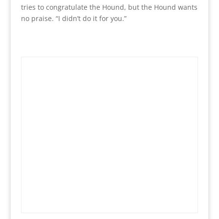
tries to congratulate the Hound, but the Hound wants
no praise. “I didn’t do it for you.”