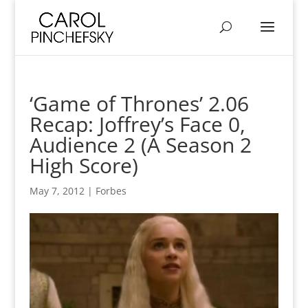
‘Game of Thrones’ 2.06
Recap: Joffrey’s Face 0,
Audience 2 (A Season 2
High Score)
May 7, 2012
|
Forbes