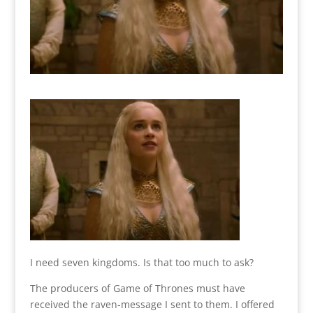
I need seven kingdoms. Is that too much to ask?
The producers of Game of Thrones must have
received the raven-message I sent to them. I offered