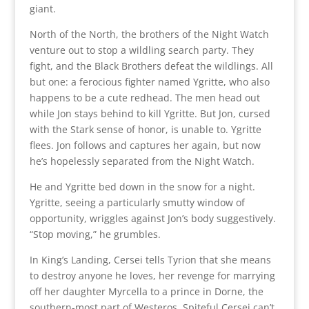
giant.
North of the North, the brothers of the Night Watch
venture out to stop a wildling search party. They
fight, and the Black Brothers defeat the wildlings. All
but one: a ferocious fighter named Ygritte, who also
happens to be a cute redhead. The men head out
while Jon stays behind to kill Ygritte. But Jon, cursed
with the Stark sense of honor, is unable to. Ygritte
flees. Jon follows and captures her again, but now
he’s hopelessly separated from the Night Watch.
He and Ygritte bed down in the snow for a night.
Ygritte, seeing a particularly smutty window of
opportunity, wriggles against Jon’s body suggestively.
“Stop moving,” he grumbles.
In King’s Landing, Cersei tells Tyrion that she means
to destroy anyone he loves, her revenge for marrying
off her daughter Myrcella to a prince in Dorne, the
southern-most part of Westeros. Spiteful Cersei can’t