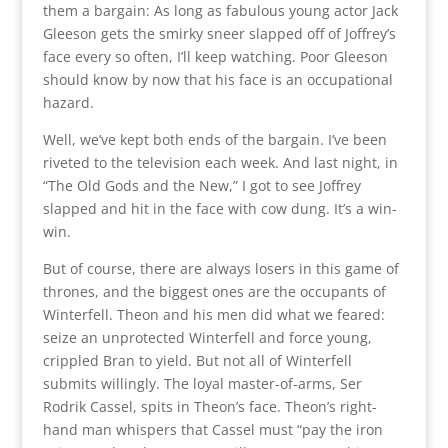
them a bargain: As long as fabulous young actor Jack
Gleeson gets the smirky sneer slapped off of Joffrey’s
face every so often, I’ll keep watching. Poor Gleeson
should know by now that his face is an occupational
hazard.
Well, we’ve kept both ends of the bargain. I’ve been
riveted to the television each week. And last night, in
“The Old Gods and the New,” I got to see Joffrey
slapped and hit in the face with cow dung. It’s a win-
win.
But of course, there are always losers in this game of
thrones, and the biggest ones are the occupants of
Winterfell. Theon and his men did what we feared:
seize an unprotected Winterfell and force young,
crippled Bran to yield. But not all of Winterfell
submits willingly. The loyal master-of-arms, Ser
Rodrik Cassel, spits in Theon’s face. Theon’s right-
hand man whispers that Cassel must “pay the iron