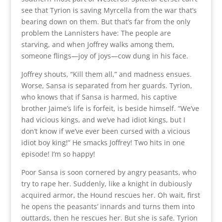
see that Tyrion is saving Myrcella from the war that’s
bearing down on them. But that’s far from the only
problem the Lannisters have: The people are
starving, and when Joffrey walks among them,
someone flings—joy of joys—cow dung in his face.
Joffrey shouts, “Kill them all,” and madness ensues.
Worse, Sansa is separated from her guards. Tyrion,
who knows that if Sansa is harmed, his captive
brother Jaime’s life is forfeit, is beside himself. “We’ve
had vicious kings, and we’ve had idiot kings, but I
don’t know if we’ve ever been cursed with a vicious
idiot boy king!” He smacks Joffrey! Two hits in one
episode! I’m so happy!
Poor Sansa is soon cornered by angry peasants, who
try to rape her. Suddenly, like a knight in dubiously
acquired armor, the Hound rescues her. Oh wait, first
he opens the peasants’ innards and turns them into
outtards, then he rescues her. But she is safe. Tyrion