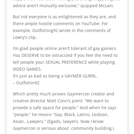
advice aren’t mutually exclusive,” quipped McLain.
But not everyone is as enlightened as they are, and
there ample hostile comments on YouTube. For
example, Outfishing92 wrote in the comments of
Lowry’s clip,
I’m glad people online aren’t tolerant of gay gamers.
You DESERVE to be ostracized if you feel the need to
tell people your SEXUAL PREFERENCE while playing
VIDEO GAMES.
It’s just as bad as being a GAYMER GURRL.
– Outfishin92
Which pretty much proves Gaymercon creator and
creative director Matt Conn’s point: “We want to
provide a safe space for people.” And when he says
“people,” he means “Gay, Black, Latino, Lesbian,
Asian…Lawyers.” (Egads, lawyers. Now I know
Gaymercon is serious about community building.)