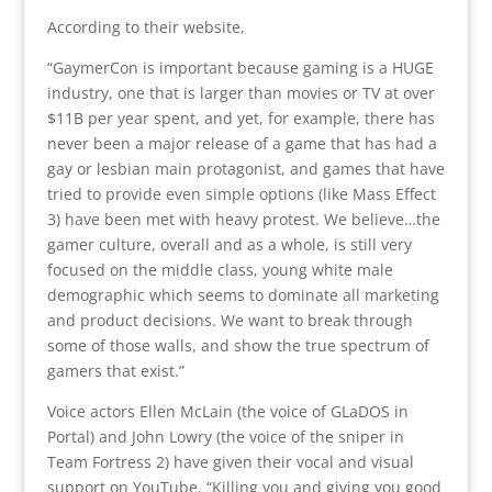
According to their website,
“GaymerCon is important because gaming is a HUGE
industry, one that is larger than movies or TV at over
$11B per year spent, and yet, for example, there has
never been a major release of a game that has had a
gay or lesbian main protagonist, and games that have
tried to provide even simple options (like Mass Effect
3) have been met with heavy protest. We believe…the
gamer culture, overall and as a whole, is still very
focused on the middle class, young white male
demographic which seems to dominate all marketing
and product decisions. We want to break through
some of those walls, and show the true spectrum of
gamers that exist.”
Voice actors Ellen McLain (the voice of GLaDOS in
Portal) and John Lowry (the voice of the sniper in
Team Fortress 2) have given their vocal and visual
support on YouTube. “Killing you and giving you good