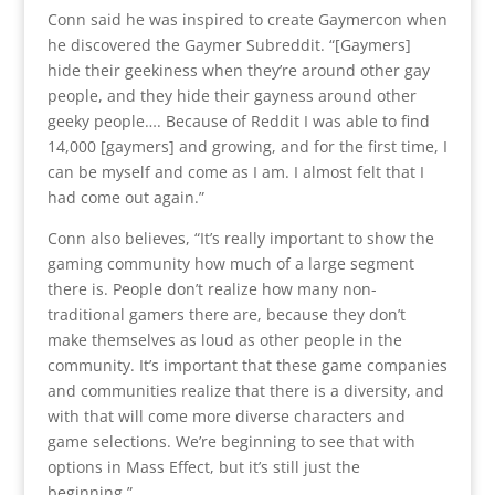
Conn said he was inspired to create Gaymercon when
he discovered the Gaymer Subreddit. “[Gaymers]
hide their geekiness when they’re around other gay
people, and they hide their gayness around other
geeky people…. Because of Reddit I was able to find
14,000 [gaymers] and growing, and for the first time, I
can be myself and come as I am. I almost felt that I
had come out again.”
Conn also believes, “It’s really important to show the
gaming community how much of a large segment
there is. People don’t realize how many non-
traditional gamers there are, because they don’t
make themselves as loud as other people in the
community. It’s important that these game companies
and communities realize that there is a diversity, and
with that will come more diverse characters and
game selections. We’re beginning to see that with
options in Mass Effect, but it’s still just the
beginning.”