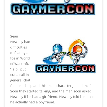
Sean
Newboy had
difficulties
defeating a
foe in World
of Warcraft,
“[s]o I put
out a call in
general chat
for some help and this male character joined me.”
Soon they started talking, and the man soon asked
Newboy if he had a girlfriend. Newboy told him that
he actually had a boyfriend.