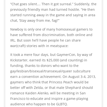
“Chat goes silent…. Then it got surreal.” Suddenly, the
previously friendly man had turned hostile. “He then
started running away in the game and saying in area
chat, ‘Stay away from me, fag!’”
Newboy is only one of many homosexual gamers to
have suffered from discrimination, both online and
IRL. But soon he’ll have people he can share
war(craft) stories with in meatspace:
It took a mere four days, but GaymerCon, by way of
Kickstarter, earned its $25,000 (and counting) in
funding, thanks to donors who want to the
gay/lesbian/bisexual/transexual/queer subculture
earn a convention achievement. On August 3-4, 2013,
gaymers who think that Princess Peach would be
better off with Zelda, or that male Shephard should
romance Kaiden Alenko, will be meeting in San
Francisco to educate and inspire a game-playing
audience who happen to be GLBTQ.