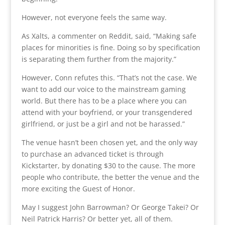
However, not everyone feels the same way.
As Xalts, a commenter on Reddit, said, “Making safe
places for minorities is fine. Doing so by specification
is separating them further from the majority.”
However, Conn refutes this. “That’s not the case. We
want to add our voice to the mainstream gaming
world. But there has to be a place where you can
attend with your boyfriend, or your transgendered
girlfriend, or just be a girl and not be harassed.”
The venue hasn’t been chosen yet, and the only way
to purchase an advanced ticket is through
Kickstarter, by donating $30 to the cause. The more
people who contribute, the better the venue and the
more exciting the Guest of Honor.
May I suggest John Barrowman? Or George Takei? Or
Neil Patrick Harris? Or better yet, all of them.