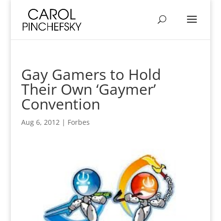
Gay Gamers to Hold
Their Own ‘Gaymer’
Convention
Aug 6, 2012
|
Forbes