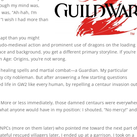
hrough my mind was,
 was, “Ah-hah, I’m
“I wish I had more than
 apt than you might
eudo-medieval action and prominent use of dragons on the loading
ce and background, you get a different primary storyline. If you’re
n Age: Origins, you’re not wrong.
r healing spells and martial combat—a Guardian. My particular
ky city nobleman. But after answering a few starting questions
ted life in GW2 like every human, by repelling a centaur invasion ou
. More or less immediately, those damned centaurs were everywhe
 what anyone would have in my position: I shouted, “No mercy!” and
et NPCs (more on them later) who pointed me toward the next part of
ful rescued villagers later, I ended up at a garrison. I took on a