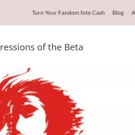
Turn Your Fandom Into Cash
Blog
A
pressions of the Beta