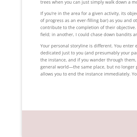
trees when you can just simply walk down a mo
If you’re in the area for a given activity, its o
of progress as an ever-filling bar) as you and o
contribute to the completion of their objectiv
field; in another, I could chase down bandits an
Your personal storyline is different. You enter
dedicated just to you (and presumably your par
the instance, and if you wander through them, 
general world—the same place, but no longer p
allows you to end the instance immediately. Yo