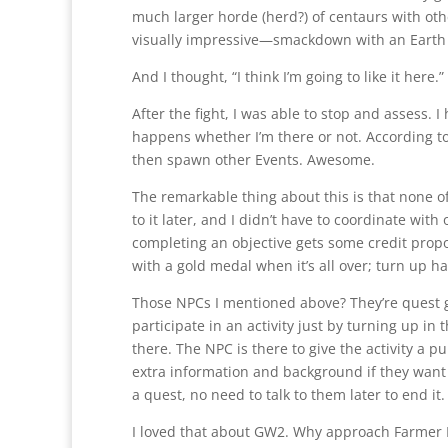
much larger horde (herd?) of centaurs with ot
visually impressive—smackdown with an Earth
And I thought, “I think I’m going to like it here.”
After the fight, I was able to stop and assess. I
happens whether I’m there or not. According t
then spawn other Events. Awesome.
The remarkable thing about this is that none of 
to it later, and I didn’t have to coordinate wit
completing an objective gets some credit prop
with a gold medal when it’s all over; turn up h
Those NPCs I mentioned above? They’re quest gi
participate in an activity just by turning up i
there. The NPC is there to give the activity a pu
extra information and background if they want 
a quest, no need to talk to them later to end it.
I loved that about GW2. Why approach Farmer E