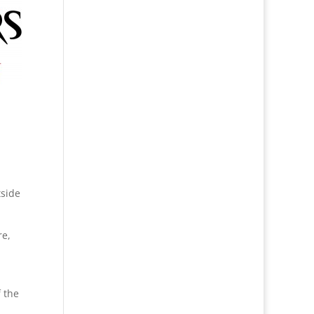
tside
re,
 the