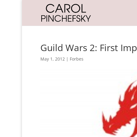
Guild Wars 2: First Im
May 1, 2012
|
Forbes