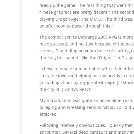
fired up the game. The first thing that went t
“These graphics are pretty decent.” The second
playing Dragon Age: The MMO.” The third was, 
an afternoon to power through this.”
The comparison to Bioware’s 2009 RPG is more
have guessed, and not just because of the ps
screen. Depending on your choice of starting ra
thinking this sounds like the “Origins” in Drago
I chose a female human noble with a talent fo
storyline involved helping out my buddy, a coc
(including choosing my greatest regret), I star
the city of Divinity’s Reach.
My introduction was quite an adrenaline-rush
pillaging and wreaking serious havoc. So I did
attacked.
Following relatively obvious cues, I quickly m
encounter. Several dead centaurs and many grate