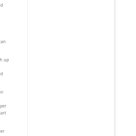
nd
can
ch up
ed
an
ayer
art
her