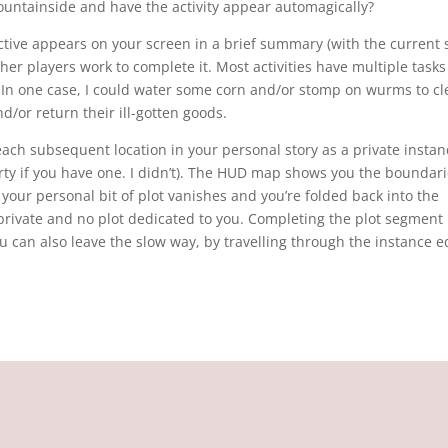
untainside and have the activity appear automagically?
bjective appears on your screen in a brief summary (with the current 
ther players work to complete it. Most activities have multiple tasks
e. In one case, I could water some corn and/or stomp on wurms to cl
d/or return their ill-gotten goods.
 each subsequent location in your personal story as a private instan
ty if you have one. I didn’t). The HUD map shows you the boundari
your personal bit of plot vanishes and you’re folded back into the
rivate and no plot dedicated to you. Completing the plot segment
u can also leave the slow way, by travelling through the instance e