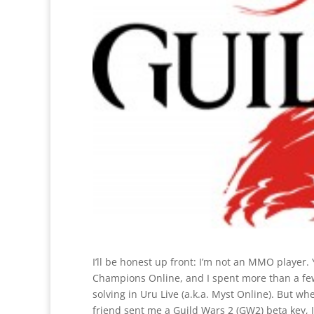
I’ll be honest up front: I’m not an MMO player.
Champions Online, and I spent more than a fe
solving in Uru Live (a.k.a. Myst Online). But
friend sent me a Guild Wars 2 (GW2) beta key, I