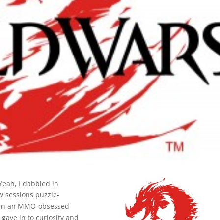
 Yeah, I dabbled in
w sessions puzzle-
 when an MMO-obsessed
 gave in to curiosity and