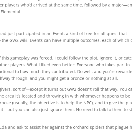
her players who’d arrived at the same time, followed by a major—a
 Elemental.
 had just participated in an Event, a kind of free-for-all quest that
o the GW2 wiki, Events can have multiple outcomes, each of which 
this gameplay was forced. I could follow the plot, ignore it, or cat
h other players. What I liked even better: Everyone who takes part in
ortional to how much they contributed. Do well, and you’re reward
alfway through, and you might get a bronze or nothing at all.
vers, sort of—except it turns out GW2 doesn’t roll that way. You c
n the area it’s located and throwing in with whomever happens to be
rpose (usually, the objective is to help the NPC), and to give the pl
it—but you can also just ignore them. No need to talk to them to st
da and ask to assist her against the orchard spiders that plague 