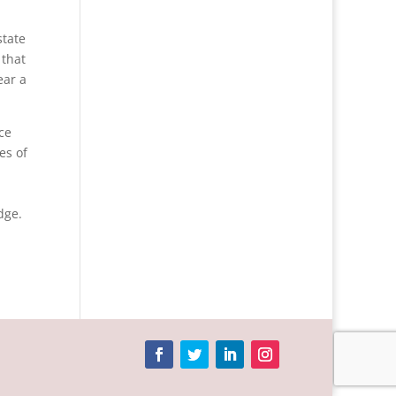
state
 that
ear a
ce
es of
dge.