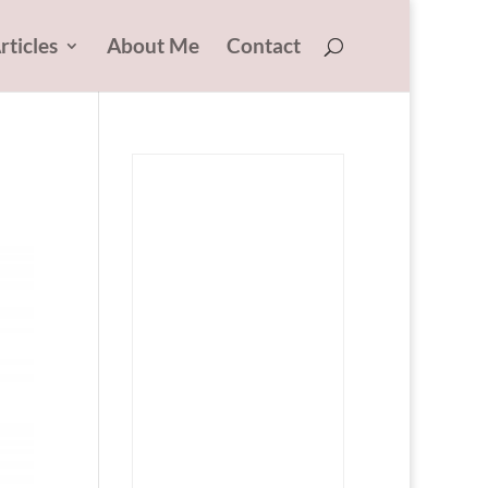
rticles
About Me
Contact