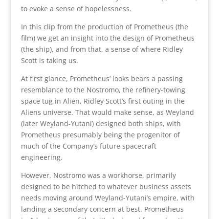
to evoke a sense of hopelessness.
In this clip from the production of Prometheus (the
film) we get an insight into the design of Prometheus
(the ship), and from that, a sense of where Ridley
Scott is taking us.
At first glance, Prometheus’ looks bears a passing
resemblance to the Nostromo, the refinery-towing
space tug in Alien, Ridley Scott’s first outing in the
Aliens universe. That would make sense, as Weyland
(later Weyland-Yutani) designed both ships, with
Prometheus presumably being the progenitor of
much of the Company’s future spacecraft
engineering.
However, Nostromo was a workhorse, primarily
designed to be hitched to whatever business assets
needs moving around Weyland-Yutani’s empire, with
landing a secondary concern at best. Prometheus