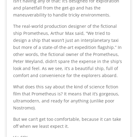
isn’t having any of that: it’s designed for exploration
and planetfall from the get-go and has the
maneuverability to handle tricky environments.
The real-world production designer of the fictional
ship Prometheus, Arthur Max said, “We tried to
design a ship that wasn’t just an interplanetary taxi
but more of a state-of-the-art expedition flagship.” In
other words, the fictional owner of the Prometheus,
Peter Weyland, didn’t spare the expense in the ship’s
look and feel. As we see, it’s a beautiful ship, full of
comfort and convenience for the explorers aboard.
What does this say about the kind of science fiction
film that Prometheus is? It means that it’s gorgeous,
ultramodern, and ready for anything (unlike poor
Nostromo).
But we can’t get too comfortable, because it can take
off when we least expect it.