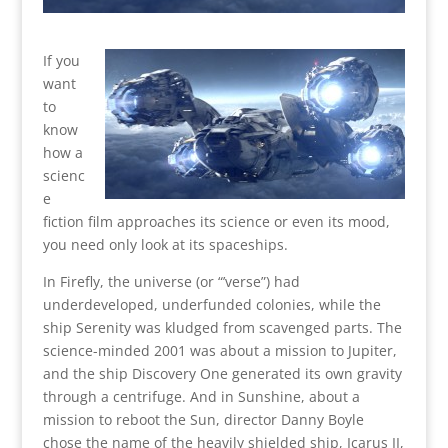
If you
want
to
know
how a
scienc
e
fiction film approaches its science or even its mood,
you need only look at its spaceships.
In Firefly, the universe (or “’verse”) had
underdeveloped, underfunded colonies, while the
ship Serenity was kludged from scavenged parts. The
science-minded 2001 was about a mission to Jupiter,
and the ship Discovery One generated its own gravity
through a centrifuge. And in Sunshine, about a
mission to reboot the Sun, director Danny Boyle
chose the name of the heavily shielded ship, Icarus II,