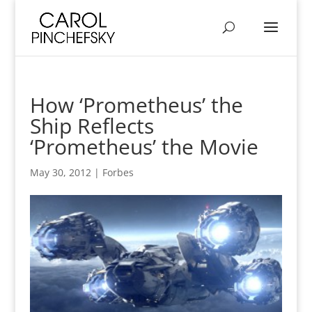
How ‘Prometheus’ the
Ship Reflects
‘Prometheus’ the Movie
May 30, 2012
|
Forbes