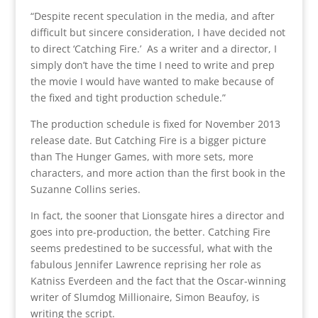
“Despite recent speculation in the media, and after
difficult but sincere consideration, I have decided not
to direct ‘Catching Fire.’ As a writer and a director, I
simply don’t have the time I need to write and prep
the movie I would have wanted to make because of
the fixed and tight production schedule.”
The production schedule is fixed for November 2013
release date. But Catching Fire is a bigger picture
than The Hunger Games, with more sets, more
characters, and more action than the first book in the
Suzanne Collins series.
In fact, the sooner that Lionsgate hires a director and
goes into pre-production, the better. Catching Fire
seems predestined to be successful, what with the
fabulous Jennifer Lawrence reprising her role as
Katniss Everdeen and the fact that the Oscar-winning
writer of Slumdog Millionaire, Simon Beaufoy, is
writing the script.