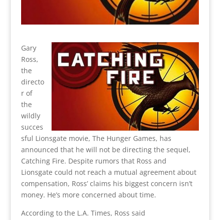
Gary
Ross,
the
directo
r of
the
wildly
succes
sful Lionsgate movie, The Hunger Games, has
announced that he will not be directing the sequel,
Catching Fire. Despite rumors that Ross and
Lionsgate could not reach a mutual agreement about
compensation, Ross’ claims his biggest concern isn’t
money. He’s more concerned about time.
According to the L.A. Times, Ross said