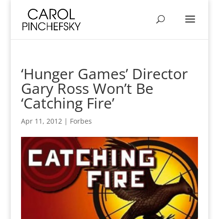
‘Hunger Games’ Director
Gary Ross Won’t Be
‘Catching Fire’
Apr 11, 2012
|
Forbes