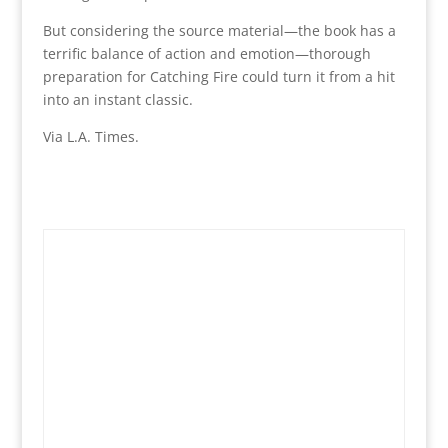
But considering the source material—the book has a
terrific balance of action and emotion—thorough
preparation for Catching Fire could turn it from a hit
into an instant classic.
Via L.A. Times.