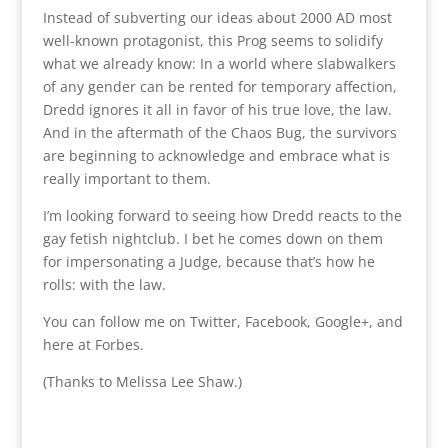
Instead of subverting our ideas about 2000 AD most
well-known protagonist, this Prog seems to solidify
what we already know: In a world where slabwalkers
of any gender can be rented for temporary affection,
Dredd ignores it all in favor of his true love, the law.
And in the aftermath of the Chaos Bug, the survivors
are beginning to acknowledge and embrace what is
really important to them.
I’m looking forward to seeing how Dredd reacts to the
gay fetish nightclub. I bet he comes down on them
for impersonating a Judge, because that’s how he
rolls: with the law.
You can follow me on Twitter, Facebook, Google+, and
here at Forbes.
(Thanks to Melissa Lee Shaw.)