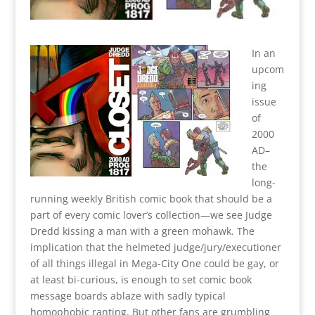
In an
upcom
ing
issue
of
2000
AD–
the
long-
running weekly British comic book that should be a
part of every comic lover’s collection—we see Judge
Dredd kissing a man with a green mohawk. The
implication that the helmeted judge/jury/executioner
of all things illegal in Mega-City One could be gay, or
at least bi-curious, is enough to set comic book
message boards ablaze with sadly typical
homophobic ranting. But other fans are grumbling