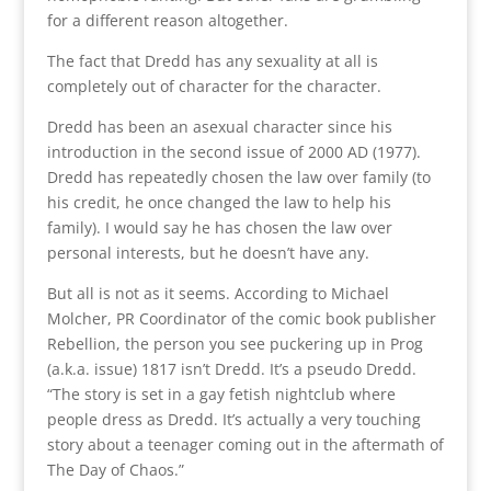
for a different reason altogether.
The fact that Dredd has any sexuality at all is
completely out of character for the character.
Dredd has been an asexual character since his
introduction in the second issue of 2000 AD (1977).
Dredd has repeatedly chosen the law over family (to
his credit, he once changed the law to help his
family). I would say he has chosen the law over
personal interests, but he doesn’t have any.
But all is not as it seems. According to Michael
Molcher, PR Coordinator of the comic book publisher
Rebellion, the person you see puckering up in Prog
(a.k.a. issue) 1817 isn’t Dredd. It’s a pseudo Dredd.
“The story is set in a gay fetish nightclub where
people dress as Dredd. It’s actually a very touching
story about a teenager coming out in the aftermath of
The Day of Chaos.”