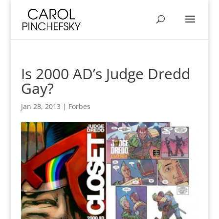
Is 2000 AD’s Judge Dredd
Gay?
Jan 28, 2013
|
Forbes