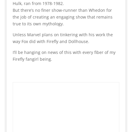
Hulk, ran from 1978-1982.
But there’s no finer show-runner than Whedon for
the job of creating an engaging show that remains
true to its own mythology.
Unless Marvel plans on tinkering with his work the
way Fox did with Firefly and Dollhouse.
I’ll be hanging on news of this with every fiber of my
Firefly fangirl being.