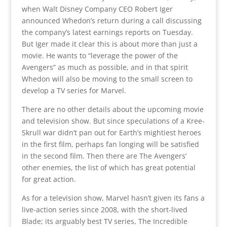
when Walt Disney Company CEO Robert Iger
announced Whedon’s return during a call discussing
the company’s latest earnings reports on Tuesday.
But Iger made it clear this is about more than just a
movie. He wants to “leverage the power of the
Avengers” as much as possible, and in that spirit
Whedon will also be moving to the small screen to
develop a TV series for Marvel.
There are no other details about the upcoming movie
and television show. But since speculations of a Kree-
Skrull war didn’t pan out for Earth’s mightiest heroes
in the first film, perhaps fan longing will be satisfied
in the second film. Then there are The Avengers’
other enemies, the list of which has great potential
for great action.
As for a television show, Marvel hasn’t given its fans a
live-action series since 2008, with the short-lived
Blade; its arguably best TV series, The Incredible