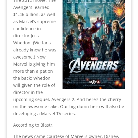
The 2012 movie, The
Avengers, earned
$1.46 billion, as well
as Marvel’s supreme
confidence in
director Joss
Whedon. (We fans
already knew he was
awesome.) Now
Marvel is giving him
more than a pat on
the back: Whedon
will given the role of
director in the
upcoming sequel, Avengers 2. And here’s the cherry
on the awesome cake: Our big damn hero will also be
developing a Marvel TV series.
According to Blastr,
The news came courtesy of Marvel’s owner, Disney,