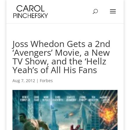
Joss Whedon Gets a 2nd
‘Avengers’ Movie, a New
TV Show, and the ‘Hellz
Yeah’s of All His Fans
Aug 7, 2012
|
Forbes