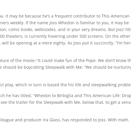
ou, it may be because he’s a frequent contributor to This American 
eners weekly. If the name Joss Whedon is familiar to you, it may be
ion, comic books, webisodes, and in your very dreams. But Joss’ litt
0 theaters, is currently hovering under 500 screens. On the other
 will be opening at a mere eighty. As Joss put it succinctly, “I’m her
ature of the movie–“It could make fun of the Pope. We don’t know t
we should be boycotting Sleepwalk with Me: “We should be nurturin
ct play, which in turn is based the his life and sleepwalking probl
hich he has titled, “Whedon to Birbiglia and This American Life: Dro
 see the trailer for the Sleepwalk with Me, below that, to get a sens
olleague and producer Ira Glass, has responded to Joss. With math. 