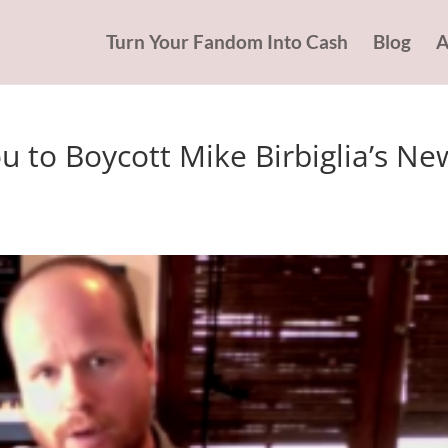
Turn Your Fandom Into Cash
Blog
A
 to Boycott Mike Birbiglia’s Ne