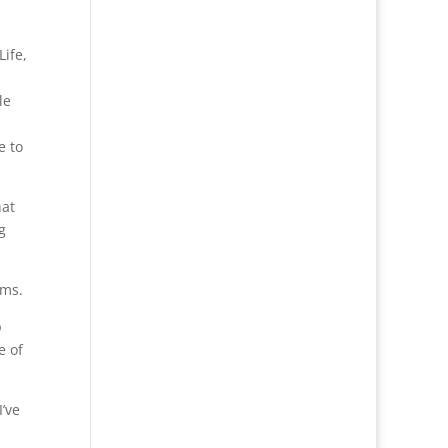
Life,
le
e to
hat
g
ems.
p
e of
I’ve