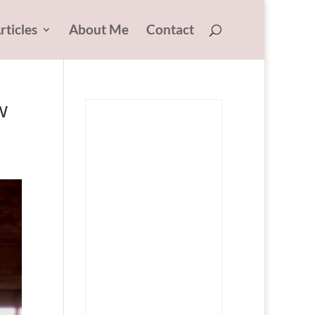
rticles
About Me
Contact
w