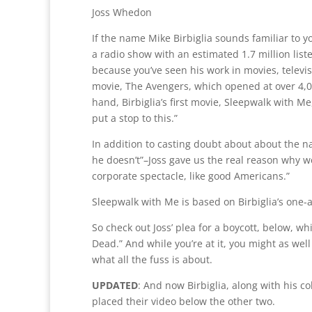
Joss Whedon
If the name Mike Birbiglia sounds familiar to y
a radio show with an estimated 1.7 million list
because you’ve seen his work in movies, televis
movie, The Avengers, which opened at over 4,00
hand, Birbiglia’s first movie, Sleepwalk with Me,
put a stop to this.”
In addition to casting doubt about about the n
he doesn’t”–Joss gave us the real reason why 
corporate spectacle, like good Americans.”
Sleepwalk with Me is based on Birbiglia’s one-a
So check out Joss’ plea for a boycott, below, w
Dead.” And while you’re at it, you might as well
what all the fuss is about.
UPDATED
: And now Birbiglia, along with his c
placed their video below the other two.