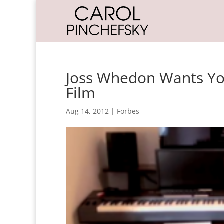
Joss Whedon Wants You
Film
Aug 14, 2012
|
Forbes