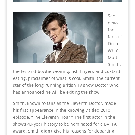
Sad
news
for
fans of
Doctor
Who‘s
Matt
Smith,
the fez-and-bowtie-wearing, fish-fingers-and-custard-
eating, proclaimer of what is cool. Smith, the current
star of the long-running British TV show Doctor Who,
has announced he will be exiting the show.
Smith, known to fans as the Eleventh Doctor, made
his first appearance in the knowingly titled 2010
episode, “The Eleventh Hour.” The first actor in the
show’s 49-year history to be nominated for a BAFTA
award, Smith didn’t give his reasons for departing.