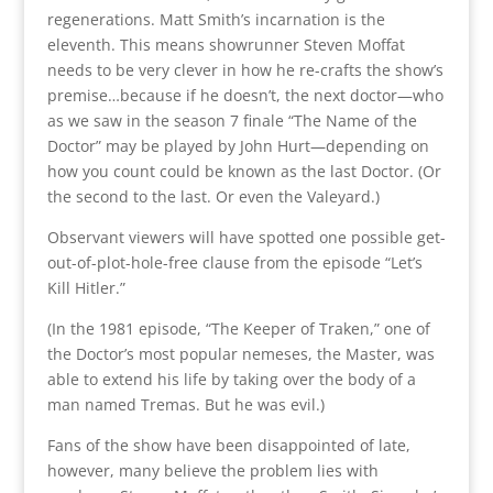
regenerations. Matt Smith’s incarnation is the
eleventh. This means showrunner Steven Moffat
needs to be very clever in how he re-crafts the show’s
premise…because if he doesn’t, the next doctor—who
as we saw in the season 7 finale “The Name of the
Doctor” may be played by John Hurt—depending on
how you count could be known as the last Doctor. (Or
the second to the last. Or even the Valeyard.)
Observant viewers will have spotted one possible get-
out-of-plot-hole-free clause from the episode “Let’s
Kill Hitler.”
(In the 1981 episode, “The Keeper of Traken,” one of
the Doctor’s most popular nemeses, the Master, was
able to extend his life by taking over the body of a
man named Tremas. But he was evil.)
Fans of the show have been disappointed of late,
however, many believe the problem lies with