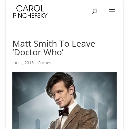
Matt Smith To Leave
‘Doctor Who’
Jun 1, 2013
|
Forbes