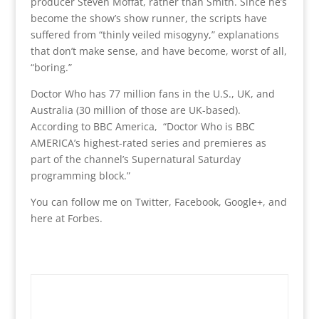
producer Steven Moffat, rather than Smith. Since he’s
become the show’s show runner, the scripts have
suffered from “thinly veiled misogyny,” explanations
that don’t make sense, and have become, worst of all,
“boring.”
Doctor Who has 77 million fans in the U.S., UK, and
Australia (30 million of those are UK-based).
According to BBC America, “Doctor Who is BBC
AMERICA’s highest-rated series and premieres as
part of the channel’s Supernatural Saturday
programming block.”
You can follow me on Twitter, Facebook, Google+, and
here at Forbes.