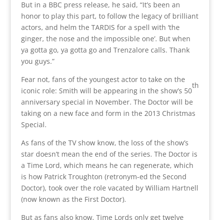
But in a BBC press release, he said, “It’s been an
honor to play this part, to follow the legacy of brilliant
actors, and helm the TARDIS for a spell with ‘the
ginger, the nose and the impossible one’. But when
ya gotta go, ya gotta go and Trenzalore calls. Thank
you guys.”
Fear not, fans of the youngest actor to take on the
th
iconic role: Smith will be appearing in the show’s 50
anniversary special in November. The Doctor will be
taking on a new face and form in the 2013 Christmas
Special.
As fans of the TV show know, the loss of the show’s
star doesn’t mean the end of the series. The Doctor is
a Time Lord, which means he can regenerate, which
is how Patrick Troughton (retronym-ed the Second
Doctor), took over the role vacated by William Hartnell
(now known as the First Doctor).
But as fans also know, Time Lords only get twelve