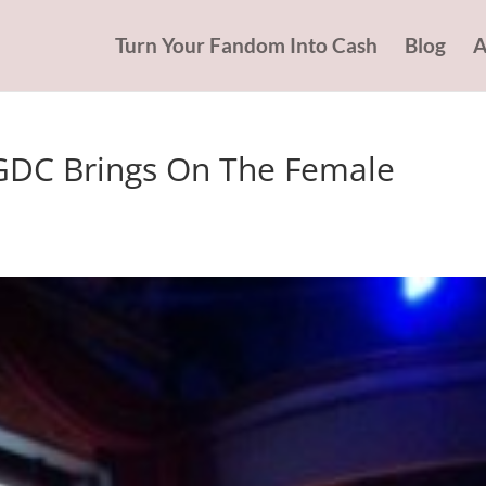
Turn Your Fandom Into Cash
Blog
A
 GDC Brings On The Female