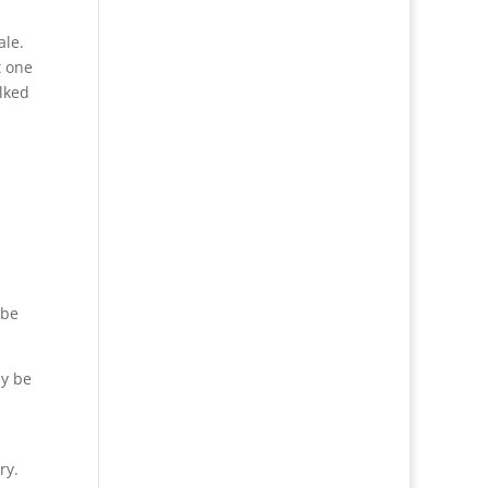
ale.
t one
lked
 be
ly be
ry.