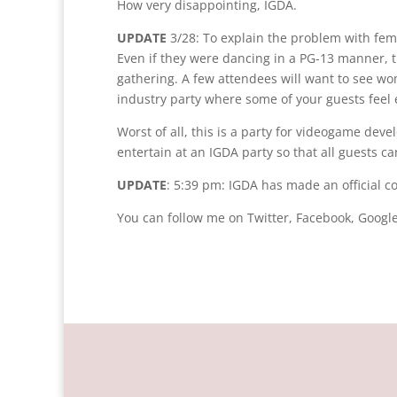
How very disappointing, IGDA.
UPDATE
3/28: To explain the problem with fema
Even if they were dancing in a PG-13 manner, th
gathering. A few attendees will want to see w
industry party where some of your guests fee
Worst of all, this is a party for videogame de
entertain at an IGDA party so that all guests c
UPDATE
: 5:39 pm: IGDA has made an official 
You can follow me on Twitter, Facebook, Google