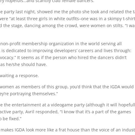
stry hopefuls…and scantily clad female dancers.
e party last night, showed me the photo she took and related the t
re “at least three girls in white outfits–one was in a skimpy t-shir
nd the stage, dancing among the crowd, were women on stilts. “I wa
t non-profit membership organization in the world serving all
is dedicated to improving developers’ careers and lives through:
cacy.” It seems as if the person who hired the dancers didn’t
 as he/she should have.
waiting a response.
 women as members of this group, you’d think that the IGDA would
y’re portraying themselves.”
ere the entertainment at a videogame party (although it will hopeful
ractive party, Avril responded, “I know that it’s a part of the games
 be fixed.”
 makes IGDA look more like a frat house than the voice of an indust