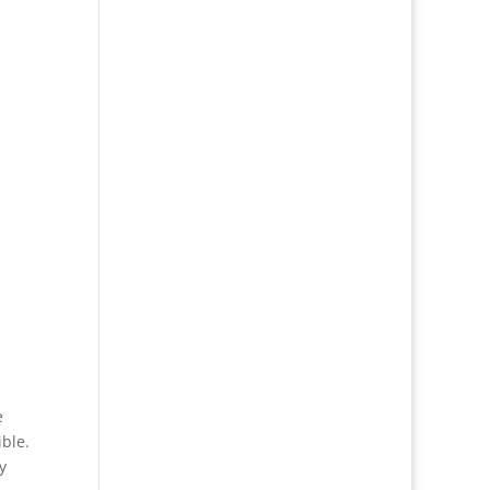
e
ble.
y