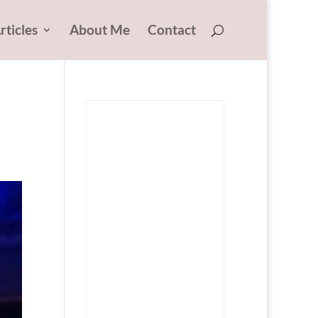
rticles
About Me
Contact