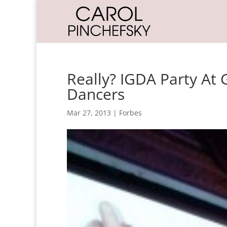
Really? IGDA Party At
Dancers
Mar 27, 2013
|
Forbes