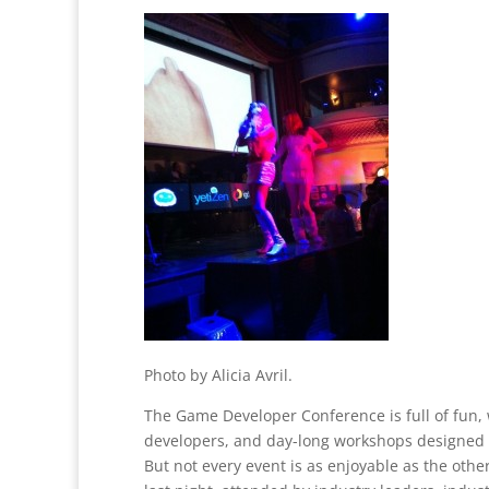
Photo by Alicia Avril.
The Game Developer Conference is full of fun,
developers, and day-long workshops designed 
But not every event is as enjoyable as the othe