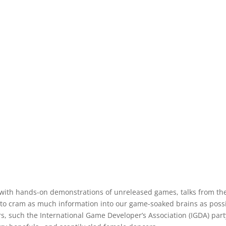
 with hands-on demonstrations of unreleased games, talks from th
to cram as much information into our game-soaked brains as possi
rs, such the International Game Developer’s Association (IGDA) part