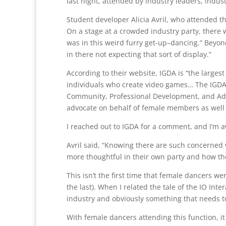
last night, attended by industry leaders, indu
Student developer Alicia Avril, who attended th
On a stage at a crowded industry party, there we
was in this weird furry get-up–dancing.” Beyo
in there not expecting that sort of display.”
According to their website, IGDA is “the larges
individuals who create video games… The IGDA 
Community, Professional Development, and Advo
advocate on behalf of female members as well
I reached out to IGDA for a comment, and I’m a
Avril said, “Knowing there are such concerned
more thoughtful in their own party and how the
This isn’t the first time that female dancers w
the last). When I related the tale of the IO Inte
industry and obviously something that needs to
With female dancers attending this function, it