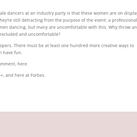
le dancers at an industry party is that these women are on displa
ey’re still detracting from the purpose of the event: a professiona
omen dancing, but many are uncomfortable with this. Why throw an
l excluded and uncomfortable?
velopers. There must be at least one hundred more creative ways to
an have fun.
comment, here.
+, and here at Forbes.