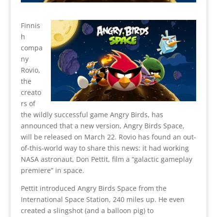
Finnis
h
compa
ny
Rovio,
the
creato
rs of
the wildly successful game Angry Birds, has
announced that a new version, Angry Birds Space,
will be released on March 22. Rovio has found an out-
of-this-world way to share this news: it had working
NASA astronaut, Don Pettit, film a “galactic gameplay
premiere” in space.
Pettit introduced Angry Birds Space from the
International Space Station, 240 miles up. He even
created a slingshot (and a balloon pig) to