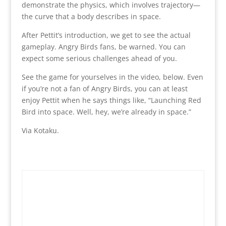
demonstrate the physics, which involves trajectory—
the curve that a body describes in space.
After Pettit’s introduction, we get to see the actual
gameplay. Angry Birds fans, be warned. You can
expect some serious challenges ahead of you.
See the game for yourselves in the video, below. Even
if you’re not a fan of Angry Birds, you can at least
enjoy Pettit when he says things like, “Launching Red
Bird into space. Well, hey, we’re already in space.”
Via Kotaku.