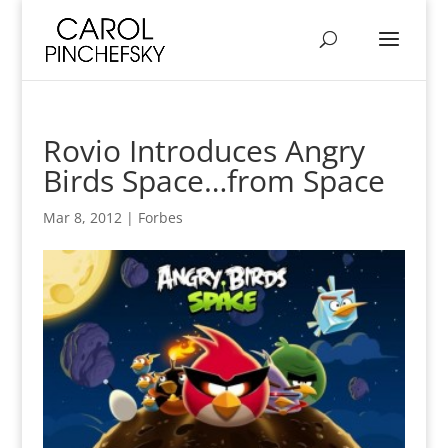
Rovio Introduces Angry
Birds Space…from Space
Mar 8, 2012
|
Forbes