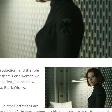
production, and the role
But there’s one woman we
Scarlett Johansson will
.a. Black Widow.
Five other actresses are
 from Game of Thrones, Downton Abbey‘s Jessica Brown Findlay, and