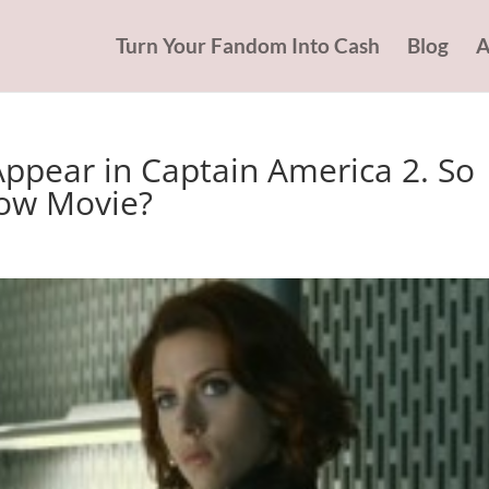
Turn Your Fandom Into Cash
Blog
A
Appear in Captain America 2. So
dow Movie?