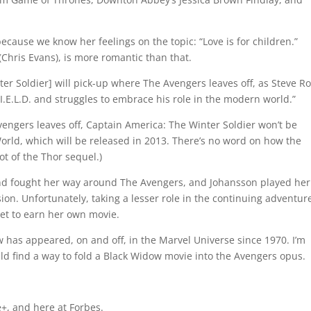
because we know her feelings on the topic: “Love is for children.”
(Chris Evans), is more romantic than that.
er Soldier] will pick-up where The Avengers leaves off, as Steve R
.I.E.L.D. and struggles to embrace his role in the modern world.”
engers leaves off, Captain America: The Winter Soldier won’t be
orld, which will be released in 2013. There’s no word on how the
t of the Thor sequel.)
nd fought her way around The Avengers, and Johansson played her
on. Unfortunately, taking a lesser role in the continuing adventure
et to earn her own movie.
 has appeared, on and off, in the Marvel Universe since 1970. I’m
d find a way to fold a Black Widow movie into the Avengers opus.
+, and here at Forbes.