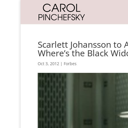
Scarlett Johansson to 
Where’s the Black Wi
Oct 3, 2012
|
Forbes