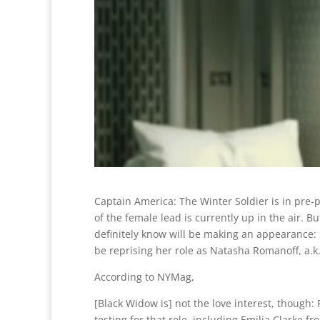
Captain America: The Winter Soldier is in pre-
of the female lead is currently up in the air. 
definitely know will be making an appearance: 
be reprising her role as Natasha Romanoff, a.k
According to NYMag,
[Black Widow is] not the love interest, though: 
testing for that role, including Emilia Clarke