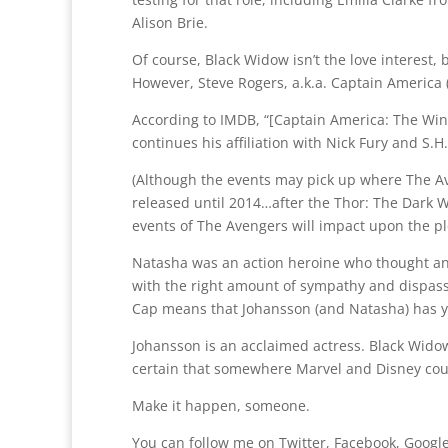
Alison Brie.
Of course, Black Widow isn’t the love interest, 
However, Steve Rogers, a.k.a. Captain America 
According to IMDB, “[Captain America: The Wint
continues his affiliation with Nick Fury and S.H
(Although the events may pick up where The Av
released until 2014…after the Thor: The Dark W
events of The Avengers will impact upon the plo
Natasha was an action heroine who thought a
with the right amount of sympathy and dispassi
Cap means that Johansson (and Natasha) has y
Johansson is an acclaimed actress. Black Widow
certain that somewhere Marvel and Disney coul
Make it happen, someone.
You can follow me on Twitter, Facebook, Google