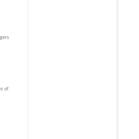
ogers
s of