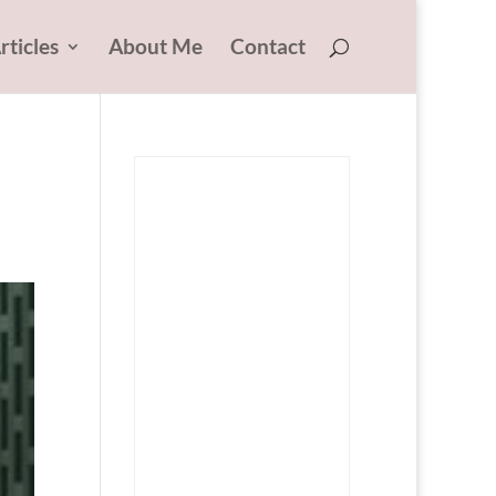
rticles
About Me
Contact