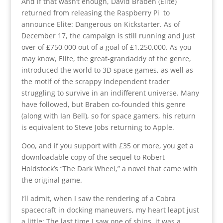
And if that wasn’t enough, David Braben (Elite)
returned from releasing the Raspberry Pi to
announce Elite: Dangerous on Kickstarter. As of
December 17, the campaign is still running and just
over of £750,000 out of a goal of £1,250,000. As you
may know, Elite, the great-grandaddy of the genre,
introduced the world to 3D space games, as well as
the motif of the scrappy independent trader
struggling to survive in an indifferent universe. Many
have followed, but Braben co-founded this genre
(along with Ian Bell), so for space gamers, his return
is equivalent to Steve Jobs returning to Apple.
Ooo, and if you support with £35 or more, you get a
downloadable copy of the sequel to Robert
Holdstock’s “The Dark Wheel,” a novel that came with
the original game.
I’ll admit, when I saw the rendering of a Cobra
spacecraft in docking maneuvers, my heart leapt just
a little: The last time I saw one of ships, it was a