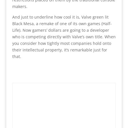
makers.
And just to underline how cool it is, Valve green lit
Black Mesa, a remake of one of its own games (Half-
Life). Now gamers’ dollars are going to a developer
who is competing directly with Valve’s own title. When
you consider how tightly most companies hold onto
their intellectual property, it’s remarkable just for
that.