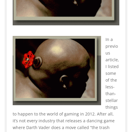
In a
previo
us
article,
I listed
some
of the
less-
than-
stellar
things
to happen to the world of gaming in 2012. After all,
it’s not every industry that releases a dancing game
where Darth Vader does a move called “the trash