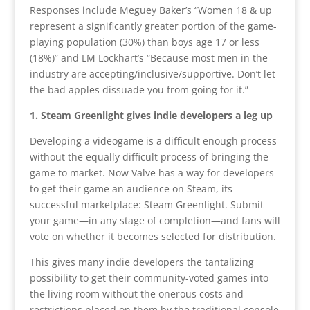
Responses include Meguey Baker’s “Women 18 & up
represent a significantly greater portion of the game-
playing population (30%) than boys age 17 or less
(18%)” and LM Lockhart’s “Because most men in the
industry are accepting/inclusive/supportive. Don’t let
the bad apples dissuade you from going for it.”
1. Steam Greenlight gives indie developers a leg up
Developing a videogame is a difficult enough process
without the equally difficult process of bringing the
game to market. Now Valve has a way for developers
to get their game an audience on Steam, its
successful marketplace: Steam Greenlight. Submit
your game—in any stage of completion—and fans will
vote on whether it becomes selected for distribution.
This gives many indie developers the tantalizing
possibility to get their community-voted games into
the living room without the onerous costs and
restrictions placed on them by the traditional console