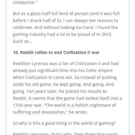
compactor.”
But as a glass-half-full kind of person (and it was full
before I drank half of it), I can always see reasons to
celebrate. And without looking too hard, I found the
gaming industry had a lot to be proud of in 2012.
Such as…
10. Reddit rallies to end Civilization II war
Redditor Lycerius was a fan of Civilization II and had
already put significant time into his Celtic empire
when Civilization III came out. So instead of putting
aside his old game, he kept going. And going. And
going. Ten years later, he posted his results to
Reddit. It seems that the game had locked itself into a
1700-year war. “The world is a hellish nightmare of
suffering and devastation,” he wrote.
So why is this a good thing in the world of gaming?
Reddit’s response, that’s why. Over three thousands