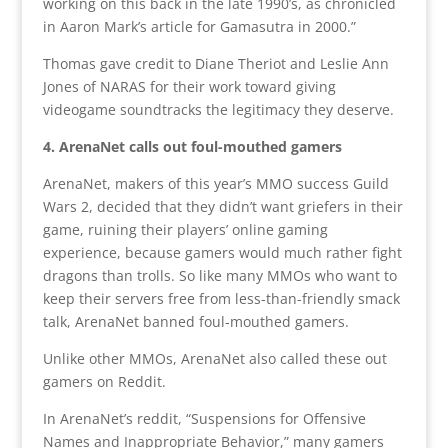
working on this back in the late 1990’s, as chronicled
in Aaron Mark’s article for Gamasutra in 2000.”
Thomas gave credit to Diane Theriot and Leslie Ann
Jones of NARAS for their work toward giving
videogame soundtracks the legitimacy they deserve.
4. ArenaNet calls out foul-mouthed gamers
ArenaNet, makers of this year’s MMO success Guild
Wars 2, decided that they didn’t want griefers in their
game, ruining their players’ online gaming
experience, because gamers would much rather fight
dragons than trolls. So like many MMOs who want to
keep their servers free from less-than-friendly smack
talk, ArenaNet banned foul-mouthed gamers.
Unlike other MMOs, ArenaNet also called these out
gamers on Reddit.
In ArenaNet’s reddit, “Suspensions for Offensive
Names and Inappropriate Behavior,” many gamers