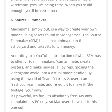
wireframe. (Yes, I’m being retro. When you’re old
enough, you’ll be retro too.)
6. Source Filmmaker
Machinima, simply put, is a way to create your own
movies using assets found in videogames. The Source
Filmmaker (SFM) beats machinima up in the
schoolyard and takes its lunch money.
According to a YouTube introduction of what SFM has
to offer, virtual filmmakers “can animate, create
posters, and make movies, all by repurposing the
videogame world into a virtual movie studio.” By
using the world of Team Fortress 2, users can
“reshoot, reanimate, and re-edit it to make it [the
footage] your own.”
It’s powerful, it’s fun, it’s absolutely free. My only
complaint: It’s PC only, so Mac users have to sit this
one out.