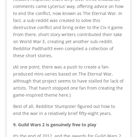
comments came Lycerius’ way, offering advice on how
to end the conflict, now known as The Eternal War. In
fact, a sub-reddit was created to solve this
destructive conflict and bring order to the Civ II game.
From there, short story writers contributed their take
on World War E, creating yet another sub-reddit.
Redditor Padthai93 even compiled a collection of
these short stories.
(At one point, there was a push to create a fan-
produced mini-series based on The Eternal War,
although that project seems to have stalled for lack of
artists. That hasn’t stopped one fan from creating the
game-inspired theme here.)
Best of all, Redditor Stumpster figured out how to
end the war in a relatively brief fifty-eight years.
9. Guild Wars 2 is genuinely free to play
It’s the end of 2012, and the awards for Guild Wars 2