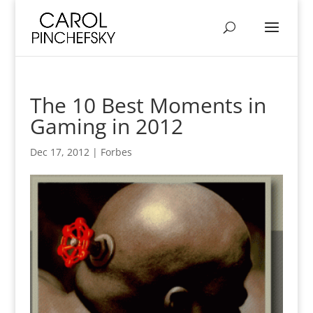
The 10 Best Moments in
Gaming in 2012
Dec 17, 2012
|
Forbes