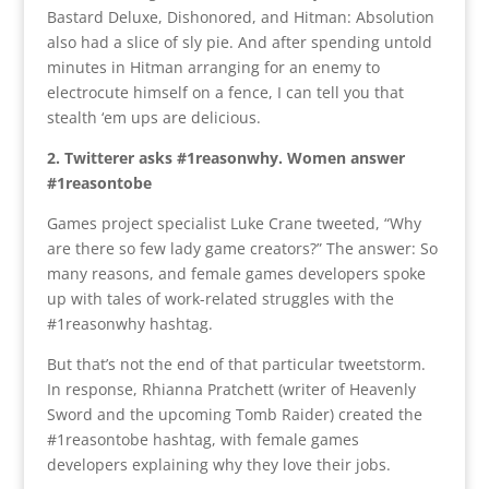
Bastard Deluxe, Dishonored, and Hitman: Absolution
also had a slice of sly pie. And after spending untold
minutes in Hitman arranging for an enemy to
electrocute himself on a fence, I can tell you that
stealth ‘em ups are delicious.
2. Twitterer asks #1reasonwhy. Women answer
#1reasontobe
Games project specialist Luke Crane tweeted, “Why
are there so few lady game creators?” The answer: So
many reasons, and female games developers spoke
up with tales of work-related struggles with the
#1reasonwhy hashtag.
But that’s not the end of that particular tweetstorm.
In response, Rhianna Pratchett (writer of Heavenly
Sword and the upcoming Tomb Raider) created the
#1reasontobe hashtag, with female games
developers explaining why they love their jobs.