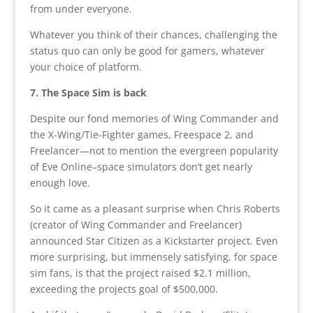
from under everyone.
Whatever you think of their chances, challenging the
status quo can only be good for gamers, whatever
your choice of platform.
7. The Space Sim is back
Despite our fond memories of Wing Commander and
the X-Wing/Tie-Fighter games, Freespace 2, and
Freelancer—not to mention the evergreen popularity
of Eve Online–space simulators don’t get nearly
enough love.
So it came as a pleasant surprise when Chris Roberts
(creator of Wing Commander and Freelancer)
announced Star Citizen as a Kickstarter project. Even
more surprising, but immensely satisfying, for space
sim fans, is that the project raised $2.1 million,
exceeding the projects goal of $500,000.