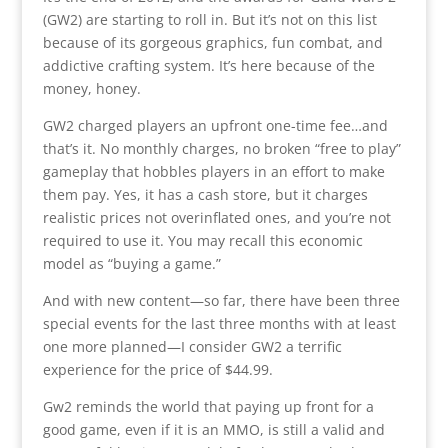
(GW2) are starting to roll in. But it’s not on this list
because of its gorgeous graphics, fun combat, and
addictive crafting system. It’s here because of the
money, honey.
GW2 charged players an upfront one-time fee…and
that’s it. No monthly charges, no broken “free to play”
gameplay that hobbles players in an effort to make
them pay. Yes, it has a cash store, but it charges
realistic prices not overinflated ones, and you’re not
required to use it. You may recall this economic
model as “buying a game.”
And with new content—so far, there have been three
special events for the last three months with at least
one more planned—I consider GW2 a terrific
experience for the price of $44.99.
Gw2 reminds the world that paying up front for a
good game, even if it is an MMO, is still a valid and