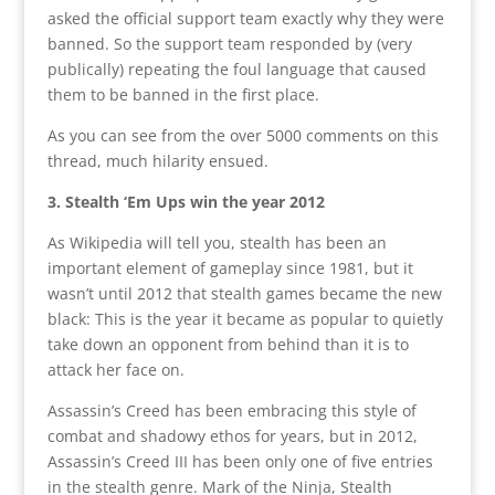
asked the official support team exactly why they were
banned. So the support team responded by (very
publically) repeating the foul language that caused
them to be banned in the first place.
As you can see from the over 5000 comments on this
thread, much hilarity ensued.
3. Stealth ‘Em Ups win the year 2012
As Wikipedia will tell you, stealth has been an
important element of gameplay since 1981, but it
wasn’t until 2012 that stealth games became the new
black: This is the year it became as popular to quietly
take down an opponent from behind than it is to
attack her face on.
Assassin’s Creed has been embracing this style of
combat and shadowy ethos for years, but in 2012,
Assassin’s Creed III has been only one of five entries
in the stealth genre. Mark of the Ninja, Stealth