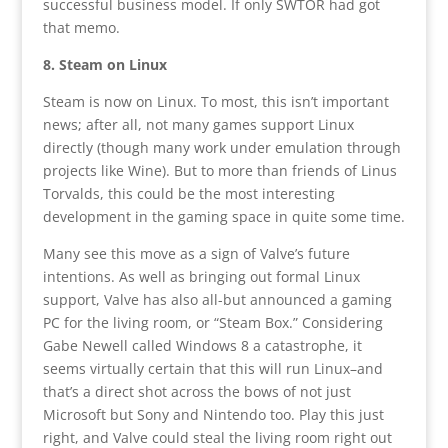
successful business model. If only SWTOR had got
that memo.
8. Steam on Linux
Steam is now on Linux. To most, this isn’t important
news; after all, not many games support Linux
directly (though many work under emulation through
projects like Wine). But to more than friends of Linus
Torvalds, this could be the most interesting
development in the gaming space in quite some time.
Many see this move as a sign of Valve’s future
intentions. As well as bringing out formal Linux
support, Valve has also all-but announced a gaming
PC for the living room, or “Steam Box.” Considering
Gabe Newell called Windows 8 a catastrophe, it
seems virtually certain that this will run Linux–and
that’s a direct shot across the bows of not just
Microsoft but Sony and Nintendo too. Play this just
right, and Valve could steal the living room right out