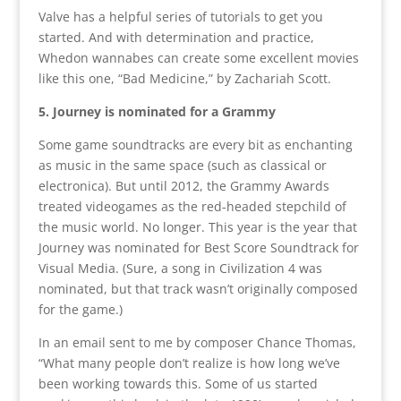
Valve has a helpful series of tutorials to get you
started. And with determination and practice,
Whedon wannabes can create some excellent movies
like this one, “Bad Medicine,” by Zachariah Scott.
5. Journey is nominated for a Grammy
Some game soundtracks are every bit as enchanting
as music in the same space (such as classical or
electronica). But until 2012, the Grammy Awards
treated videogames as the red-headed stepchild of
the music world. No longer. This year is the year that
Journey was nominated for Best Score Soundtrack for
Visual Media. (Sure, a song in Civilization 4 was
nominated, but that track wasn’t originally composed
for the game.)
In an email sent to me by composer Chance Thomas,
“What many people don’t realize is how long we’ve
been working towards this. Some of us started