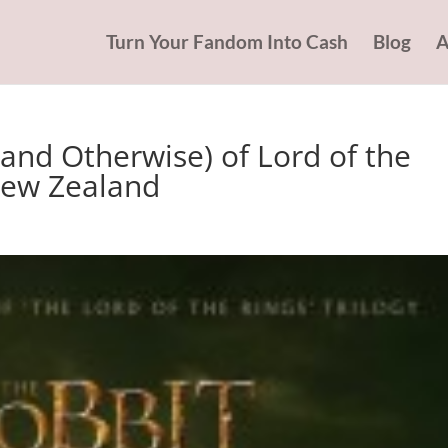
Turn Your Fandom Into Cash
Blog
A
and Otherwise) of Lord of the
New Zealand