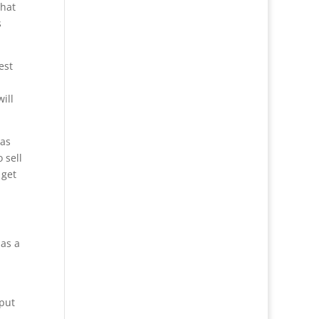
that
s
est
ill
 as
 sell
 get
 as a
 put
.