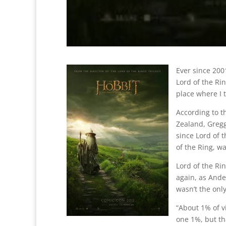
Ever since 200
Lord of the Ri
place where I 
According to 
Zealand, Gregg
since Lord of t
of the Ring, w
Lord of the R
again, as Ander
wasn’t the only
“About 1% of vi
one 1%, but th