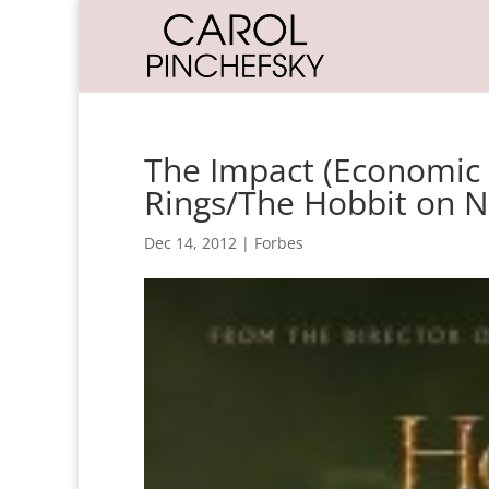
The Impact (Economic 
Rings/The Hobbit on 
Dec 14, 2012
|
Forbes