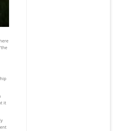
where
“the
ship
n
t it
ly
cent