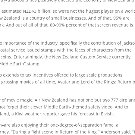
n estimated NZD$3 billion, so we’re not the hugest player on a worl
w Zealand is a country of small businesses. And of that, 95% are
. And out of all of that, 80-90% percent of that screen revenue is
mportance of the industry, specifically the contribution of Jackso
tal service issued stamps with the faces of characters from the
coins. Entertainingly, the New Zealand Custom Service currently
Middle Earth” stamp.
extends to tax incentives offered to large scale productions.
 grossing movies of all time, Avatar and Lord of the Rings: Return o
ow of movie magic. Air New Zealand has not one but two 777 airplan
t forget their clever Middle Earth-themed safety video. And to
and, a Kiwi weather reporter gave his forecast in Elvish.
m–are also enjoying their one-degree-of-separation fame, a
y. “During a fight scene in Return of the King,” Anderson said, “