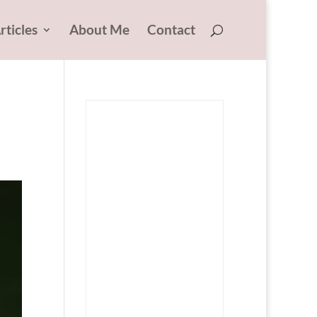
rticles
About Me
Contact