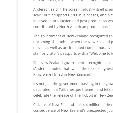
Anderson said, “The screen industry itself is a
scale, but it supports 2700 businesses, and Ne
involved in production and post production work
contributed by North American productions.”
The government of New Zealand recognized the i
upcoming The Hobbit when the New Zealand pos
movie, as well as uncirculated commemorative 
stamps visitor’s passports with a “Welcome to 
The New Zealand government’s recognition also 
(Anderson noted that two of the top six highest
King, were filmed in New Zealand.)
It’s not just the government basking in the gl
decorated in a Tolkienesque theme—and let’s no
celebrate the release of The Hobbit in New Zeal
Citizens of New Zealand—all 4.4 million of the
consequence of New Zealand‘s unexpected journe