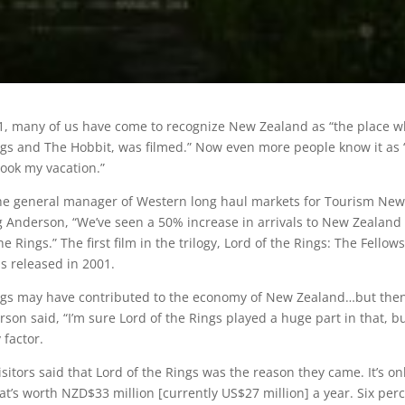
1, many of us have come to recognize New Zealand as “the place 
ngs and The Hobbit, was filmed.” Now even more people know it as 
took my vacation.”
the general manager of Western long haul markets for Tourism New
 Anderson, “We’ve seen a 50% increase in arrivals to New Zealand
he Rings.” The first film in the trilogy, Lord of the Rings: The Fellow
as released in 2001.
ings may have contributed to the economy of New Zealand…but the
son said, “I’m sure Lord of the Rings played a huge part in that, bu
 factor.
sitors said that Lord of the Rings was the reason they came. It’s on
at’s worth NZD$33 million [currently US$27 million] a year. Six per