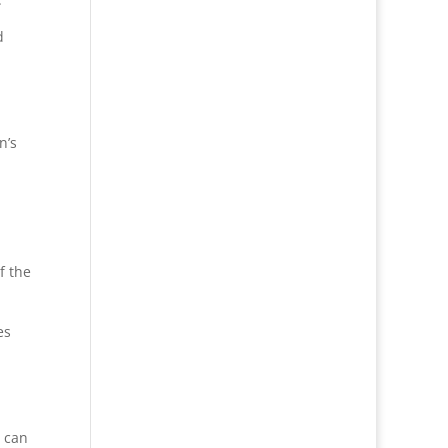
d
n’s
f the
es
I can