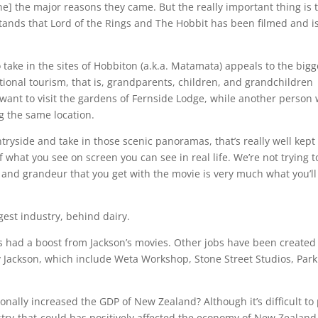
e] the major reasons they came. But the really important thing is 
ands that Lord of the Rings and The Hobbit has been filmed and i
take in the sites of Hobbiton (a.k.a. Matamata) appeals to the bigg
tional tourism, that is, grandparents, children, and grandchildren
ant to visit the gardens of Fernside Lodge, while another person w
g the same location.
ntryside and take in those scenic panoramas, that’s really well kept
what you see on screen you can see in real life. We’re not trying to
e and grandeur that you get with the movie is very much what you’ll
gest industry, behind dairy.
has had a boost from Jackson’s movies. Other jobs have been created
y Jackson, which include Weta Workshop, Stone Street Studios, Park
nally increased the GDP of New Zealand? Although it’s difficult to
dustry-that-could has positively affected the economy of New Zealand