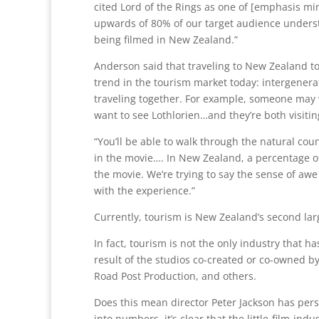
cited Lord of the Rings as one of [emphasis min
upwards of 80% of our target audience underst
being filmed in New Zealand.”
Anderson said that traveling to New Zealand to 
trend in the tourism market today: intergenera
traveling together. For example, someone may w
want to see Lothlorien…and they’re both visitin
“You’ll be able to walk through the natural cou
in the movie…. In New Zealand, a percentage of 
the movie. We’re trying to say the sense of aw
with the experience.”
Currently, tourism is New Zealand’s second lar
In fact, tourism is not the only industry that 
result of the studios co-created or co-owned b
Road Post Production, and others.
Does this mean director Peter Jackson has perso
into numbers, it’s clear that the little-film-in