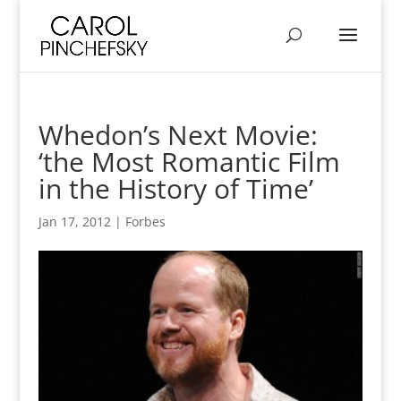
Whedon’s Next Movie:
‘the Most Romantic Film
in the History of Time’
Jan 17, 2012
|
Forbes