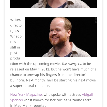
Writer/
directo
r Joss
Whedo
n is
still in
post-
produ
ction with the upcoming movie,
The Avengers
, to be
released on May 4, 2012. But he won’t have much of a
chance to unwrap his fingers from the director’s
bullhorn. Next month, he’ll be starting his next movie,
a supernatural romance.
New York Magazine
, who spoke with actress
Abigail
Spencer
(best known for her role as Suzanne Farrell
in Mad Men), reported,