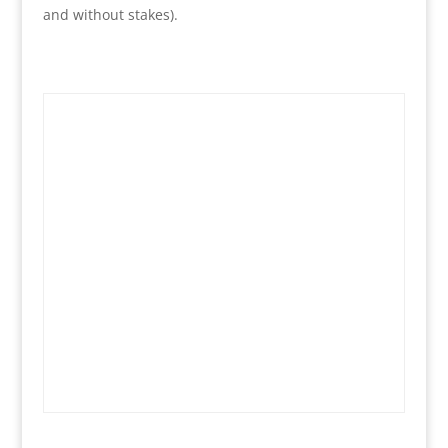
and without stakes).