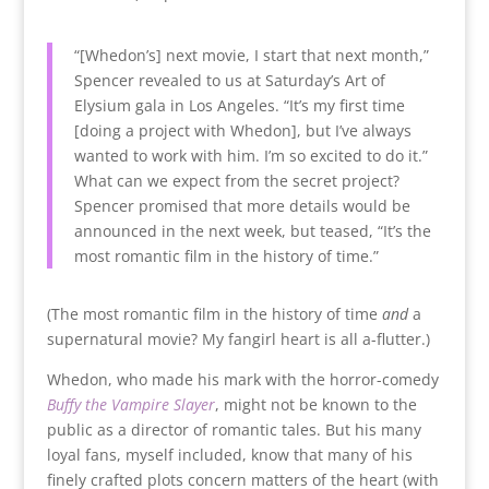
“[Whedon’s] next movie, I start that next month,”
Spencer revealed to us at Saturday’s Art of
Elysium gala in Los Angeles. “It’s my first time
[doing a project with Whedon], but I’ve always
wanted to work with him. I’m so excited to do it.”
What can we expect from the secret project?
Spencer promised that more details would be
announced in the next week, but teased, “It’s the
most romantic film in the history of time.”
(The most romantic film in the history of time
and
a
supernatural movie? My fangirl heart is all a-flutter.)
Whedon, who made his mark with the horror-comedy
Buffy the Vampire Slayer
, might not be known to the
public as a director of romantic tales. But his many
loyal fans, myself included, know that many of his
finely crafted plots concern matters of the heart (with