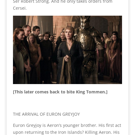
Ser Robert Strong. And he only takes orders from
Cersei.
[This later comes back to bite King Tommen.]
THE ARRIVAL OF EURON GREYJOY
Euron Greyjoy is Aeron’s younger brother. His first act
upon returning to the Iron Islands? Killing Aeron. His