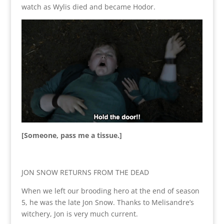
watch as Wylis died and became Hodor.
[Someone, pass me a tissue.]
JON SNOW RETURNS FROM THE DEAD
When we left our brooding hero at the end of season
5, he was the late Jon Snow. Thanks to Melisandre’s
witchery, Jon is very much current.