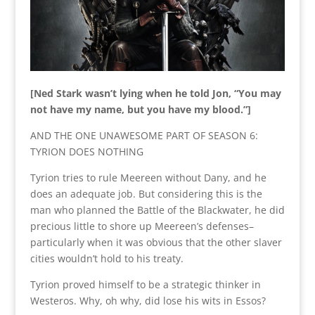
[Ned Stark wasn’t lying when he told Jon, “You may
not have my name, but you have my blood.”]
AND THE ONE UNAWESOME PART OF SEASON 6:
TYRION DOES NOTHING
Tyrion tries to rule Meereen without Dany, and he
does an adequate job. But considering this is the
man who planned the Battle of the Blackwater, he did
precious little to shore up Meereen’s defenses–
particularly when it was obvious that the other slaver
cities wouldn’t hold to his treaty.
Tyrion proved himself to be a strategic thinker in
Westeros. Why, oh why, did lose his wits in Essos?