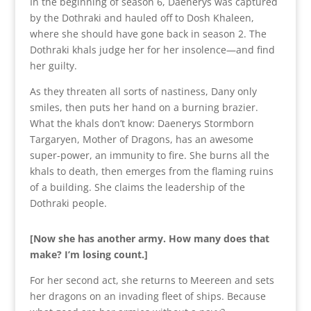
In the beginning of season 6, Daenerys was captured
by the Dothraki and hauled off to Dosh Khaleen,
where she should have gone back in season 2. The
Dothraki khals judge her for her insolence—and find
her guilty.
As they threaten all sorts of nastiness, Dany only
smiles, then puts her hand on a burning brazier.
What the khals don’t know: Daenerys Stormborn
Targaryen, Mother of Dragons, has an awesome
super-power, an immunity to fire. She burns all the
khals to death, then emerges from the flaming ruins
of a building. She claims the leadership of the
Dothraki people.
[Now she has another army. How many does that
make? I’m losing count.]
For her second act, she returns to Meereen and sets
her dragons on an invading fleet of ships. Because