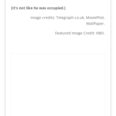
[It’s not like he was occupied.]
Image credits: Telegraph.co.uk, MoviePilot,
WallPaper.
Featured Image Credit: HBO.