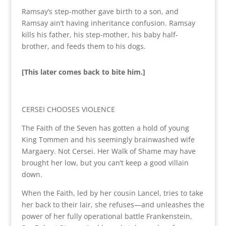
Ramsay’s step-mother gave birth to a son, and
Ramsay ain’t having inheritance confusion. Ramsay
kills his father, his step-mother, his baby half-
brother, and feeds them to his dogs.
[This later comes back to bite him.]
CERSEI CHOOSES VIOLENCE
The Faith of the Seven has gotten a hold of young
King Tommen and his seemingly brainwashed wife
Margaery. Not Cersei. Her Walk of Shame may have
brought her low, but you can’t keep a good villain
down.
When the Faith, led by her cousin Lancel, tries to take
her back to their lair, she refuses—and unleashes the
power of her fully operational battle Frankenstein,