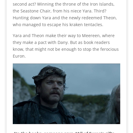
second act? Winning the throne of the Iron Islands,
the Seastone Chair, from his niece Yara. Third?
Hunting down Yara and the newly redeemed Theon,
who managed to escape his kraken tentacles.
Yara and Theon make their way to Meereen, where
they make a pact with Dany. But as book readers
know, that might not be enough to stop the ferocious
Euron.