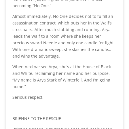
becoming “No One.”
Almost immediately, No One decides not to fulfill an
assassination contract, which puts her in the Waif’s
crosshairs. After much stabbing and running, Arya
leads the Waif to a room where she keeps her
precious sword Needle and only one candle for light.
With one dramatic sweep, she slashes the candle…
and wins the advantage.
When next we see Arya, she’s at the House of Black
and White, reclaiming her name and her purpose.
“My name is Arya Stark of Winterfell. And I’m going
home.”
Serious respect.
BRIENNE TO THE RESCUE