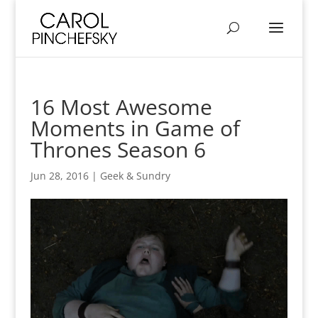
16 Most Awesome
Moments in Game of
Thrones Season 6
Jun 28, 2016
|
Geek & Sundry