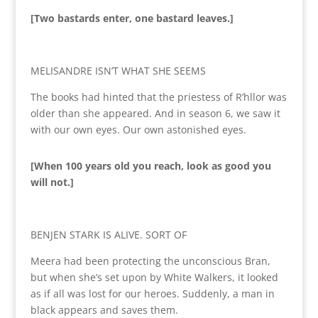
[Two bastards enter, one bastard leaves.]
MELISANDRE ISN’T WHAT SHE SEEMS
The books had hinted that the priestess of R’hllor was
older than she appeared. And in season 6, we saw it
with our own eyes. Our own astonished eyes.
[When 100 years old you reach, look as good you
will not.]
BENJEN STARK IS ALIVE. SORT OF
Meera had been protecting the unconscious Bran,
but when she’s set upon by White Walkers, it looked
as if all was lost for our heroes. Suddenly, a man in
black appears and saves them.