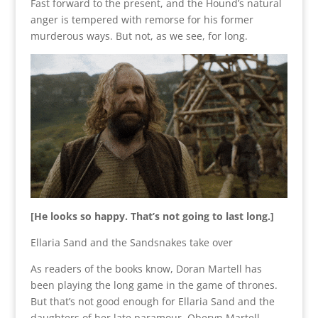
Fast forward to the present, and the Hound’s natural
anger is tempered with remorse for his former
murderous ways. But not, as we see, for long.
[He looks so happy. That’s not going to last long.]
Ellaria Sand and the Sandsnakes take over
As readers of the books know, Doran Martell has
been playing the long game in the game of thrones.
But that’s not good enough for Ellaria Sand and the
daughters of her late paramour, Oberyn Martell.