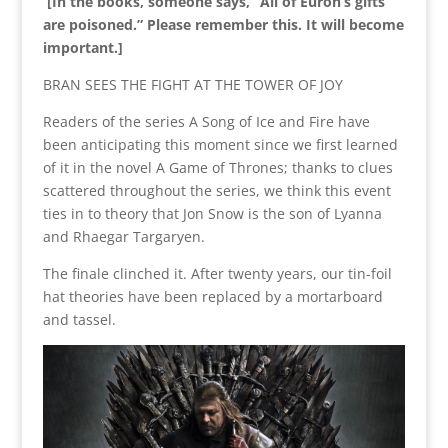
[In the books, someone says, “All of Euron’s gifts
are poisoned.” Please remember this. It will become
important.]
BRAN SEES THE FIGHT AT THE TOWER OF JOY
Readers of the series A Song of Ice and Fire have
been anticipating this moment since we first learned
of it in the novel A Game of Thrones; thanks to clues
scattered throughout the series, we think this event
ties in to theory that Jon Snow is the son of Lyanna
and Rhaegar Targaryen.
The finale clinched it. After twenty years, our tin-foil
hat theories have been replaced by a mortarboard
and tassel.