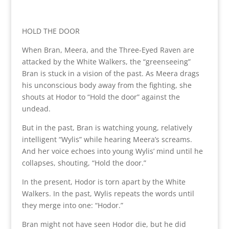
HOLD THE DOOR
When Bran, Meera, and the Three-Eyed Raven are
attacked by the White Walkers, the “greenseeing”
Bran is stuck in a vision of the past. As Meera drags
his unconscious body away from the fighting, she
shouts at Hodor to “Hold the door” against the
undead.
But in the past, Bran is watching young, relatively
intelligent “Wylis” while hearing Meera’s screams.
And her voice echoes into young Wylis’ mind until he
collapses, shouting, “Hold the door.”
In the present, Hodor is torn apart by the White
Walkers. In the past, Wylis repeats the words until
they merge into one: “Hodor.”
Bran might not have seen Hodor die, but he did