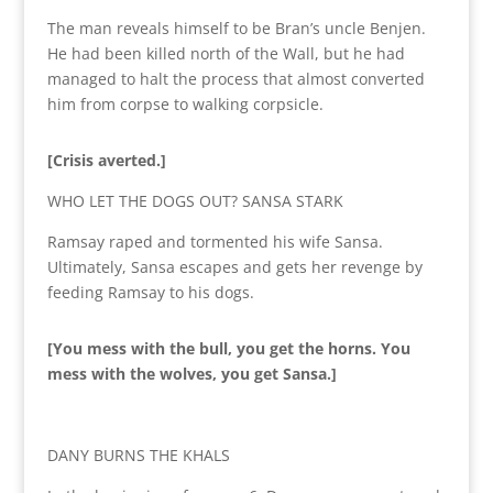
The man reveals himself to be Bran’s uncle Benjen.
He had been killed north of the Wall, but he had
managed to halt the process that almost converted
him from corpse to walking corpsicle.
[Crisis averted.]
WHO LET THE DOGS OUT? SANSA STARK
Ramsay raped and tormented his wife Sansa.
Ultimately, Sansa escapes and gets her revenge by
feeding Ramsay to his dogs.
[You mess with the bull, you get the horns. You
mess with the wolves, you get Sansa.]
DANY BURNS THE KHALS