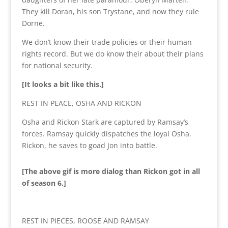
They kill Doran, his son Trystane, and now they rule
Dorne.
We don’t know their trade policies or their human
rights record. But we do know their about their plans
for national security.
[It looks a bit like this.]
REST IN PEACE, OSHA AND RICKON
Osha and Rickon Stark are captured by Ramsay’s
forces. Ramsay quickly dispatches the loyal Osha.
Rickon, he saves to goad Jon into battle.
[The above gif is more dialog than Rickon got in all
of season 6.]
REST IN PIECES, ROOSE AND RAMSAY