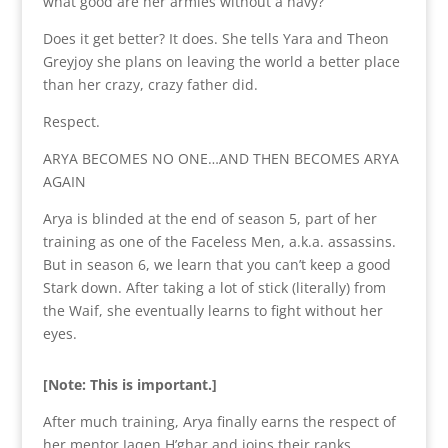
what good are her armies without a navy?
Does it get better? It does. She tells Yara and Theon
Greyjoy she plans on leaving the world a better place
than her crazy, crazy father did.
Respect.
ARYA BECOMES NO ONE…AND THEN BECOMES ARYA
AGAIN
Arya is blinded at the end of season 5, part of her
training as one of the Faceless Men, a.k.a. assassins.
But in season 6, we learn that you can’t keep a good
Stark down. After taking a lot of stick (literally) from
the Waif, she eventually learns to fight without her
eyes.
[Note: This is important.]
After much training, Arya finally earns the respect of
her mentor Jaqen H’ghar and joins their ranks,