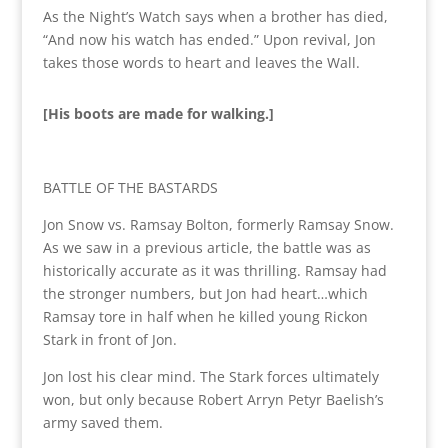
As the Night’s Watch says when a brother has died,
“And now his watch has ended.” Upon revival, Jon
takes those words to heart and leaves the Wall.
[His boots are made for walking.]
BATTLE OF THE BASTARDS
Jon Snow vs. Ramsay Bolton, formerly Ramsay Snow.
As we saw in a previous article, the battle was as
historically accurate as it was thrilling. Ramsay had
the stronger numbers, but Jon had heart…which
Ramsay tore in half when he killed young Rickon
Stark in front of Jon.
Jon lost his clear mind. The Stark forces ultimately
won, but only because Robert Arryn Petyr Baelish’s
army saved them.