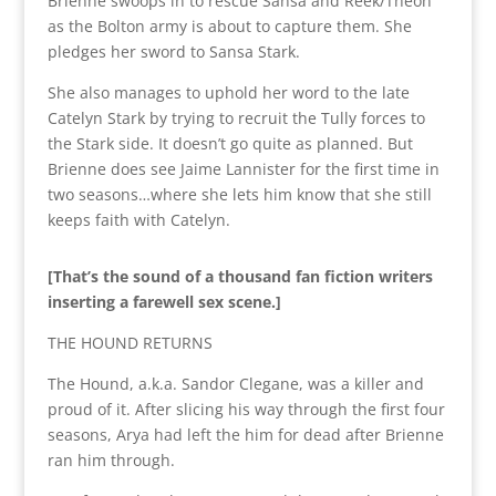
Brienne swoops in to rescue Sansa and Reek/Theon
as the Bolton army is about to capture them. She
pledges her sword to Sansa Stark.
She also manages to uphold her word to the late
Catelyn Stark by trying to recruit the Tully forces to
the Stark side. It doesn’t go quite as planned. But
Brienne does see Jaime Lannister for the first time in
two seasons…where she lets him know that she still
keeps faith with Catelyn.
[That’s the sound of a thousand fan fiction writers
inserting a farewell sex scene.]
THE HOUND RETURNS
The Hound, a.k.a. Sandor Clegane, was a killer and
proud of it. After slicing his way through the first four
seasons, Arya had left the him for dead after Brienne
ran him through.