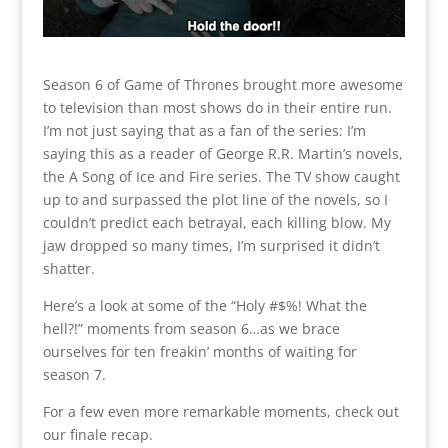
Season 6 of Game of Thrones brought more awesome
to television than most shows do in their entire run.
I’m not just saying that as a fan of the series: I’m
saying this as a reader of George R.R. Martin’s novels,
the A Song of Ice and Fire series. The TV show caught
up to and surpassed the plot line of the novels, so I
couldn’t predict each betrayal, each killing blow. My
jaw dropped so many times, I’m surprised it didn’t
shatter.
Here’s a look at some of the “Holy #$%! What the
hell?!” moments from season 6…as we brace
ourselves for ten freakin’ months of waiting for
season 7.
For a few even more remarkable moments, check out
our finale recap.