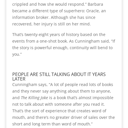
crippled and how she would respond.” Barbara
became a different type of superhero: Oracle, an
information broker. Although she has since
recovered, her injury is still on her mind.
That’s twenty-eight years of history based on the
events from a one-shot book. As Cunningham said, “If
the story is powerful enough, continuity will bend to
you.”
PEOPLE ARE STILL TALKING ABOUT IT YEARS
LATER
Cunningham says, “A lot of people read lots of books
and they never say anything about them to anyone,
and
The Killing Joke
is a book that’s almost impossible
not to talk about with someone after you read it.
That’s the sort of experience that creates word of
mouth, and there’s no greater driver of sales over the
short and long term than word of mouth.”