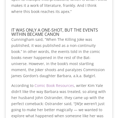
makes it a work of literature, frankly. And I think
where this book reaches its apex.”
IT WAS ONLY A ONE-SHOT, BUT THE EVENTS
WITHIN BECAME CANON
Cunningham said, “When The Killing Joke was
published, it was published as a non-continuity
book.” In other words, the events told in the comic
books never happened in the rest of the Bat-
universe. However, in the book’s most startling
moment, the Joker shoots and paralyzes Commission
James Gordon’s daughter Barbara, a.k.a. Batgirl.
According to
Comic Book Resources
, writer Kim Yale
didn’t like the way Barbara was treated, so
along with
her husband John Ostrander, they came up with the
perfect comeback: Ostrander said, “[W]e weren’t just
going to make her better magically — we wanted to
explore what happened when someone like her was