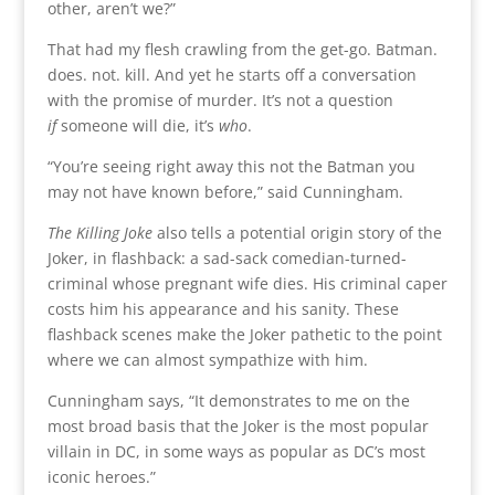
other, aren’t we?”
That had my flesh crawling from the get-go. Batman.
does. not. kill. And yet he starts off a conversation
with the promise of murder. It’s not a question
if
someone will die, it’s
who
.
“You’re seeing right away this not the Batman you
may not have known before,” said Cunningham.
The Killing Joke
also tells a potential origin story of the
Joker, in flashback: a sad-sack comedian-turned-
criminal whose pregnant wife dies. His criminal caper
costs him his appearance and his sanity. These
flashback scenes make the Joker pathetic to the point
where we can almost sympathize with him.
Cunningham says, “It demonstrates to me on the
most broad basis that the Joker is the most popular
villain in DC, in some ways as popular as DC’s most
iconic heroes.”