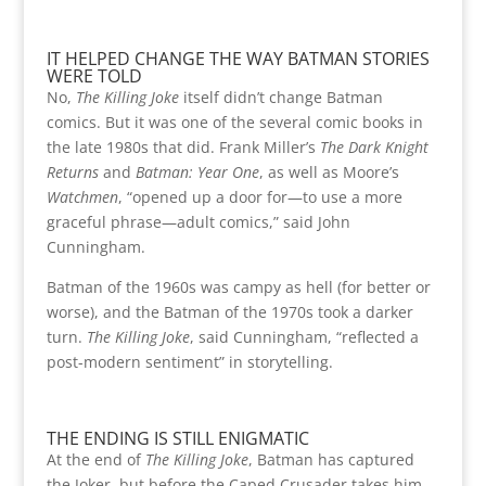
IT HELPED CHANGE THE WAY BATMAN STORIES
WERE TOLD
No,
The Killing Joke
itself didn’t change Batman
comics. But it was one of the several comic books in
the late 1980s that did. Frank Miller’s
The Dark Knight
Returns
and
Batman: Year One
, as well as Moore’s
Watchmen
, “opened up a door for—to use a more
graceful phrase—adult comics,” said John
Cunningham.
Batman of the 1960s was campy as hell (for better or
worse), and the Batman of the 1970s took a darker
turn.
The Killing Joke
, said Cunningham, “reflected a
post-modern sentiment” in storytelling.
THE ENDING IS STILL ENIGMATIC
At the end of
The Killing Joke
, Batman has captured
the Joker, but before the Caped Crusader takes him