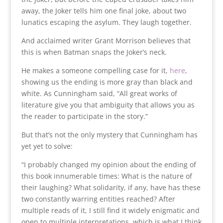
away, the Joker tells him one final joke, about two
lunatics escaping the asylum. They laugh together.
And acclaimed writer Grant Morrison believes that
this is when Batman snaps the Joker’s neck.
He makes a someone compelling case for it,
here
,
showing us the ending is more gray than black and
white. As Cunningham said, “All great works of
literature give you that ambiguity that allows you as
the reader to participate in the story.”
But that’s not the only mystery that Cunningham has
yet yet to solve:
“I probably changed my opinion about the ending of
this book innumerable times: What is the nature of
their laughing? What solidarity, if any, have has these
two constantly warring entities reached? After
multiple reads of it, I still find it widely enigmatic and
open to multiple interpretations, which is what I think