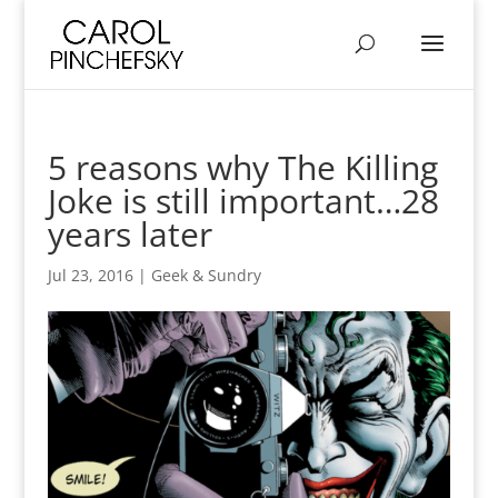
5 reasons why The Killing
Joke is still important…28
years later
Jul 23, 2016
|
Geek & Sundry