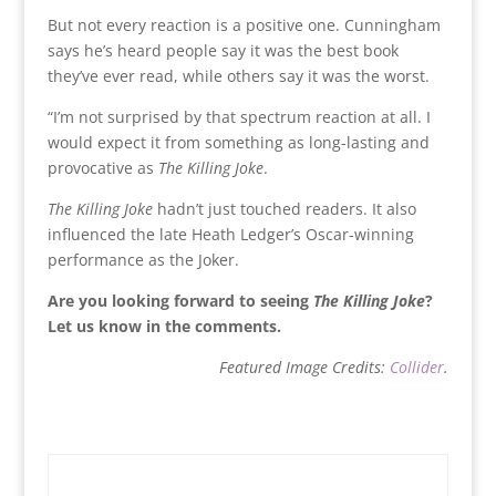
But not every reaction is a positive one. Cunningham
says he’s heard people say it was the best book
they’ve ever read, while others say it was the worst.
“I’m not surprised by that spectrum reaction at all. I
would expect it from something as long-lasting and
provocative as
The Killing Joke
.
The Killing Joke
hadn’t just touched readers. It also
influenced the late Heath Ledger’s Oscar-winning
performance as the Joker.
Are you looking forward to seeing
The Killing Joke
?
Let us know in the comments.
Featured Image Credits:
Collider
.