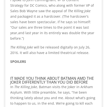
Strategy for DC Comics, who along with former VP of
Sales Bob Wayne saw the appeal of
The Killing Joke
and packaged it as a hardcover. (The hardcover’s
sales have been spectacular, if he says so himself:
“Our sales are three times to the point it was last
year,and last year in its entirely was double the year
before.”)
The Killing Joke
will be released digitally on July 26,
2016. It will also have a limited theatrical release.
SPOILERS
IT MADE YOU THINK ABOUT BATMAN AMD THE
JOKER DIFFERENTLY THAN YOU DID BEFORE
In
The Killing Joke
, Batman visits the Joker in Arkham
Asylum. With little preamble, he says, “I’ve been
thinking lately about you and me. About what’s going
to happen to us, in the end. We’re going to kill each