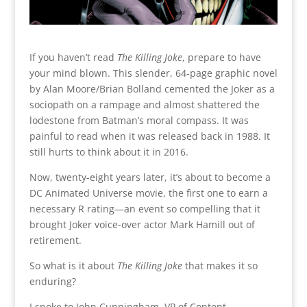
If you haven’t read
The Killing Joke
, prepare to have
your mind blown. This slender, 64-page graphic novel
by Alan Moore/Brian Bolland cemented the Joker as a
sociopath on a rampage and almost shattered the
lodestone from Batman’s moral compass. It was
painful to read when it was released back in 1988. It
still hurts to think about it in 2016.
Now, twenty-eight years later, it’s about to become a
DC Animated Universe movie,
the first one to earn a
necessary R rating—an event so compelling that it
brought Joker voice-over actor Mark Hamill out of
retirement.
So what is it about
The Killing Joke
that makes it so
enduring?
I spoke to John Cunningham, VP of Content