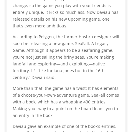
change, so the game you play with your friends is
entirely unique. It kicks so much ass. Now Daviau has
released details on his new upcoming game, one
that’s even more ambitious.
According to Polygon, the former Hasbro designer will
soon be releasing a new game, SeaFall: A Legacy
Game. Although it appears to be a seafaring game,
you’re not just sailing the briny seas. You’re making
landfall and exploring—and exploiting—native
territory. It’s “like Indiana Jones but in the 16th
century,” Daviau said.
More than that, the game has a twist: It has elements
of a choose-your-own-adventure game. SeaFall comes
with a book, which has a whopping 430 entries.
Making your way to a point on the board leads you to
an entry in the book.
Daviau gave an example of one of the book’s entries.