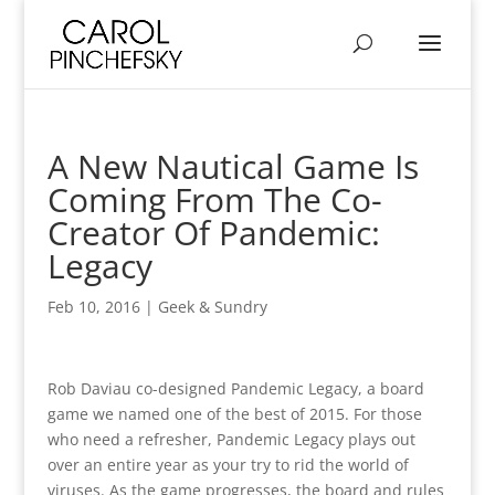
A New Nautical Game Is
Coming From The Co-
Creator Of Pandemic:
Legacy
Feb 10, 2016
|
Geek & Sundry
Rob Daviau co-designed Pandemic Legacy, a board
game we named one of the best of 2015. For those
who need a refresher, Pandemic Legacy plays out
over an entire year as your try to rid the world of
viruses. As the game progresses, the board and rules