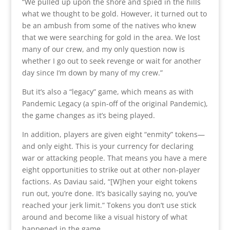
“We pulled up upon the shore and spied in the hills
what we thought to be gold. However, it turned out to
be an ambush from some of the natives who knew
that we were searching for gold in the area. We lost
many of our crew, and my only question now is
whether I go out to seek revenge or wait for another
day since I’m down by many of my crew.”
But it’s also a “legacy” game, which means as with
Pandemic Legacy (a spin-off of the original Pandemic),
the game changes as it’s being played.
In addition, players are given eight “enmity” tokens—
and only eight. This is your currency for declaring
war or attacking people. That means you have a mere
eight opportunities to strike out at other non-player
factions. As Daviau said, “[W]hen your eight tokens
run out, you’re done. It’s basically saying no, you’ve
reached your jerk limit.” Tokens you don’t use stick
around and become like a visual history of what
happened in the game.