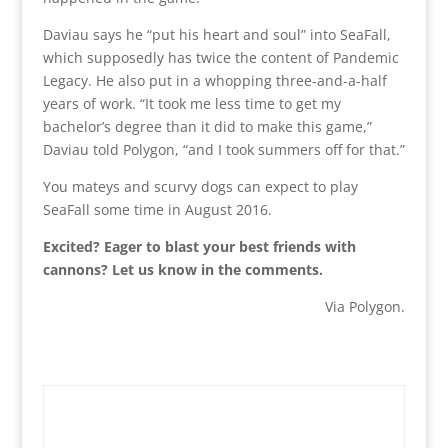
Daviau says he “put his heart and soul” into SeaFall,
which supposedly has twice the content of Pandemic
Legacy. He also put in a whopping three-and-a-half
years of work. “It took me less time to get my
bachelor’s degree than it did to make this game,”
Daviau told Polygon, “and I took summers off for that.”
You mateys and scurvy dogs can expect to play
SeaFall some time in August 2016.
Excited? Eager to blast your best friends with
cannons? Let us know in the comments.
Via Polygon.