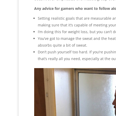
Any advice for gamers who want to follow al
Setting realistic goals that are measurable an
making sure that it’s capable of meeting you
I’m doing this for weight loss, but you can’t 
You’ve got to manage the sweat and the heat
absorbs quite a bit of sweat.
Don’t push yourself too hard. If you’re pushi
that’s really all you need, especially at the ou