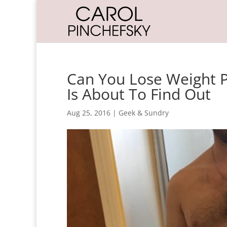
Can You Lose Weight P
Is About To Find Out
Aug 25, 2016
|
Geek & Sundry