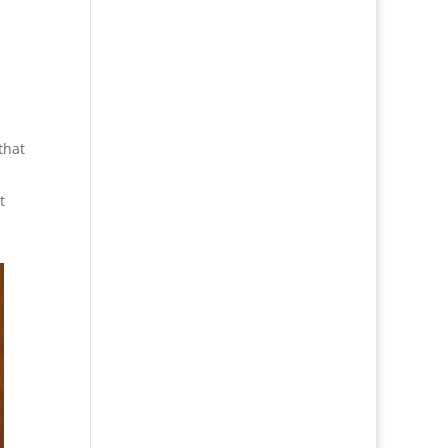
that
t