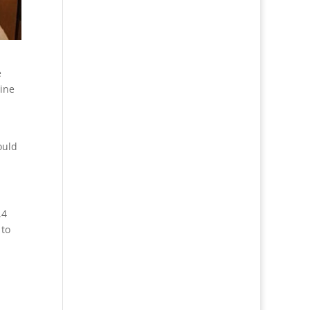
e
tine
ould
.4
 to