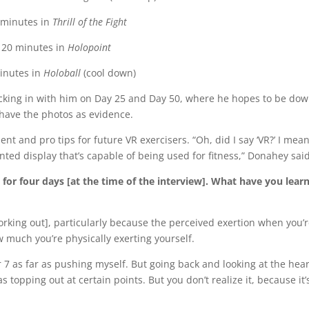
 minutes in
Thrill of the Fight
20 minutes in
Holopoint
inutes in
Holoball
(cool down)
hecking in with him on Day 25 and Day 50, where he hopes to be dow
 have the photos as evidence.
t and pro tips for future VR exercisers. “Oh, did I say ‘VR?’ I mean
ted display that’s capable of being used for fitness,” Donahey said
for four days [at the time of the interview]. What have you lear
orking out], particularly because the perceived exertion when you’r
 much you’re physically exerting yourself.
 7 as far as pushing myself. But going back and looking at the hear
as topping out at certain points. But you don’t realize it, because it’