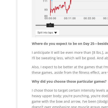
Where do you expect to be on Day 25—besides 
I anticipate it will be even more than [8 lbs.], 
I’ll be sweating less, which will be good. And a
Also, I expect to be better at the games that I’m 
these games, aside from the fitness effect, are 
Why did you choose those particular games?
I chose those to target certain intensity level
heavy upper body; you’re punching, you’re dod
game with the bow and arrow, I’ve been [dodgin
doesn’t over emphasize one muscle group over 