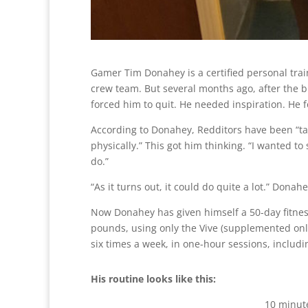
Gamer Tim Donahey is a certified personal trai
crew team. But several months ago, after the bi
forced him to quit. He needed inspiration. He f
According to Donahey, Redditors have been “t
physically.” This got him thinking. “I wanted t
do.”
“As it turns out, it could do quite a lot.” Dona
Now Donahey has given himself a 50-day fitness
pounds, using only the Vive (supplemented only
six times a week, in one-hour sessions, inclu
His routine looks like this:
10 minute