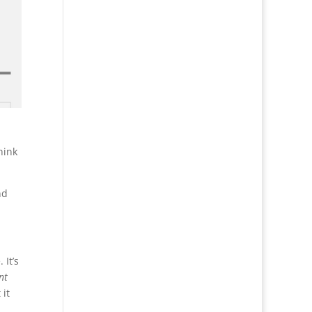
hink
nd
 It’s
nt
 it