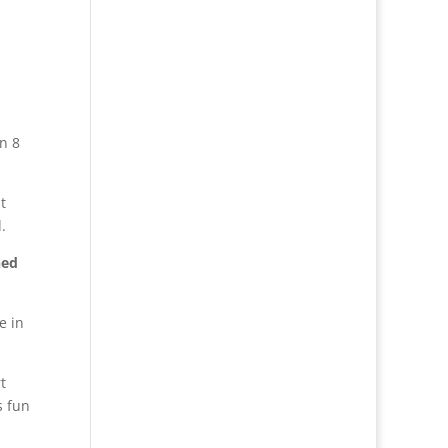
n 8
t
.
ned
e in
t
s fun