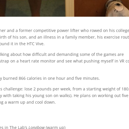
ner and a former competitive power lifter who rowed on his colleg
rth of his son, and an illness in a family member, his exercise rou
ound it in the HTC Vive.
alking about how difficult and demanding some of the games are
o strap on a heart rate monitor and see what pushing myself in VR c
hey burned 866 calories in one hour and five minutes.
 challenge: lose 2 pounds per week, from a starting weight of 180
 with taking his young son on walks). He plans on working out five
ding a warm up and cool down.
s in The Lab’s
Longbow
(warm up)