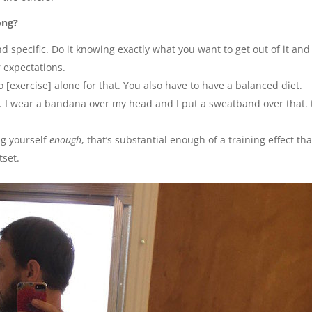
ong?
d specific. Do it knowing exactly what you want to get out of it and
r expectations.
do [exercise] alone for that. You also have to have a balanced diet.
. I wear a bandana over my head and I put a sweatband over that. 
ng yourself
enough
, that’s substantial enough of a training effect tha
tset.