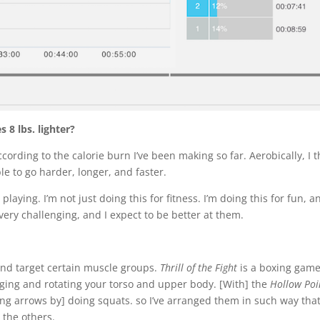
8 lbs. lighter?
according to the calorie burn I’ve been making so far. Aerobically, I t
ble to go harder, longer, and faster.
playing. I’m not just doing this for fitness. I’m doing this for fun, a
very challenging, and I expect to be better at them.
s and target certain muscle groups.
Thrill of the Fight
is a boxing game.
ging and rotating your torso and upper body. [With] the
Hollow Poi
g arrows by] doing squats. so I’ve arranged them in such way that
the others.