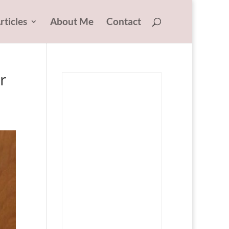
rticles
About Me
Contact
r