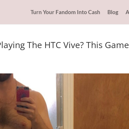
Turn Your Fandom Into Cash
Blog
A
laying The HTC Vive? This Game