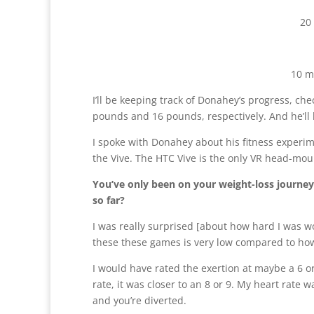
20
10 m
I’ll be keeping track of Donahey’s progress, c
pounds and 16 pounds, respectively. And he’ll
I spoke with Donahey about his fitness experimen
the Vive. The HTC Vive is the only VR head-moun
You’ve only been on your weight-loss journey 
so far?
I was really surprised [about how hard I was w
these these games is very low compared to how
I would have rated the exertion at maybe a 6 or
rate, it was closer to an 8 or 9. My heart rate w
and you’re diverted.