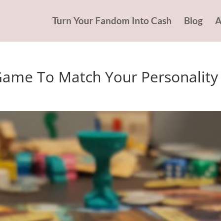
Turn Your Fandom Into Cash
Blog
A
Game To Match Your Personality