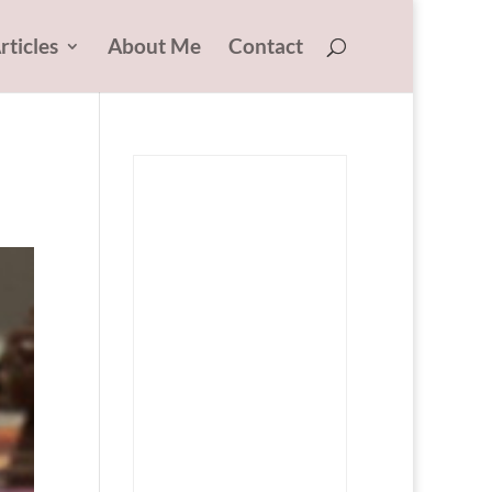
rticles
About Me
Contact