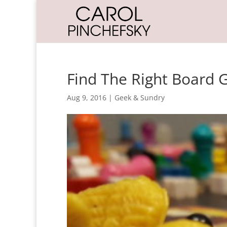
Find The Right Board 
Aug 9, 2016
|
Geek & Sundry