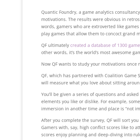
Quantic Foundry, a game analytics consultancy,
motivations. The results were obvious in retr
words, gamers who are extroverted like games
play games that allow them to concoct grand m
QF ultimately
created a database of 1300 game
other words, it’s the world’s most awesome gam
Now QF wants to study your motivations once m
QF, which has partnered with Coalition Game Stu
will measure what you love about sitting aroun
You’ll be given a series of questions and asked
elements you like or dislike. For example, som
immersion in another time and place is “not imp
After you complete the survey, QF will sort you l
Gamers with, say, high conflict scores like to 
scores enjoy planning and deep-diving into rul