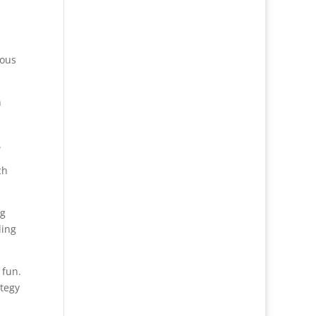
ious
n
.
ch
ng
ding
 fun.
ategy