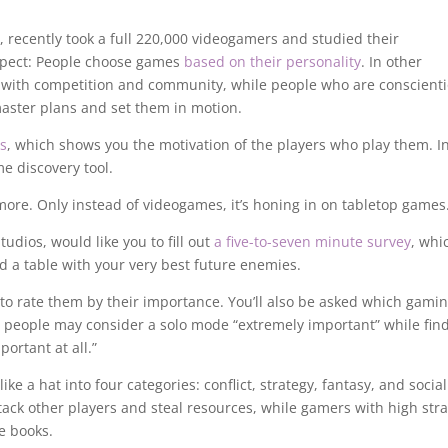
 recently took a full 220,000 videogamers and studied their
ospect: People choose games
based on their personality
. In other
 with competition and community, while people who are conscient
aster plans and set them in motion.
s
, which shows you the motivation of the players who play them. I
e discovery tool.
ore. Only instead of videogames, it’s honing in on tabletop games
dios, would like you to fill out
a five-to-seven minute survey
, whi
d a table with your very best future enemies.
 to rate them by their importance. You’ll also be asked which gami
e people may consider a solo mode “extremely important” while fin
ortant at all.”
ike a hat into four categories: conflict, strategy, fantasy, and social
attack other players and steal resources, while gamers with high str
e books.