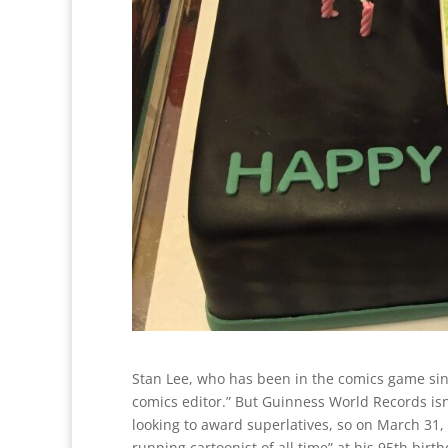
Stan Lee, who has been in the comics game sin
comics editor.” But Guinness World Records isn’
looking to award superlatives, so on March 31, 
running cartoonist of all time” at his 95th birth