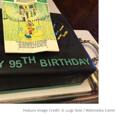
Feature Image Credit: © Luigi Novi / Wikimedia Com