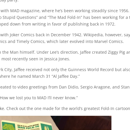
 with MAD magazine, where he’s been working steadily since 1956.
o Stupid Questions” and “The Mad Fold-In” has been working for a t
pped down from writing in favor of publishing back in 1972.
r with Joker Comics back in December 1942. Wikipedia, however, sa
mics and Timely Comics, which later evolved into Marvel Comics.
the Man himself. Under Lee’s direction, Jaffee created Ziggy Pig a
most recently seen in Jessica Jones.
ork City, Jaffee received not only the Guinness World Record but als
 where he named March 31 “Al Jaffee Day.”
treated to video greetings from Dan Didio, Sergio Aragone, and Stan
How we lost you to MAD I’ll never know.”
e. Check out the one made for the world’s greatest Fold-In cartoon