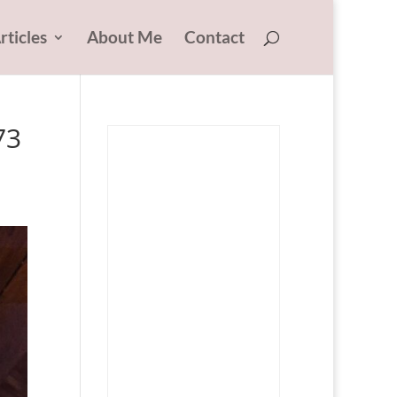
rticles
About Me
Contact
73