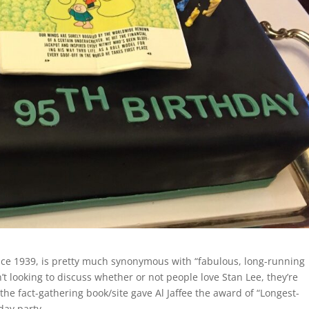
ce 1939, is pretty much synonymous with “fabulous, long-running
t looking to discuss whether or not people love Stan Lee, they’re
the fact-gathering book/site gave Al Jaffee the award of “Longest-
day party.