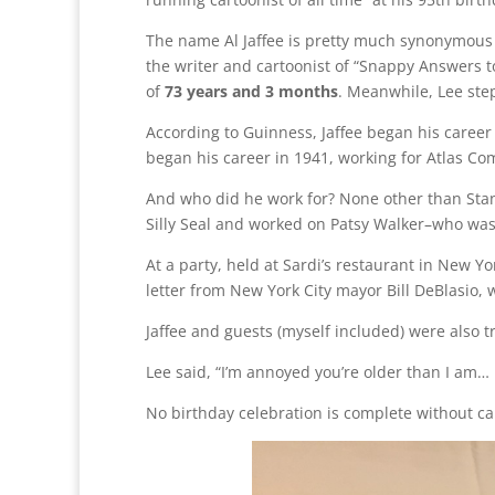
The name Al Jaffee is pretty much synonymous
the writer and cartoonist of “Snappy Answers t
of
73 years and 3 months
. Meanwhile, Lee ste
According to Guinness, Jaffee began his caree
began his career in 1941, working for Atlas Co
And who did he work for? None other than Stan 
Silly Seal and worked on Patsy Walker–who was 
At a party, held at Sardi’s restaurant in New Y
letter from New York City mayor Bill DeBlasio,
Jaffee and guests (myself included) were also 
Lee said, “I’m annoyed you’re older than I am… 
No birthday celebration is complete without cak