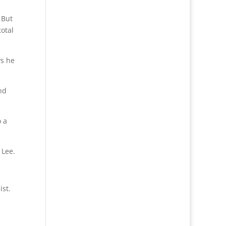
 But
otal
ys he
nd
o a
 Lee.
ist.