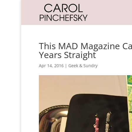
This MAD Magazine Ca
Years Straight
Apr 14, 2016
|
Geek & Sundry