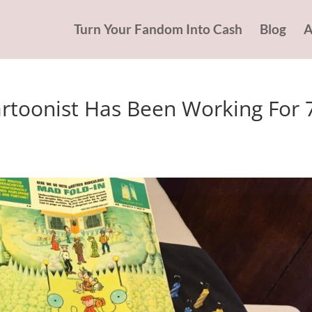
Turn Your Fandom Into Cash
Blog
A
rtoonist Has Been Working For 