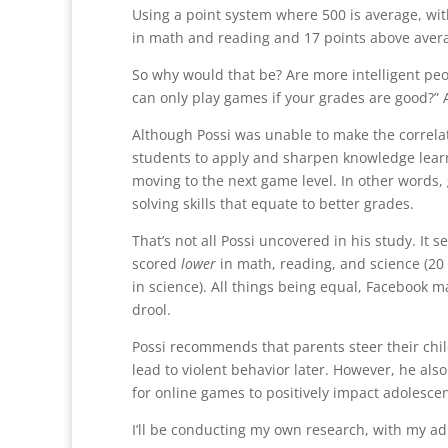
Using a point system where 500 is average, wi
in math and reading and 17 points above avera
So why would that be? Are more intelligent peo
can only play games if your grades are good?
Although Possi was unable to make the correlat
students to apply and sharpen knowledge learne
moving to the next game level. In other words,
solving skills that equate to better grades.
That’s not all Possi uncovered in his study. It
scored
lower
in math, reading, and science (20 
in science). All things being equal, Facebook
drool.
Possi recommends that parents steer their chil
lead to violent behavior later. However, he also
for online games to positively impact adolescen
I’ll be conducting my own research, with my ad