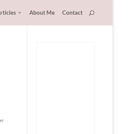
rticles
About Me
Contact
er