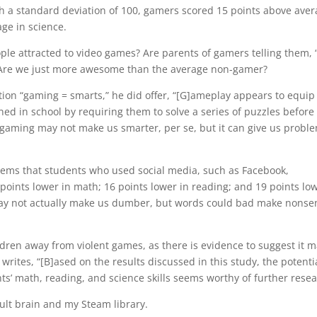
th a standard deviation of 100, gamers scored 15 points above ave
ge in science.
ple attracted to video games? Are parents of gamers telling them, 
” Are we just more awesome than the average non-gamer?
ion “gaming = smarts,” he did offer,
“[G]ameplay appears to equip
d in school by requiring them to solve a series of puzzles before
 gaming may not make us smarter, per se, but it can give us probl
 seems that students who used social media, such as Facebook,
points lower in math; 16 points lower in reading; and 19 points lo
 may not actually make us dumber, but words could bad make nonse
dren away from violent games, as there is evidence to suggest it 
 writes, “[B]ased on the results discussed in this study, the potenti
ts’ math, reading, and science skills seems worthy of further resea
ult brain and my Steam library.