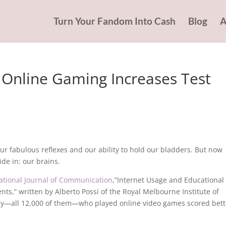
Turn Your Fandom Into Cash
Blog
A
 Online Gaming Increases Test
ur fabulous reflexes and our ability to hold our bladders. But now
de in: our brains.
national Journal of Communication
,”Internet Usage and Educational
s,” written by Alberto Possi of the Royal Melbourne Institute of
tudy—all 12,000 of them—who played online video games scored bett