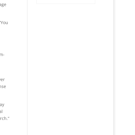
rage
“You
em-
wer
nse
may
al
rch.”