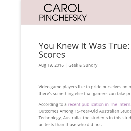
You Knew It Was True:
Scores
Aug 19, 2016
|
Geek & Sundry
Video game players like to pride ourselves on o
there’s something else that gamers can take pri
According to a
recent publication in The Inter
Outcomes Among 15-Year-Old Australian Student
Technology, Australia, the students in this s
on tests than those who did not.