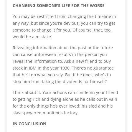
CHANGING SOMEONE’S LIFE FOR THE WORSE
You may be restricted from changing the timeline in
any way, but since you’re devious, you can try to get
someone to change it for you. Of course, that, too,
would be a mistake.
Revealing information about the past or the future
can cause unforeseen results in the person you
reveal the information to. Ask a new friend to buy
stock in IBM in the year 1930. There’s no guarantee
that he’ll do what you say. But if he does, who’s to
stop him from taking the dividends for himself?
Think about it. Your actions can condemn your friend
to getting rich and dying alone as he calls out in vain
for the only things he’s ever loved: his sled and his
slave-powered munitions factory.
IN CONCLUSION