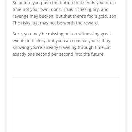
So before you push the button that sends you into a
time not your own, don’t. True, riches, glory, and
revenge may beckon, but that there’s fool’s gold, son.
The risks just may not be worth the reward.
Sure, you may be missing out on witnessing great
events in history, but you can console yourself by
knowing you’re already traveling through time…at
exactly one second per second into the future.