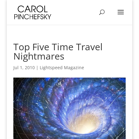
Top Five Time Travel
Nightmares
Jul 1, 2010
|
Lightspeed Magazine