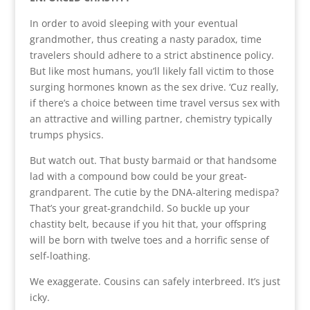
In order to avoid sleeping with your eventual
grandmother, thus creating a nasty paradox, time
travelers should adhere to a strict abstinence policy.
But like most humans, you’ll likely fall victim to those
surging hormones known as the sex drive. ‘Cuz really,
if there’s a choice between time travel versus sex with
an attractive and willing partner, chemistry typically
trumps physics.
But watch out. That busty barmaid or that handsome
lad with a compound bow could be your great-
grandparent. The cutie by the DNA-altering medispa?
That’s your great-grandchild. So buckle up your
chastity belt, because if you hit that, your offspring
will be born with twelve toes and a horrific sense of
self-loathing.
We exaggerate. Cousins can safely interbreed. It’s just
icky.