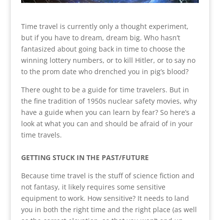
Time travel is currently only a thought experiment,
but if you have to dream, dream big. Who hasn’t
fantasized about going back in time to choose the
winning lottery numbers, or to kill Hitler, or to say no
to the prom date who drenched you in pig’s blood?
There ought to be a guide for time travelers. But in
the fine tradition of 1950s nuclear safety movies, why
have a guide when you can learn by fear? So here’s a
look at what you can and should be afraid of in your
time travels.
GETTING STUCK IN THE PAST/FUTURE
Because time travel is the stuff of science fiction and
not fantasy, it likely requires some sensitive
equipment to work. How sensitive? It needs to land
you in both the right time and the right place (as well