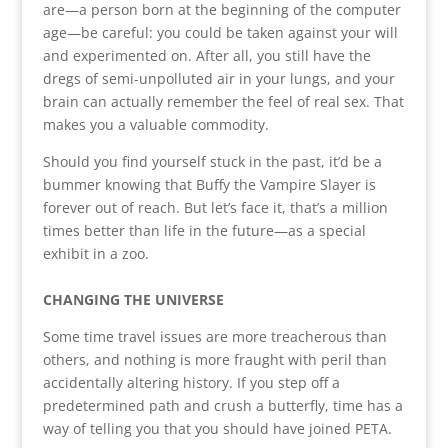
are—a person born at the beginning of the computer
age—be careful: you could be taken against your will
and experimented on. After all, you still have the
dregs of semi-unpolluted air in your lungs, and your
brain can actually remember the feel of real sex. That
makes you a valuable commodity.
Should you find yourself stuck in the past, it’d be a
bummer knowing that Buffy the Vampire Slayer is
forever out of reach. But let’s face it, that’s a million
times better than life in the future—as a special
exhibit in a zoo.
CHANGING THE UNIVERSE
Some time travel issues are more treacherous than
others, and nothing is more fraught with peril than
accidentally altering history. If you step off a
predetermined path and crush a butterfly, time has a
way of telling you that you should have joined PETA.