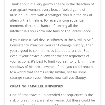
Think about it: every germy sneeze in the direction of
a pregnant woman, every booze-fueled game of
Russian Roulette with a stranger, you run the risk of
altering the timeline. For every inconsequential
moment, there’s a chance of turning all the
intellectuals you know into fans of The Jersey Shore.
If your time travel device adheres to the Novikov Self-
Consistency Principle (you can’t change history), then
you’re good to commit mass Lepidoptera-cide. But
even if your device allows for the consequences of
your actions, it’s best to limit yourself to lurking in the
shadows of historical events. If not, you could return
to a world that seems eerily similar, yet for some
strange reason your friends now call you Slappy.
CREATING PARALLEL UNIVERSES
One of time travel’s unintended consequences is the
risk of creating a parallel universe. But there could be