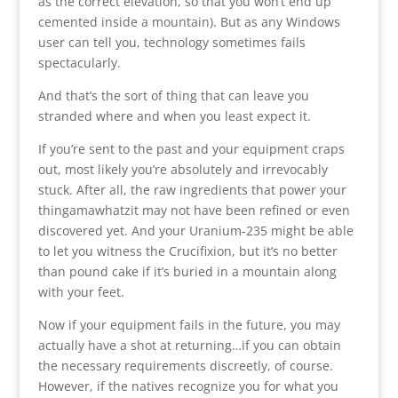
as the correct elevation, so that you won’t end up
cemented inside a mountain). But as any Windows
user can tell you, technology sometimes fails
spectacularly.
And that’s the sort of thing that can leave you
stranded where and when you least expect it.
If you’re sent to the past and your equipment craps
out, most likely you’re absolutely and irrevocably
stuck. After all, the raw ingredients that power your
thingamawhatzit may not have been refined or even
discovered yet. And your Uranium-235 might be able
to let you witness the Crucifixion, but it’s no better
than pound cake if it’s buried in a mountain along
with your feet.
Now if your equipment fails in the future, you may
actually have a shot at returning…if you can obtain
the necessary requirements discreetly, of course.
However, if the natives recognize you for what you