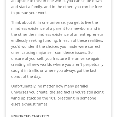
an upside to this: in one world, you can settle down
and start a family, and in the other, you can be free
to pursue your work.
Think about it. In one universe, you get to live the
mindless existence of a parent to a newborn and in
the other the mindless existence of an entrepreneur
endlessly seeking funding. In each of these realities,
you’d wonder if the choices you made were correct
ones, causing major self-confidence issues. So,
unsure of yourself, you fracture the universe again,
creating all new worlds where you aren’t perpetually
caught in traffic or where you always got the last
donut of the day.
Unfortunately, no matter how many parallel
universes you create, the sad fact is you’re still going
wind up stuck on the 101, breathing in someone
else’s exhaust fumes.
ENFORCED CHASTITY