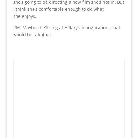
she’s going to be directing a new film she’s not in. But
I think she’s comfortable enough to do what
she enjoys.
RM: Maybe she’ll sing at Hillary’s inauguration. That
would be fabulous.