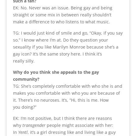
such a fan?
EK: No. Never was an issue. Being gay and being
straight or some mix in between really shouldn’t
make a difference to who listens to what music.
TG: I would just kind of smile and go, “Okay, if you say
so.” I know where I’m at. Do they question your
sexuality if you like Marilyn Monroe because she’s a
gay icon? It’s the same story here. I think it’s
really silly.
Why do you think she appeals to the gay
community?
TG: She’s completely comfortable with who she is and
makes you comfortable with who you are because of
it. There’s no neuroses. It’s, “Hi, this is me. How
you doing?”
EK: I’m not positive, but I think there are reasons
why
transgender
people might associate with her:
In
Yentl
, it’s a girl dressing like and living like a guy