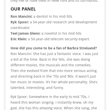
they live or have lived in New York and its surrounds.
OUR PANEL
Ron Mancini:
a dentist in his mid-50s
Ryk Spoor:
a 54-year-old research and development
coordinator
Teel James Glenn:
a novelist in his mid-50s
Eric Klein:
a 50-year-old telecom security expert.
How did you come to be a fan of Barbra Streisand?
Ron Mancini: She has just a fantastic voice. I was just
a kid at the time. Back in the ‘60s, she was doing
different movies, the musicals and the comedies.
Then she evolved from that into more serious acting
and directing back in the ‘70s and ‘80s. It wasn’t just
her music or movies. It’s her whole personality. She’s
talented, interesting, and funny.
Ryk Spoor: Somewhere in the early to mid ‘70s, I
heard this woman singing. I instantly knew, oh my
god, she has this
amazing
voice. When she sang, she