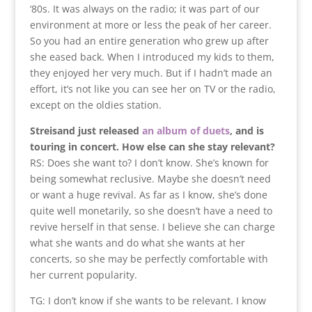
‘80s. It was always on the radio; it was part of our
environment at more or less the peak of her career.
So you had an entire generation who grew up after
she eased back. When I introduced my kids to them,
they enjoyed her very much. But if I hadn’t made an
effort, it’s not like you can see her on TV or the radio,
except on the oldies station.
Streisand just released
an album of duets
, and is
touring in concert. How else can she stay relevant?
RS: Does she want to? I don’t know. She’s known for
being somewhat reclusive. Maybe she doesn’t need
or want a huge revival. As far as I know, she’s done
quite well monetarily, so she doesn’t have a need to
revive herself in that sense. I believe she can charge
what she wants and do what she wants at her
concerts, so she may be perfectly comfortable with
her current popularity.
TG: I don’t know if she wants to be relevant. I know