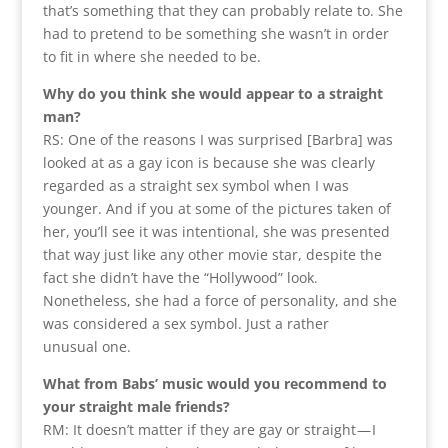
that’s something that they can probably relate to. She
had to pretend to be something she wasn’t in order
to fit in where she needed to be.
Why do you think she would appear to a straight
man?
RS: One of the reasons I was surprised [Barbra] was
looked at as a gay icon is because she was clearly
regarded as a straight sex symbol when I was
younger. And if you at some of the pictures taken of
her, you’ll see it was intentional, she was presented
that way just like any other movie star, despite the
fact she didn’t have the “Hollywood” look.
Nonetheless, she had a force of personality, and she
was considered a sex symbol. Just a rather
unusual one.
What from Babs’ music would you recommend to
your straight male friends?
RM: It doesn’t matter if they are gay or straight — I