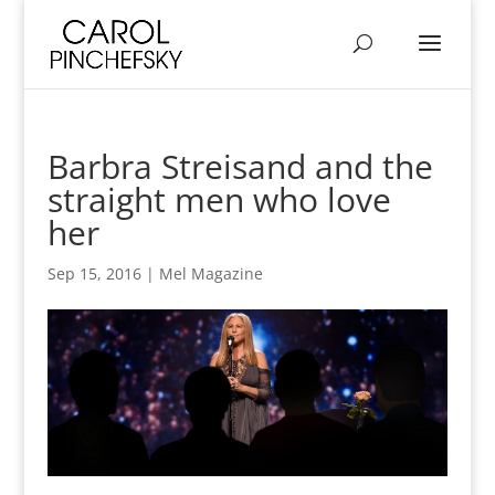
Barbra Streisand and the
straight men who love
her
Sep 15, 2016
|
Mel Magazine