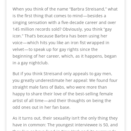
When you think of the name “Barbra Streisand,” what
is the first thing that comes to mind — besides a
singing sensation with a five-decade career and over
145 million records sold? Obviously, you think “gay
icon.” That’s because Barbra has been using her
voice — which hits you like an iron fist wrapped in
velvet — to speak up for gay rights since the
beginning of her career, which, as it happens, began
in a gay nightclub.
But if you think Streisand only appeals to gay men,
you greatly underestimate her appeal: We found four
straight male fans of Babs, who were more than
happy to share their love of the best-selling female
artist of all time — and their thoughts on being the
odd ones out in her fan base.
As it turns out, their sexuality isn’t the only thing they
have in common: The youngest interviewee is 50, and