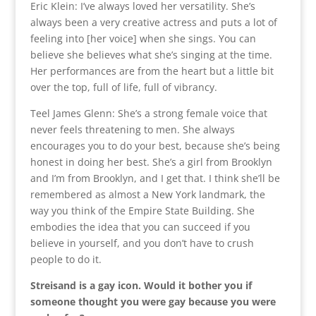
Eric Klein: I’ve always loved her versatility. She’s
always been a very creative actress and puts a lot of
feeling into [her voice] when she sings. You can
believe she believes what she’s singing at the time.
Her performances are from the heart but a little bit
over the top, full of life, full of vibrancy.
Teel James Glenn: She’s a strong female voice that
never feels threatening to men. She always
encourages you to do your best, because she’s being
honest in doing her best. She’s a girl from Brooklyn
and I’m from Brooklyn, and I get that. I think she’ll be
remembered as almost a New York landmark, the
way you think of the Empire State Building. She
embodies the idea that you can succeed if you
believe in yourself, and you don’t have to crush
people to do it.
Streisand is a gay icon. Would it bother you if
someone thought you were gay because you were