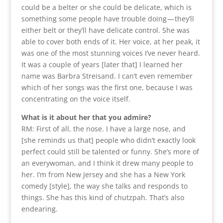
could be a belter or she could be delicate, which is
something some people have trouble doing — they’ll
either belt or they’ll have delicate control. She was
able to cover both ends of it. Her voice, at her peak, it
was one of the most stunning voices I’ve never heard.
It was a couple of years [later that] I learned her
name was Barbra Streisand. I can’t even remember
which of her songs was the first one, because I was
concentrating on the voice itself.
What is it about her that you admire?
RM: First of all, the nose. I have a large nose, and
[she reminds us that] people who didn’t exactly look
perfect could still be talented or funny. She’s more of
an everywoman, and I think it drew many people to
her. I’m from New Jersey and she has a New York
comedy [style], the way she talks and responds to
things. She has this kind of chutzpah. That’s also
endearing.