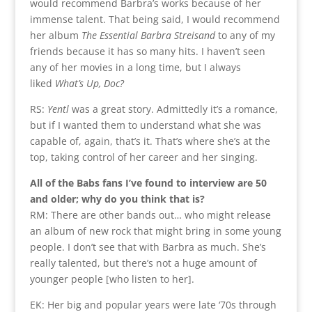
would recommend Barbra’s works because of her
immense talent. That being said, I would recommend
her album
The Essential Barbra Streisand
to any of my
friends because it has so many hits. I haven’t seen
any of her movies in a long time, but I always
liked
What’s Up, Doc?
RS:
Yentl
was a great story. Admittedly it’s a romance,
but if I wanted them to understand what she was
capable of, again, that’s it. That’s where she’s at the
top, taking control of her career and her singing.
All of the Babs fans I’ve found to interview are 50
and older; why do you think that is?
RM: There are other bands out… who might release
an album of new rock that might bring in some young
people. I don’t see that with Barbra as much. She’s
really talented, but there’s not a huge amount of
younger people [who listen to her].
EK: Her big and popular years were late ‘70s through