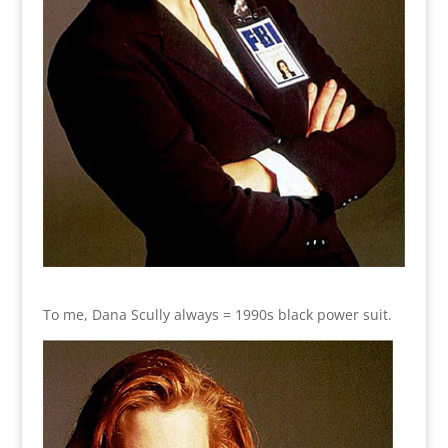
To me, Dana Scully always = 1990s black power suit.