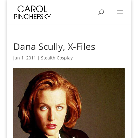
Dana Scully, X-Files
Jun 1, 2011
|
Stealth Cosplay