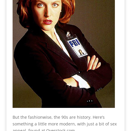
But the fashionwise, the 90s are history. Here’s
something a little more modern, with just a bit of sex
appeal, found at Overstock.com.