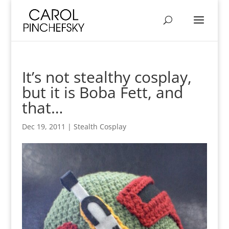
It’s not stealthy cosplay,
but it is Boba Fett, and
that…
Dec 19, 2011
|
Stealth Cosplay