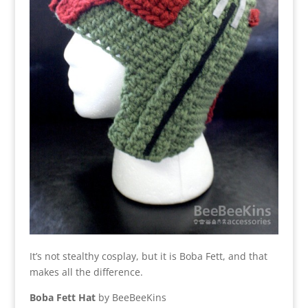
It’s not stealthy cosplay, but it is Boba Fett, and that
makes all the difference.
Boba Fett Hat
by BeeBeeKins