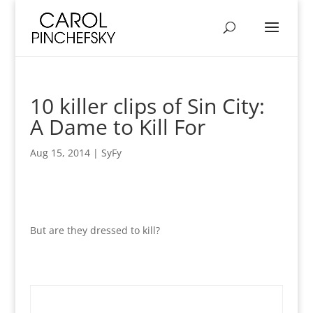
10 killer clips of Sin City:
A Dame to Kill For
Aug 15, 2014
|
SyFy
But are they dressed to kill?