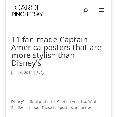
11 fan-made Captain
America posters that are
more stylish than
Disney's
Jan 14, 2014
|
SyFy
Disney’s official poster for Captain America: Winter
Soldier isn’t bad. These fan posters are better.