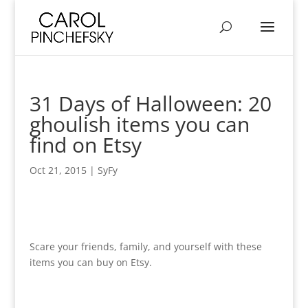
31 Days of Halloween: 20
ghoulish items you can
find on Etsy
Oct 21, 2015
|
SyFy
Scare your friends, family, and yourself with these
items you can buy on Etsy.