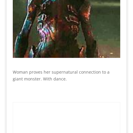
Woman proves her supernatural connection to a
giant monster. With dance.