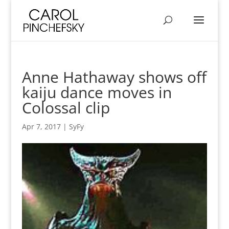
Anne Hathaway shows off
kaiju dance moves in
Colossal clip
Apr 7, 2017
|
SyFy