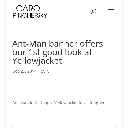
Ant-Man banner offers
our 1st good look at
Yellowjacket
Dec 29, 2014
|
SyFy
Ant-Man looks tough. Yellowjacket looks tougher.