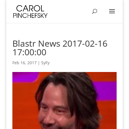
Blastr News 2017-02-16
17:00:00
Feb 16, 2017
|
SyFy