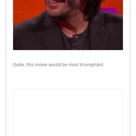
Dude, this movie would be most triumphant.